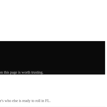
n this page is worth trusting.
's who else is ready to roll in
FL
.