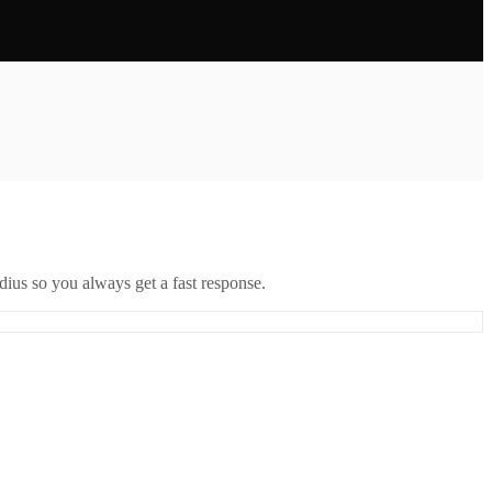
ius so you always get a fast response.