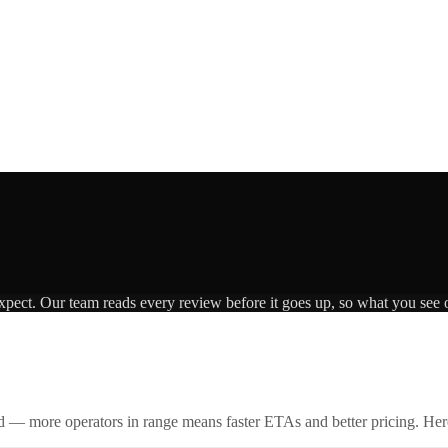
expect. Our team reads every review before it goes up, so what you see o
id — more operators in range means faster ETAs and better pricing. Here