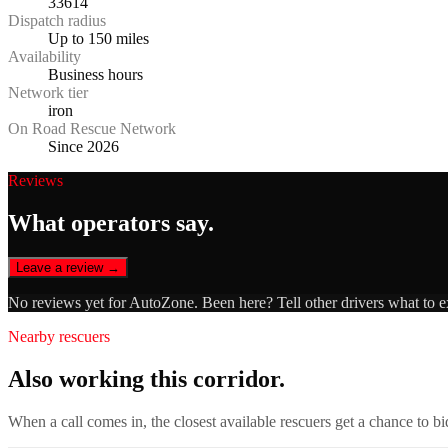
33614
Dispatch radius
Up to 150 miles
Availability
Business hours
Network tier
iron
On Road Rescue Network
Since 2026
Reviews
What operators say.
Leave a review →
No reviews yet for
AutoZone
. Been here? Tell other drivers what to 
Nearby rescuers
Also working this corridor.
When a call comes in, the closest available rescuers get a chance to b