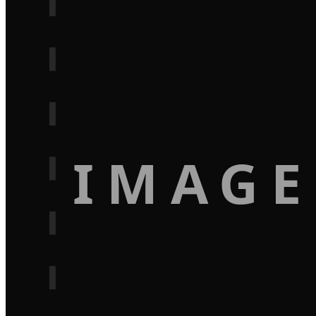
IMAGE