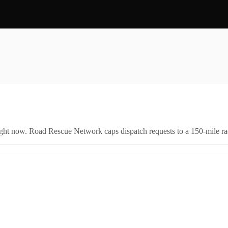
right now. Road Rescue Network caps dispatch requests to a 150-mile rad