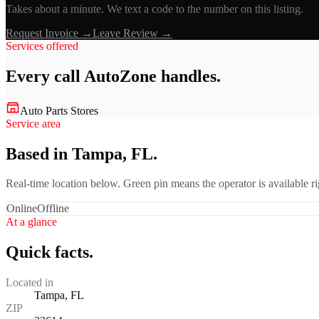
Takes about a minute. We text a code to the number on this listing.
Request Invoice →
Leave Review →
Services offered
Every call
AutoZone
handles.
Auto Parts Stores
Service area
Based in Tampa, FL.
Real-time location below. Green pin means the operator is available 
Online
Offline
At a glance
Quick facts.
Located in
Tampa, FL
ZIP