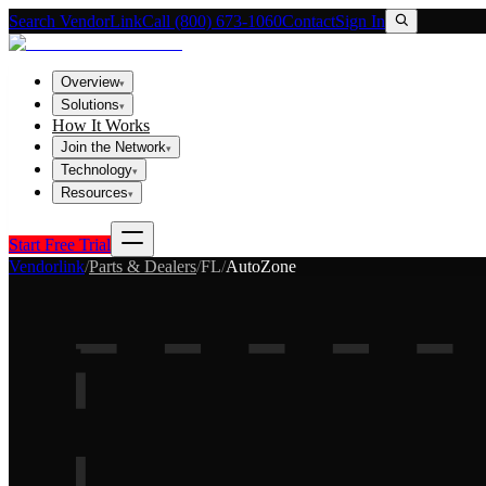
Search VendorLink
Call (800) 673-1060
Contact
Sign In
Overview
▾
Solutions
▾
How It Works
Join the Network
▾
Technology
▾
Resources
▾
Start Free Trial
Vendorlink
/
Parts & Dealers
/
FL
/
AutoZone