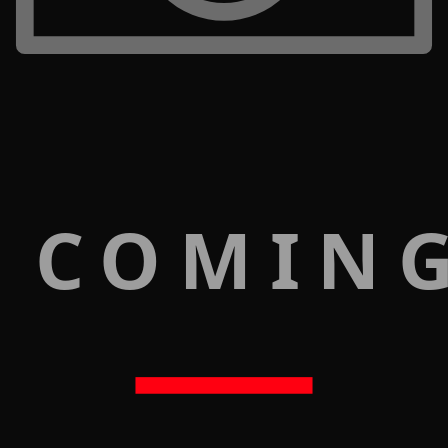
 COMIN