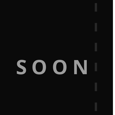
G SOON