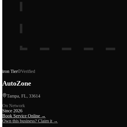
iron
Tier
Verified
AutoZone
Tampa, FL, 33614
On Network
Since
2026
Book Service Online →
Own this business? Claim it →