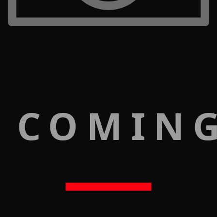
 COMIN