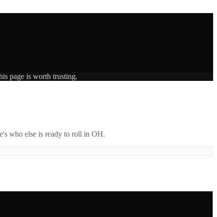
is page is worth trusting.
's who else is ready to roll in
OH
.