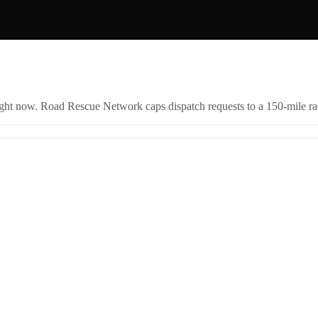
right now. Road Rescue Network caps dispatch requests to a 150-mile rad