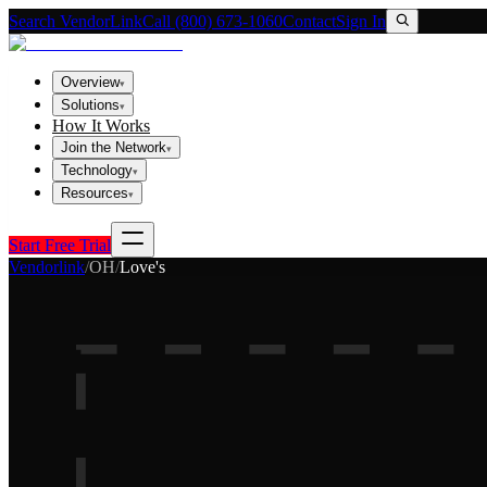
Search VendorLink
Call (800) 673-1060
Contact
Sign In
Overview
▾
Solutions
▾
How It Works
Join the Network
▾
Technology
▾
Resources
▾
Start Free Trial
Vendorlink
/
OH
/
Love's