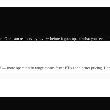
ct. Our team reads every review before it goes up, so what you see on th
id — more operators in range means faster ETAs and better pricing. Here