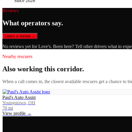
Since 2026
Reviews
What operators say.
Leave a review →
No reviews yet for
Love's
. Been here? Tell other drivers what to expe
Nearby rescuers
Also working this corridor.
When a call comes in, the closest available rescuers get a chance to b
Paul's Auto Assist
Youngstown, OH
70
mi
View profile →