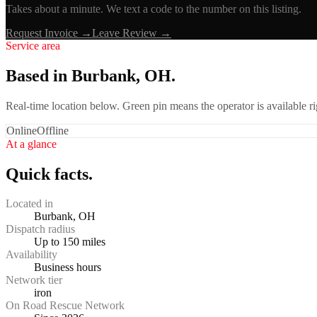
Takes about a minute. We text a code to the number on this listing.
Request Invoice →
Leave Review →
Service area
Based in Burbank, OH.
Real-time location below. Green pin means the operator is available 
Online
Offline
At a glance
Quick facts.
Located in
Burbank, OH
Dispatch radius
Up to 150 miles
Availability
Business hours
Network tier
iron
On Road Rescue Network