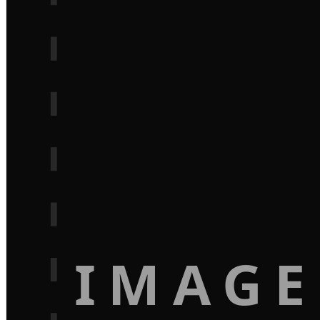
IMAGE