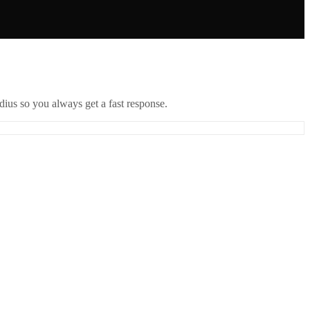
ius so you always get a fast response.