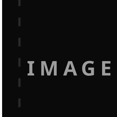
IMAGE