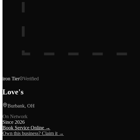
iron
Tier
Verified
Love's
Burbank, OH
On Network
Since
2026
Book Service Online →
Own this business? Claim it →