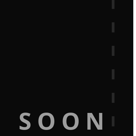
G SOON