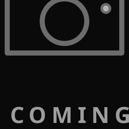
 COMIN