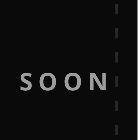
G SOON