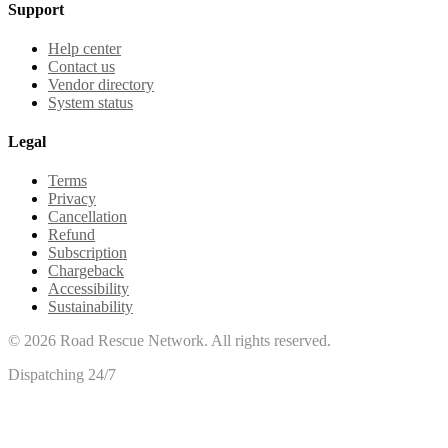
Support
Help center
Contact us
Vendor directory
System status
Legal
Terms
Privacy
Cancellation
Refund
Subscription
Chargeback
Accessibility
Sustainability
©
2026
Road Rescue Network. All rights reserved.
Dispatching 24/7