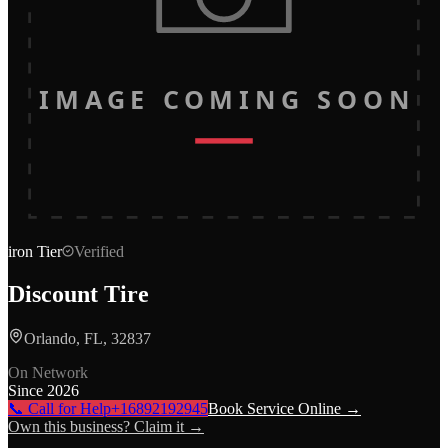
IMAGE COMING SOON
iron
Tier
Verified
Discount Tire
Orlando, FL, 32837
On Network
Since
2026
📞 Call for Help
+16892192945
Book Service Online →
Own this business? Claim it →