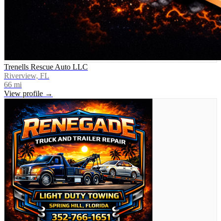
Trenells Rescue Auto LLC
Riverview, FL
66
mi
View profile →