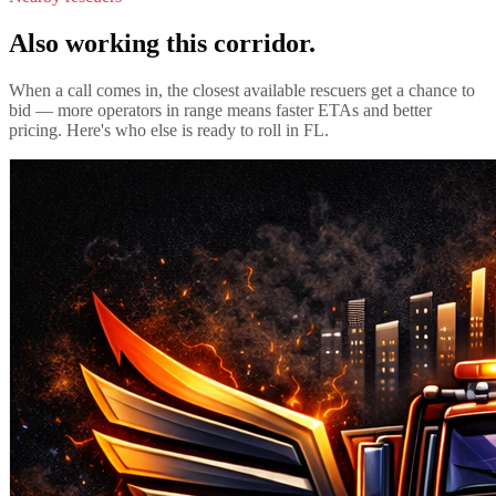
Also working this corridor.
When a call comes in, the closest available rescuers get a chance to
bid — more operators in range means faster ETAs and better
pricing. Here's who else is ready to roll in
FL
.