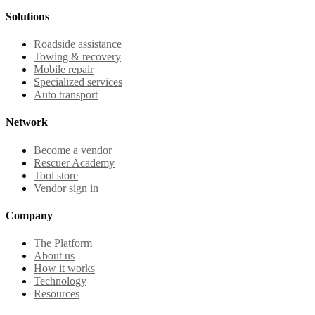
Solutions
Roadside assistance
Towing & recovery
Mobile repair
Specialized services
Auto transport
Network
Become a vendor
Rescuer Academy
Tool store
Vendor sign in
Company
The Platform
About us
How it works
Technology
Resources