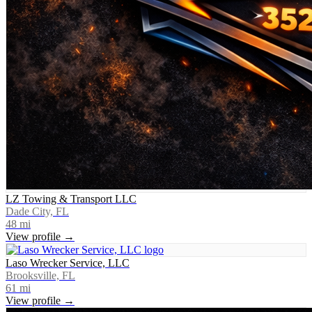
LZ Towing & Transport LLC
Dade City, FL
48
mi
View profile →
Laso Wrecker Service, LLC
Brooksville, FL
61
mi
View profile →