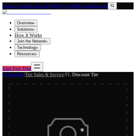
Search VendorLink
Call (800) 673-1060
Contact
Sign In
Overview
▾
Solutions
▾
How It Works
Join the Network
▾
Technology
▾
Resources
▾
Start Free Trial
Vendorlink
/
Tire Sales & Service
/
FL
/
Discount Tire