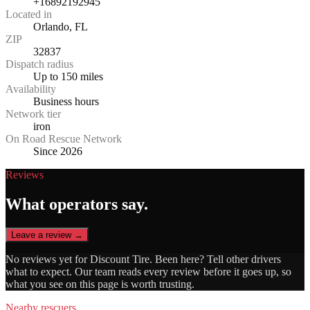
+16892192945
Located in
Orlando, FL
ZIP
32837
Dispatch radius
Up to 150 miles
Availability
Business hours
Network tier
iron
On Road Rescue Network
Since 2026
Reviews
What operators say.
Leave a review →
No reviews yet for
Discount Tire
. Been here? Tell other drivers
what to expect. Our team reads every review before it goes up, so
what you see on this page is worth trusting.
Nearby rescuers