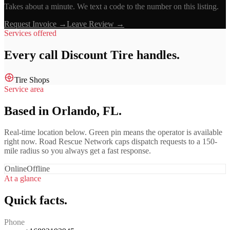
Takes about a minute. We text a code to the number on this listing.
Request Invoice →
Leave Review →
Services offered
Every call
Discount Tire
handles.
Tire Shops
Service area
Based in Orlando, FL.
Real-time location below. Green pin means the operator is available
right now. Road Rescue Network caps dispatch requests to a 150-
mile radius so you always get a fast response.
Online
Offline
At a glance
Quick facts.
Phone