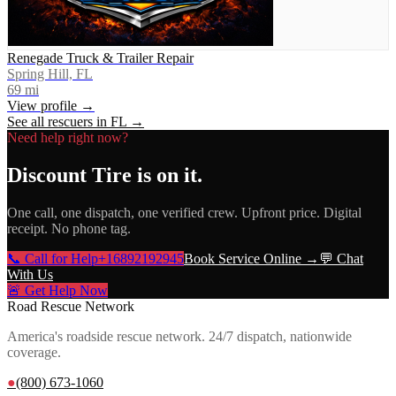
Renegade Truck & Trailer Repair
Spring Hill, FL
69
mi
View profile →
See all rescuers in
FL
→
Need help right now?
Discount Tire
is on it.
One call, one dispatch, one verified crew. Upfront price. Digital
receipt. No phone tag.
📞 Call for Help
+16892192945
Book Service Online →
💬 Chat
With Us
🚨 Get Help Now
Road Rescue Network
America's roadside rescue network. 24/7 dispatch, nationwide
coverage.
●
(800) 673-1060