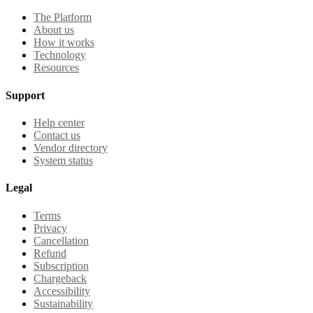
The Platform
About us
How it works
Technology
Resources
Support
Help center
Contact us
Vendor directory
System status
Legal
Terms
Privacy
Cancellation
Refund
Subscription
Chargeback
Accessibility
Sustainability