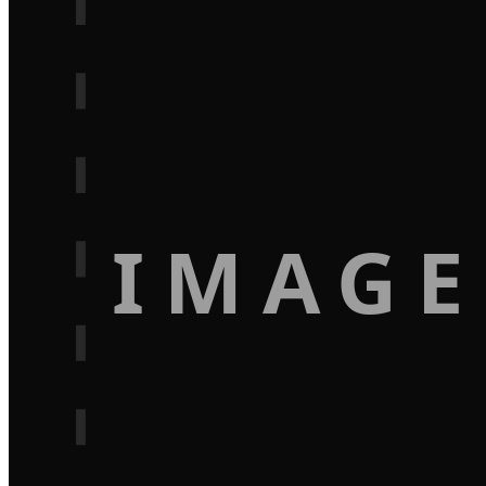
IMAGE