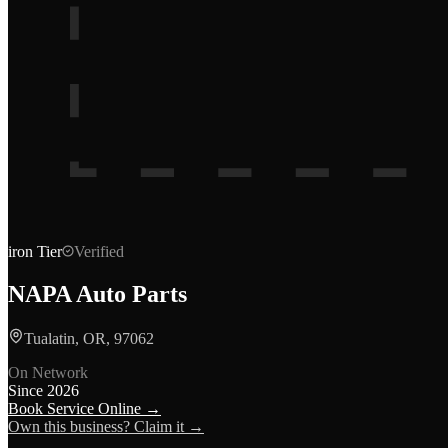
iron
Tier
Verified
NAPA Auto Parts
Tualatin, OR, 97062
On Network
Since
2026
Book Service Online →
Own this business? Claim it →