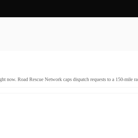
right now. Road Rescue Network caps dispatch requests to a 150-mile rad