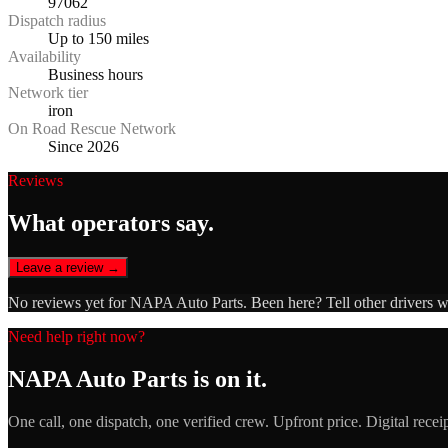
97062
Dispatch radius
Up to 150 miles
Availability
Business hours
Network tier
iron
On Road Rescue Network
Since 2026
Reviews
What operators say.
Leave a review →
No reviews yet for
NAPA Auto Parts
. Been here? Tell other drivers 
Need help right now?
NAPA Auto Parts
is on it.
One call, one dispatch, one verified crew. Upfront price. Digital recei