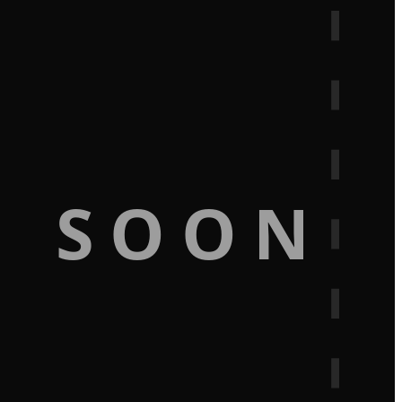
G SOON