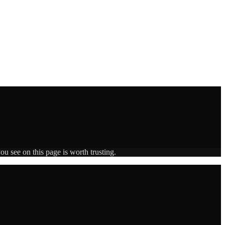
ou see on this page is worth trusting.