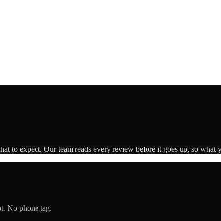
what to expect. Our team reads every review before it goes up, so what y
pt. No phone tag.