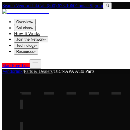
Search VendorLink
Call (800) 673-1060
Contact
Sign In
Overview
▾
Solutions
▾
How It Works
Join the Network
▾
Technology
▾
Resources
▾
Start Free Trial
Vendorlink
/
Parts & Dealers
/
OR
/
NAPA Auto Parts