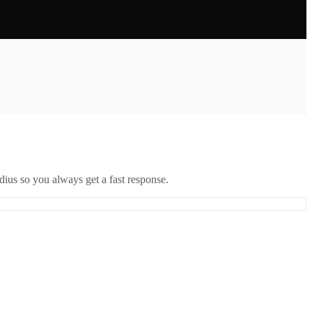
ius so you always get a fast response.