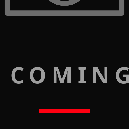
 COMIN