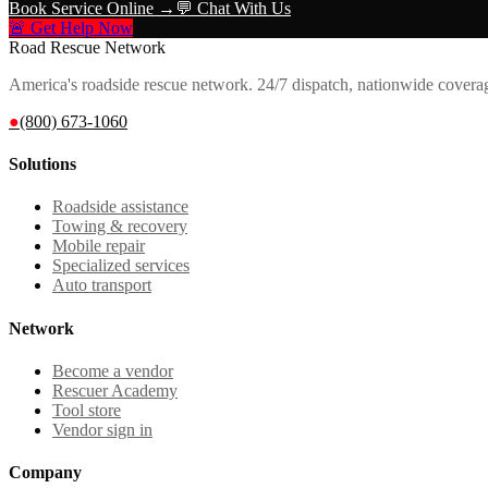
Book Service Online →
💬 Chat With Us
🚨 Get Help Now
Road Rescue Network
America's roadside rescue network. 24/7 dispatch, nationwide covera
●
(800) 673-1060
Solutions
Roadside assistance
Towing & recovery
Mobile repair
Specialized services
Auto transport
Network
Become a vendor
Rescuer Academy
Tool store
Vendor sign in
Company