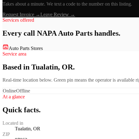
Takes about a minute. We text a code to the number on this listing.
Request Invoice →
Leave Review →
Services offered
Every call
NAPA Auto Parts
handles.
Auto Parts Stores
Service area
Based in Tualatin, OR.
Real-time location below. Green pin means the operator is available 
Online
Offline
At a glance
Quick facts.
Located in
Tualatin, OR
ZIP