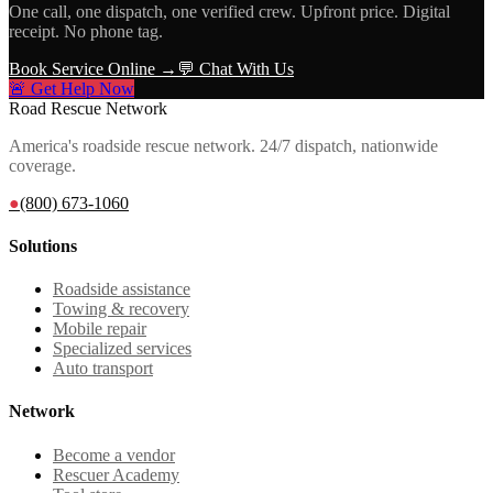
One call, one dispatch, one verified crew. Upfront price. Digital
receipt. No phone tag.
Book Service Online →
💬 Chat With Us
🚨 Get Help Now
Road Rescue Network
America's roadside rescue network. 24/7 dispatch, nationwide
coverage.
●
(800) 673-1060
Solutions
Roadside assistance
Towing & recovery
Mobile repair
Specialized services
Auto transport
Network
Become a vendor
Rescuer Academy