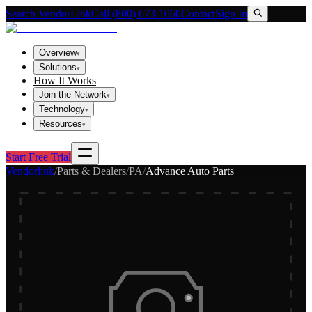
Search VendorLink
Call (800) 673-1060
Contact
Sign In
Overview
▾
Solutions
▾
How It Works
Join the Network
▾
Technology
▾
Resources
▾
Start Free Trial
Vendorlink
/
Parts & Dealers
/
PA
/
Advance Auto Parts