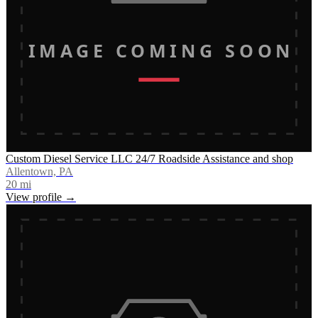
IMAGE COMING SOON
Custom Diesel Service LLC 24/7 Roadside Assistance and shop
Allentown, PA
20
mi
View profile →