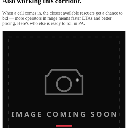
Also working this corridor.
When a call comes in, the closest available rescuers get a chance to
bid — more operators in range means faster ETAs and better
pricing. Here's who else is ready to roll in
PA
.
IMAGE COMING SOON