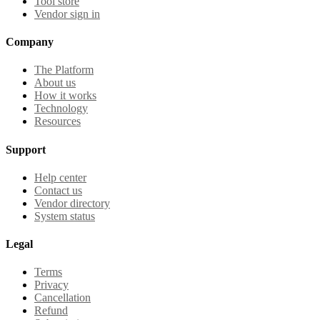
Tool store
Vendor sign in
Company
The Platform
About us
How it works
Technology
Resources
Support
Help center
Contact us
Vendor directory
System status
Legal
Terms
Privacy
Cancellation
Refund