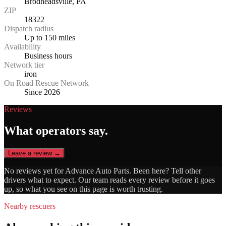
Brodheadsville, PA
ZIP
18322
Dispatch radius
Up to 150 miles
Availability
Business hours
Network tier
iron
On Road Rescue Network
Since 2026
Reviews
What operators say.
Leave a review →
No reviews yet for
Advance Auto Parts
. Been here? Tell other
drivers what to expect. Our team reads every review before it goes
up, so what you see on this page is worth trusting.
Nearby rescuers