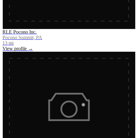
RLE Pocono Inc.
Pocono Summit, PA
13
mi
View profile →