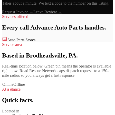
Takes about a minute. We text a code to the number on this listing.
Request Invoice →
Leave Review →
Services offered
Every call
Advance Auto Parts
handles.
Auto Parts Stores
Service area
Based in Brodheadsville, PA.
Real-time location below. Green pin means the operator is available
right now. Road Rescue Network caps dispatch requests to a 150-
mile radius so you always get a fast response.
Online
Offline
At a glance
Quick facts.
Located in