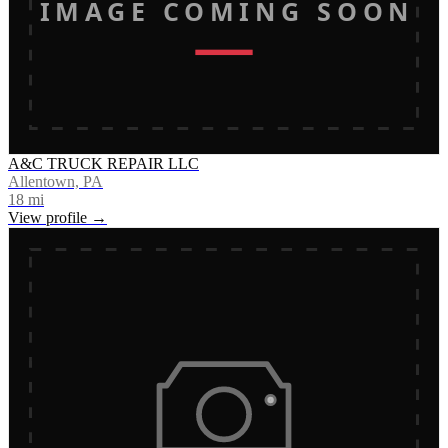
IMAGE COMING SOON
A&C TRUCK REPAIR LLC
Allentown, PA
18
mi
View profile →