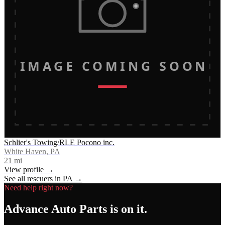
IMAGE COMING SOON
Schlier's Towing/RLE Pocono inc.
White Haven, PA
21
mi
View profile →
See all rescuers in
PA
→
Need help right now?
Advance Auto Parts
is on it.