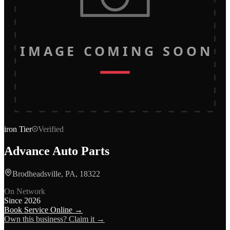
IMAGE COMING SOON
iron
Tier
Verified
Advance Auto Parts
Brodheadsville, PA, 18322
On Network
Since
2026
Book Service Online →
Own this business? Claim it →