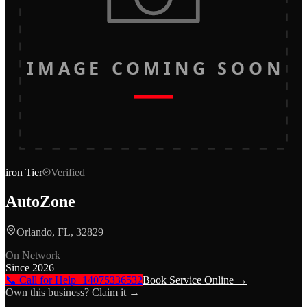
IMAGE COMING SOON
iron
Tier
Verified
AutoZone
Orlando, FL, 32829
On Network
Since
2026
📞 Call for Help
+14075336532
Book Service Online →
Own this business? Claim it →