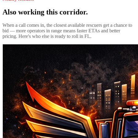
Also working this corridor.
When a call comes in, the closest available rescuers get a chance to
bid — more operators in range means faster ETAs and better
pricing. Here's who else is ready to roll in
FL
.