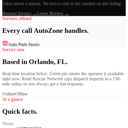
Takes about a minute. We text a code to the number on this listing.
Request Invoice →
Leave Review →
Services offered
Every call
AutoZone
handles.
Auto Parts Stores
Service area
Based in Orlando, FL.
Real-time location below. Green pin means the operator is available
right now. Road Rescue Network caps dispatch requests to a 150-
mile radius so you always get a fast response.
Online
Offline
At a glance
Quick facts.
Phone