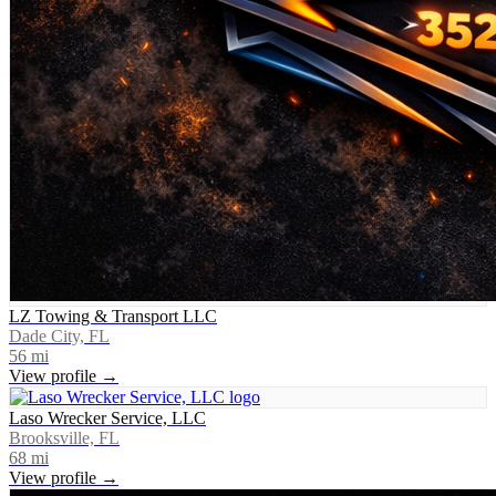
LZ Towing & Transport LLC
Dade City, FL
56
mi
View profile →
Laso Wrecker Service, LLC
Brooksville, FL
68
mi
View profile →