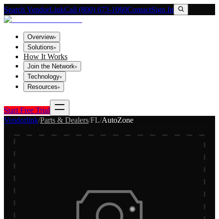
Search VendorLink
Call (800) 673-1060
Contact
Sign In
Overview
▾
Solutions
▾
How It Works
Join the Network
▾
Technology
▾
Resources
▾
Start Free Trial
Vendorlink
/
Parts & Dealers
/
FL
/
AutoZone