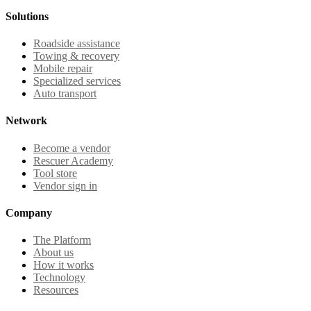
Solutions
Roadside assistance
Towing & recovery
Mobile repair
Specialized services
Auto transport
Network
Become a vendor
Rescuer Academy
Tool store
Vendor sign in
Company
The Platform
About us
How it works
Technology
Resources