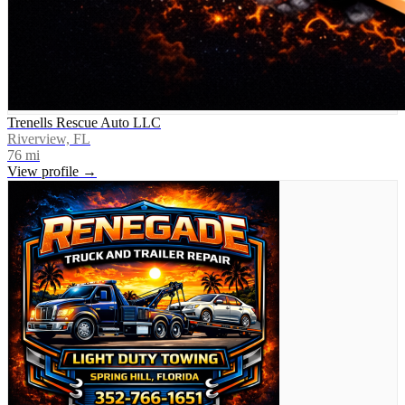
Trenells Rescue Auto LLC
Riverview, FL
76
mi
View profile →