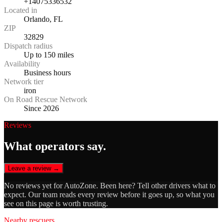
+14075336532
Located in
Orlando, FL
ZIP
32829
Dispatch radius
Up to 150 miles
Availability
Business hours
Network tier
iron
On Road Rescue Network
Since 2026
Reviews
What operators say.
Leave a review →
No reviews yet for
AutoZone
. Been here? Tell other drivers what to
expect. Our team reads every review before it goes up, so what you
see on this page is worth trusting.
Nearby rescuers