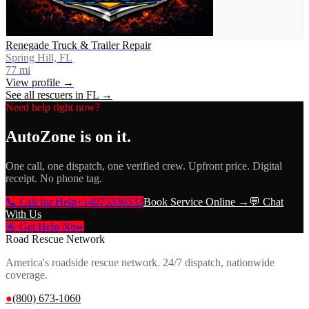
Renegade Truck & Trailer Repair
Spring Hill, FL
77
mi
View profile →
See all rescuers in
FL
→
Need help right now?
AutoZone
is on it.
One call, one dispatch, one verified crew. Upfront price. Digital
receipt. No phone tag.
📞 Call for Help
+14075336532
Book Service Online →
💬 Chat
With Us
🚨 Get Help Now
Road Rescue Network
America's roadside rescue network. 24/7 dispatch, nationwide
coverage.
●
(800) 673-1060