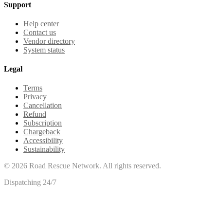
Support
Help center
Contact us
Vendor directory
System status
Legal
Terms
Privacy
Cancellation
Refund
Subscription
Chargeback
Accessibility
Sustainability
©
2026
Road Rescue Network. All rights reserved.
Dispatching 24/7