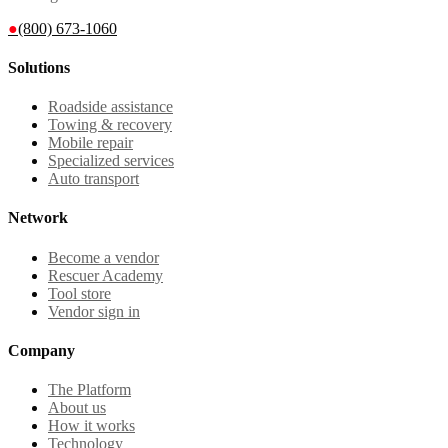
●
(800) 673-1060
Solutions
Roadside assistance
Towing & recovery
Mobile repair
Specialized services
Auto transport
Network
Become a vendor
Rescuer Academy
Tool store
Vendor sign in
Company
The Platform
About us
How it works
Technology