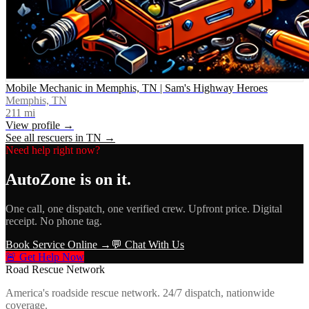
Mobile Mechanic in Memphis, TN | Sam's Highway Heroes
Memphis, TN
211
mi
View profile →
See all rescuers in
TN
→
Need help right now?
AutoZone
is on it.
One call, one dispatch, one verified crew. Upfront price. Digital
receipt. No phone tag.
Book Service Online →
💬 Chat With Us
🚨 Get Help Now
Road Rescue Network
America's roadside rescue network. 24/7 dispatch, nationwide
coverage.