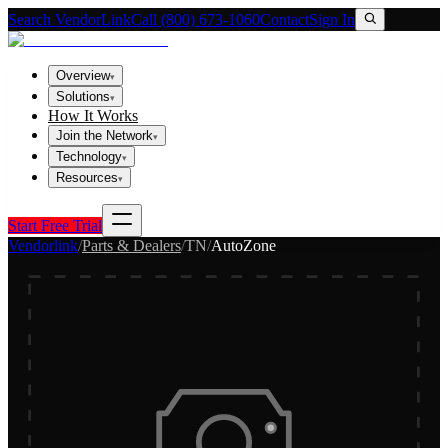
Search VendorLink
Call (800) 673-1060
Contact
Sign In
Overview
▾
Solutions
▾
How It Works
Join the Network
▾
Technology
▾
Resources
▾
Start Free Trial
Vendorlink
/
Parts & Dealers
/
TN
/
AutoZone