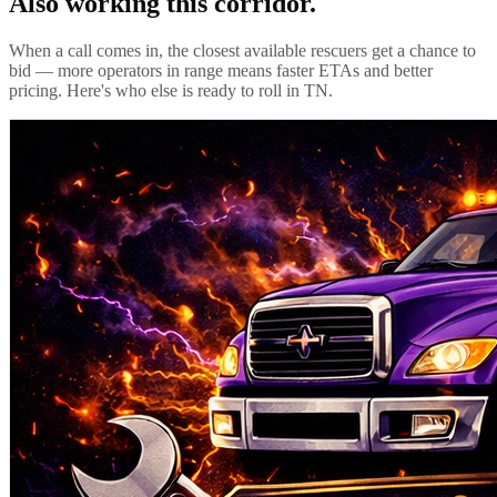
Also working this corridor.
When a call comes in, the closest available rescuers get a chance to
bid — more operators in range means faster ETAs and better
pricing. Here's who else is ready to roll in
TN
.