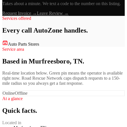
Takes about a minute. We text a code to the number on this listing.
Request Invoice →
Leave Review →
Services offered
Every call
AutoZone
handles.
Auto Parts Stores
Service area
Based in Murfreesboro, TN.
Real-time location below. Green pin means the operator is available
right now. Road Rescue Network caps dispatch requests to a 150-
mile radius so you always get a fast response.
Online
Offline
At a glance
Quick facts.
Located in