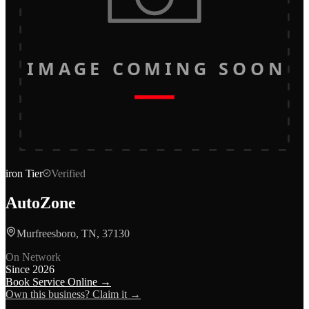
IMAGE COMING SOON
iron
Tier
Verified
AutoZone
Murfreesboro, TN, 37130
On Network
Since
2026
Book Service Online →
Own this business? Claim it →