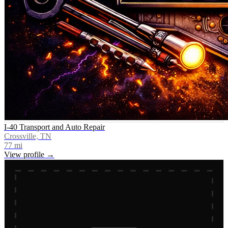
I-40 Transport and Auto Repair
Crossville, TN
77
mi
View profile →