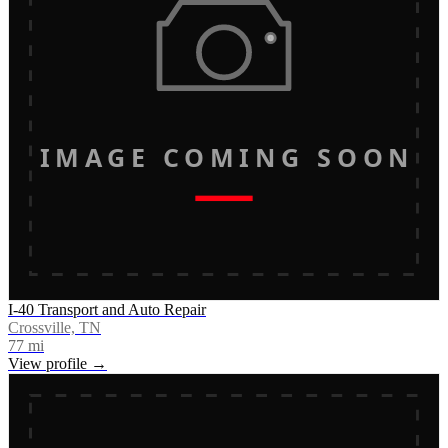
IMAGE COMING SOON
I-40 Transport and Auto Repair
Crossville, TN
77
mi
View profile →