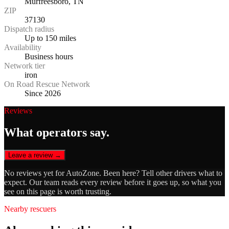
Murfreesboro, TN
ZIP
37130
Dispatch radius
Up to 150 miles
Availability
Business hours
Network tier
iron
On Road Rescue Network
Since 2026
Reviews
What operators say.
Leave a review →
No reviews yet for
AutoZone
. Been here? Tell other drivers what to
expect. Our team reads every review before it goes up, so what you
see on this page is worth trusting.
Nearby rescuers