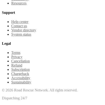
Resources
Support
Help center
Contact us
Vendor directory
System status
Legal
Terms
Privacy
Cancellation
Refund
Subscription
Chargeback
Accessibility
Sustainability
©
2026
Road Rescue Network. All rights reserved.
Dispatching 24/7