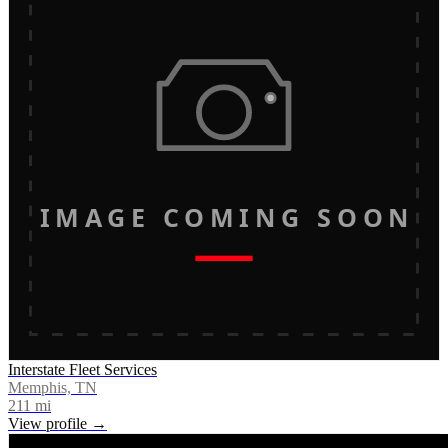
IMAGE COMING SOON
Interstate Fleet Services
Memphis, TN
211
mi
View profile →