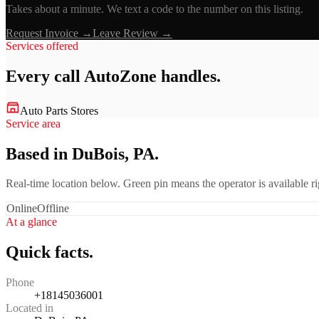
Takes about a minute. We text a code to the number on this listing.
Request Invoice →
Leave Review →
Services offered
Every call
AutoZone
handles.
Auto Parts Stores
Service area
Based in DuBois, PA.
Real-time location below. Green pin means the operator is available 
Online
Offline
At a glance
Quick facts.
Phone
+18145036001
Located in