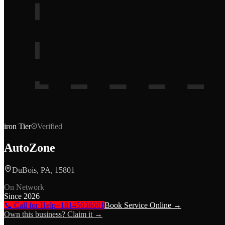
iron
Tier
Verified
AutoZone
DuBois, PA, 15801
On Network
Since
2026
📞 Call for Help
+18145036001
Book Service Online →
Own this business? Claim it →