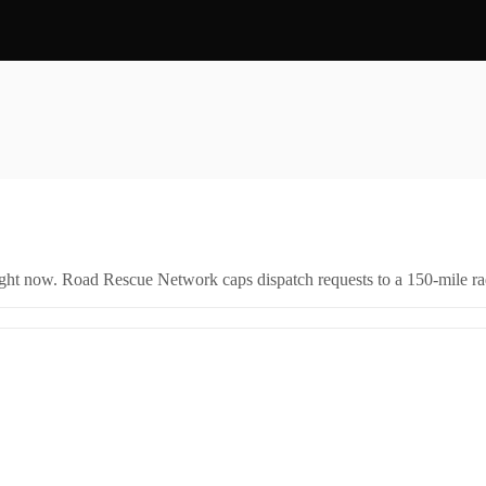
right now. Road Rescue Network caps dispatch requests to a 150-mile rad