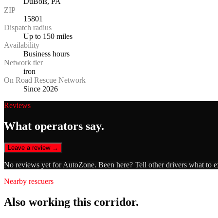
DuBois, PA
ZIP
15801
Dispatch radius
Up to 150 miles
Availability
Business hours
Network tier
iron
On Road Rescue Network
Since 2026
Reviews
What operators say.
Leave a review →
No reviews yet for
AutoZone
. Been here? Tell other drivers what to 
Nearby rescuers
Also working this corridor.