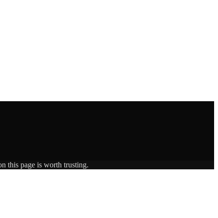
n this page is worth trusting.