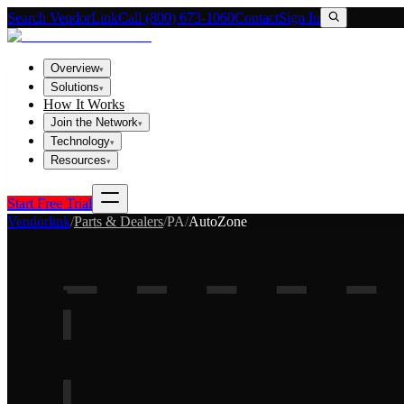
Search VendorLink
Call (800) 673-1060
Contact
Sign In
Overview
▾
Solutions
▾
How It Works
Join the Network
▾
Technology
▾
Resources
▾
Start Free Trial
Vendorlink
/
Parts & Dealers
/
PA
/
AutoZone