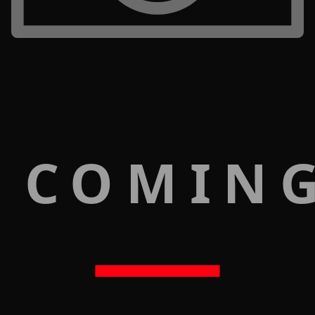
 COMIN