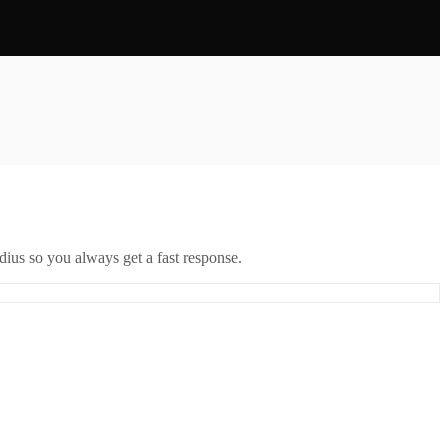
ius so you always get a fast response.