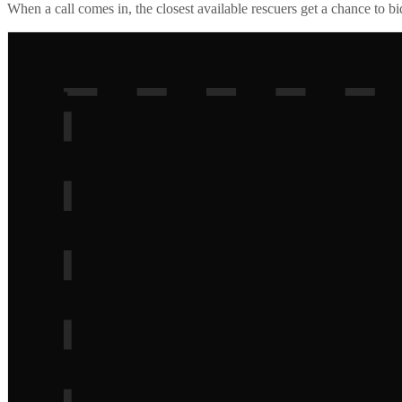
When a call comes in, the closest available rescuers get a chance to b