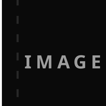
IMAGE