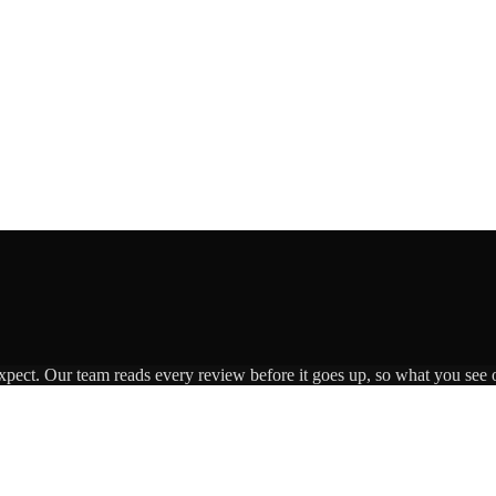
expect. Our team reads every review before it goes up, so what you see o