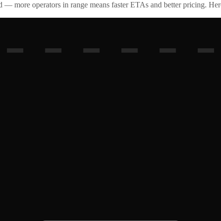
id — more operators in range means faster ETAs and better pricing. Here