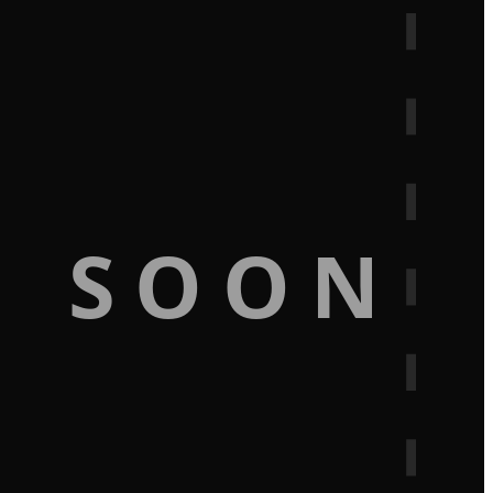
G SOON