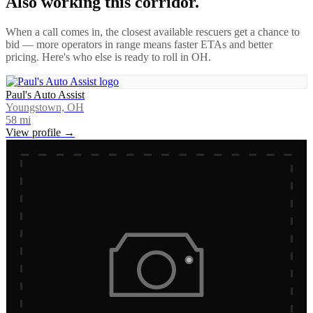
Also working this corridor.
When a call comes in, the closest available rescuers get a chance to
bid — more operators in range means faster ETAs and better
pricing. Here's who else is ready to roll in
OH
.
Paul's Auto Assist
Youngstown, OH
58
mi
View profile →