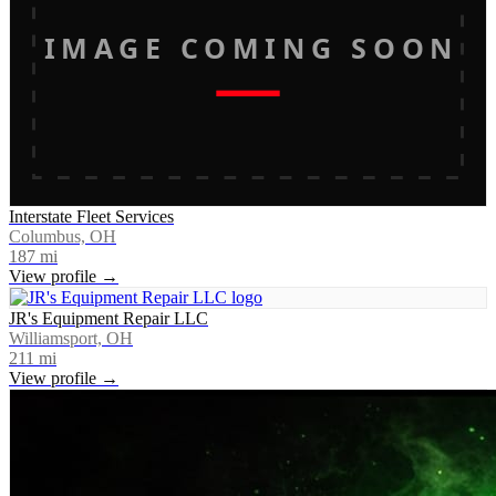
IMAGE COMING SOON
Interstate Fleet Services
Columbus, OH
187
mi
View profile →
JR's Equipment Repair LLC
Williamsport, OH
211
mi
View profile →