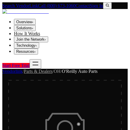
Search VendorLink
Call (800) 673-1060
Contact
Sign In
Overview
▾
Solutions
▾
How It Works
Join the Network
▾
Technology
▾
Resources
▾
Start Free Trial
Vendorlink
/
Parts & Dealers
/
OH
/
O'Reilly Auto Parts