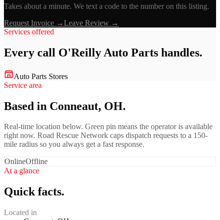
Takes about a minute. We text a code to the number on this listing.
Request Invoice →
Leave Review →
Services offered
Every call
O'Reilly Auto Parts
handles.
Auto Parts Stores
Service area
Based in Conneaut, OH.
Real-time location below. Green pin means the operator is available
right now. Road Rescue Network caps dispatch requests to a 150-
mile radius so you always get a fast response.
Online
Offline
At a glance
Quick facts.
Located in