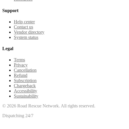
Support
Help center
Contact us
Vendor directory
System status
Legal
Terms
Privacy
Cancellation
Refund
Subscription
Chargeback
Accessibility
Sustainability
©
2026
Road Rescue Network. All rights reserved.
Dispatching 24/7