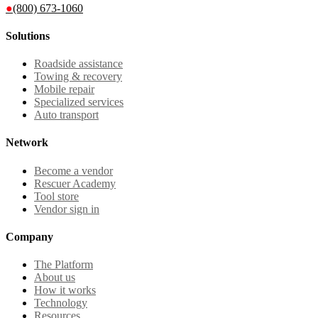
●
(800) 673-1060
Solutions
Roadside assistance
Towing & recovery
Mobile repair
Specialized services
Auto transport
Network
Become a vendor
Rescuer Academy
Tool store
Vendor sign in
Company
The Platform
About us
How it works
Technology
Resources