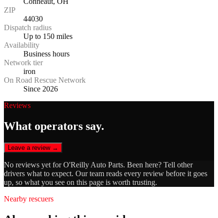
Conneaut, OH
ZIP
44030
Dispatch radius
Up to 150 miles
Availability
Business hours
Network tier
iron
On Road Rescue Network
Since 2026
Reviews
What operators say.
Leave a review →
No reviews yet for
O'Reilly Auto Parts
. Been here? Tell other
drivers what to expect. Our team reads every review before it goes
up, so what you see on this page is worth trusting.
Nearby rescuers