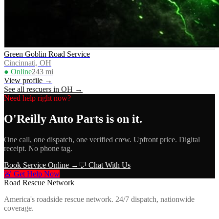
Green Goblin Road Service
Cincinnati, OH
● Online
243
mi
View profile →
See all rescuers in
OH
→
Need help right now?
O'Reilly Auto Parts
is on it.
One call, one dispatch, one verified crew. Upfront price. Digital
receipt. No phone tag.
Book Service Online →
💬 Chat With Us
🚨 Get Help Now
Road Rescue Network
America's roadside rescue network. 24/7 dispatch, nationwide
coverage.