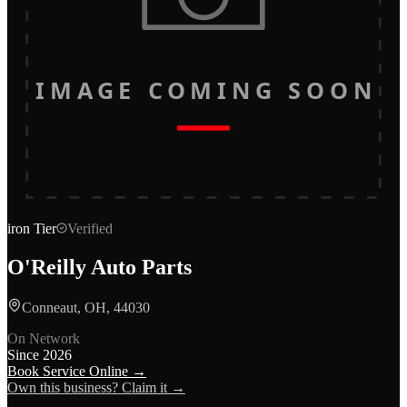
IMAGE COMING SOON
iron
Tier
Verified
O'Reilly Auto Parts
Conneaut, OH, 44030
On Network
Since
2026
Book Service Online →
Own this business? Claim it →