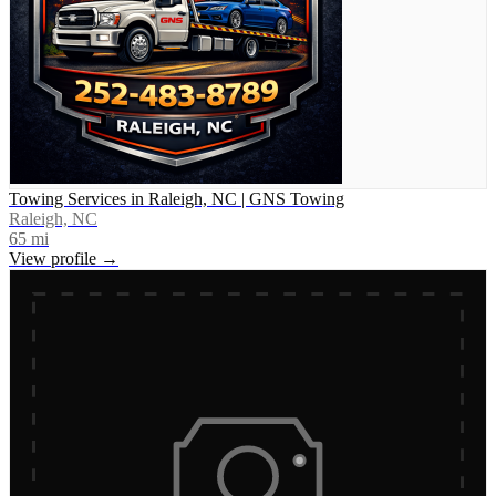
Towing Services in Raleigh, NC | GNS Towing
Raleigh, NC
65
mi
View profile →