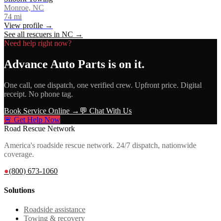
Monroe, NC
74
mi
View profile →
See all rescuers in
NC
→
Need help right now?
Advance Auto Parts
is on it.
One call, one dispatch, one verified crew. Upfront price. Digital
receipt. No phone tag.
Book Service Online →
💬 Chat With Us
🚨 Get Help Now
Road Rescue Network
America's roadside rescue network. 24/7 dispatch, nationwide
coverage.
●
(800) 673-1060
Solutions
Roadside assistance
Towing & recovery