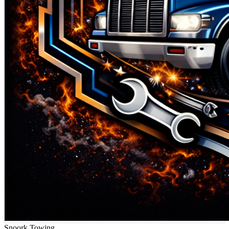
Snoork Towing