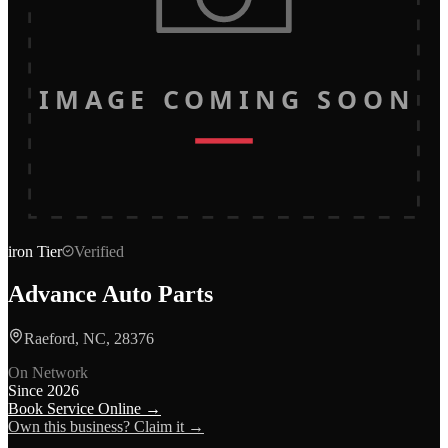
IMAGE COMING SOON
iron
Tier
Verified
Advance Auto Parts
Raeford, NC, 28376
On Network
Since
2026
Book Service Online →
Own this business? Claim it →