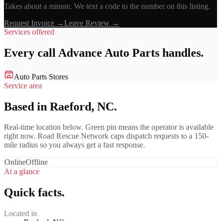
Takes about a minute. We text a code to the number on this listing.
Request Invoice →
Leave Review →
Services offered
Every call
Advance Auto Parts
handles.
Auto Parts Stores
Service area
Based in Raeford, NC.
Real-time location below. Green pin means the operator is available
right now. Road Rescue Network caps dispatch requests to a 150-
mile radius so you always get a fast response.
Online
Offline
At a glance
Quick facts.
Located in