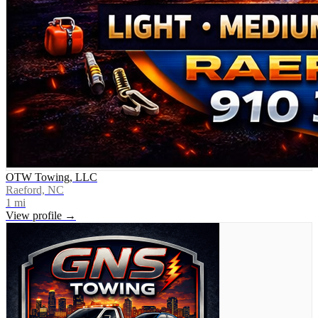
OTW Towing, LLC
Raeford, NC
1
mi
View profile →