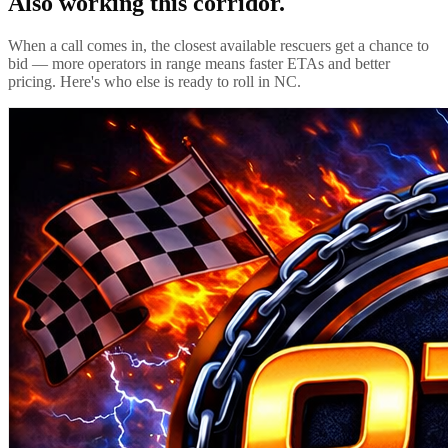
Also working this corridor.
When a call comes in, the closest available rescuers get a chance to
bid — more operators in range means faster ETAs and better
pricing. Here's who else is ready to roll in
NC
.