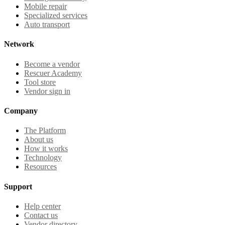
Mobile repair
Specialized services
Auto transport
Network
Become a vendor
Rescuer Academy
Tool store
Vendor sign in
Company
The Platform
About us
How it works
Technology
Resources
Support
Help center
Contact us
Vendor directory