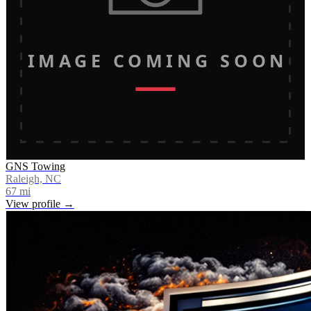
IMAGE COMING SOON
GNS Towing
Raleigh, NC
67
mi
View profile →