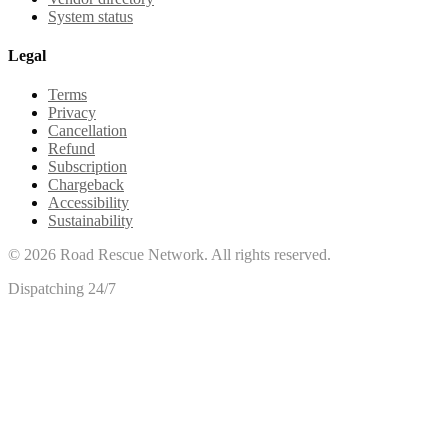
System status
Legal
Terms
Privacy
Cancellation
Refund
Subscription
Chargeback
Accessibility
Sustainability
©
2026
Road Rescue Network. All rights reserved.
Dispatching 24/7