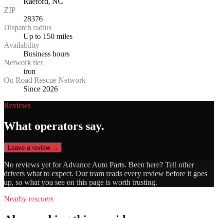
Raeford, NC
ZIP
28376
Dispatch radius
Up to 150 miles
Availability
Business hours
Network tier
iron
On Road Rescue Network
Since 2026
Reviews
What operators say.
Leave a review →
No reviews yet for
Advance Auto Parts
. Been here? Tell other
drivers what to expect. Our team reads every review before it goes
up, so what you see on this page is worth trusting.
Nearby rescuers