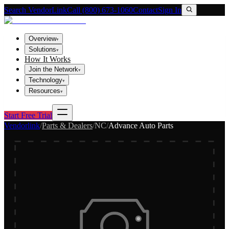
Search VendorLink
Call (800) 673-1060
Contact
Sign In
Overview
▾
Solutions
▾
How It Works
Join the Network
▾
Technology
▾
Resources
▾
Start Free Trial
Vendorlink
/
Parts & Dealers
/
NC
/
Advance Auto Parts