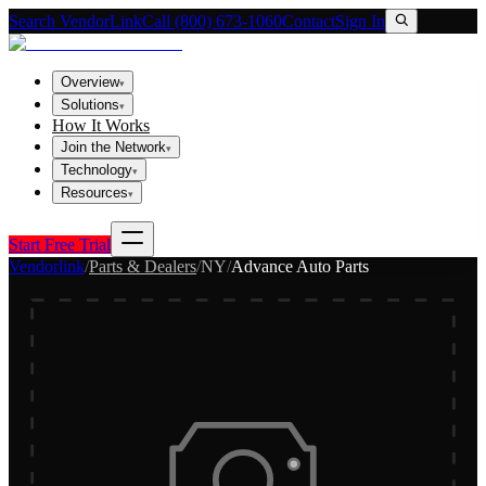
Search VendorLink
Call (800) 673-1060
Contact
Sign In
Overview
▾
Solutions
▾
How It Works
Join the Network
▾
Technology
▾
Resources
▾
Start Free Trial
Vendorlink
/
Parts & Dealers
/
NY
/
Advance Auto Parts