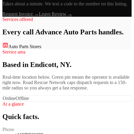
Takes about a minute. We text a code to the number on this listing.
Request Invoice →
Leave Review →
Services offered
Every call
Advance Auto Parts
handles.
Auto Parts Stores
Service area
Based in Endicott, NY.
Real-time location below. Green pin means the operator is available
right now. Road Rescue Network caps dispatch requests to a 150-
mile radius so you always get a fast response.
Online
Offline
At a glance
Quick facts.
Phone