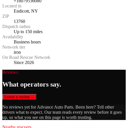
+16079536080
Located in
Endicott, NY
ZIP
13760
Dispatch radius
Up to 150 miles
Availability
Business hours
Network tier
iron
On Road Rescue Network
Since 2026
Reviews
What operators say.
Leave a review →
No reviews yet for
Advance Auto Parts
. Been here? Tell other
drivers what to expect. Our team reads every review before it goes
up, so what you see on this page is worth trusting.
Nearby rescuers