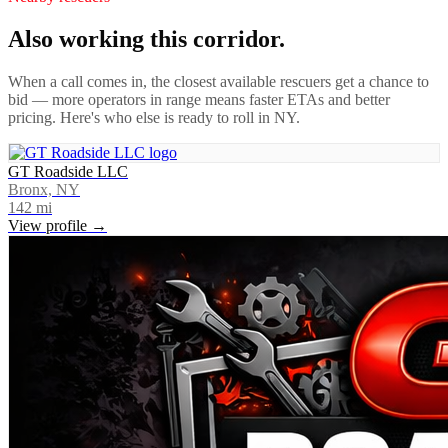
Also working this corridor.
When a call comes in, the closest available rescuers get a chance to
bid — more operators in range means faster ETAs and better
pricing. Here's who else is ready to roll in
NY
.
GT Roadside LLC
Bronx, NY
142
mi
View profile →