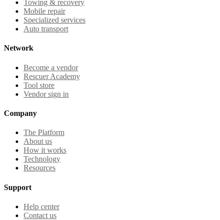
Towing & recovery
Mobile repair
Specialized services
Auto transport
Network
Become a vendor
Rescuer Academy
Tool store
Vendor sign in
Company
The Platform
About us
How it works
Technology
Resources
Support
Help center
Contact us