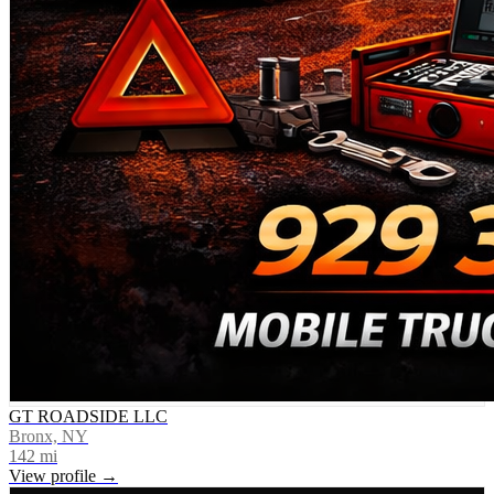
GT ROADSIDE LLC
Bronx, NY
142
mi
View profile →