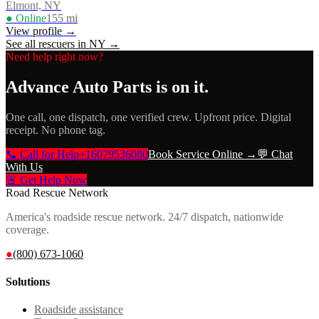
Elmont, NY
● Online
155
mi
View profile →
See all rescuers in
NY
→
Need help right now?
Advance Auto Parts
is on it.
One call, one dispatch, one verified crew. Upfront price. Digital
receipt. No phone tag.
📞 Call for Help
+16079536080
Book Service Online →
💬 Chat
With Us
🚨 Get Help Now
Road Rescue Network
America's roadside rescue network. 24/7 dispatch, nationwide
coverage.
●
(800) 673-1060
Solutions
Roadside assistance