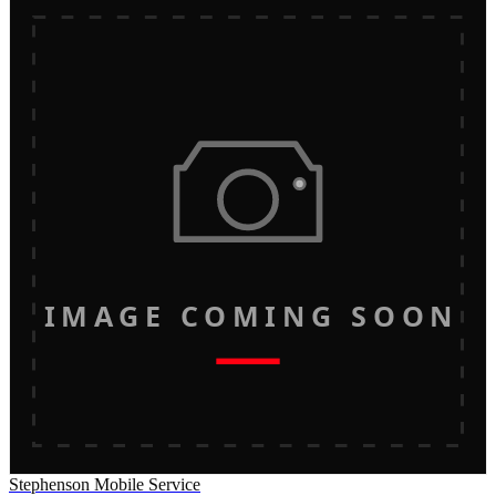
IMAGE COMING SOON
Stephenson Mobile Service