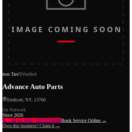
IMAGE COMING SOON
iron
Tier
Verified
Advance Auto Parts
Endicott, NY, 13760
On Network
Since
2026
📞 Call for Help
+16079536080
Book Service Online →
Own this business? Claim it →