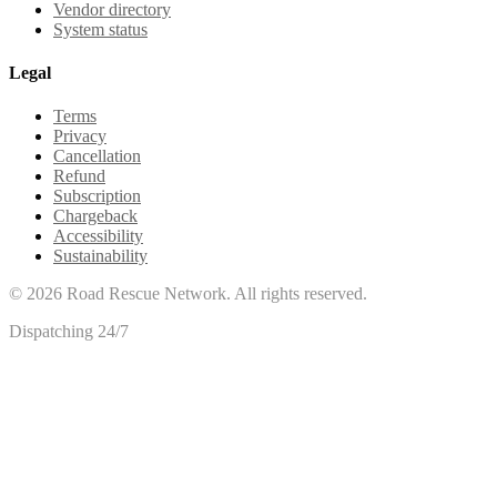
Vendor directory
System status
Legal
Terms
Privacy
Cancellation
Refund
Subscription
Chargeback
Accessibility
Sustainability
©
2026
Road Rescue Network. All rights reserved.
Dispatching 24/7