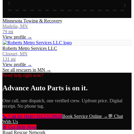
Minnesota Towing & Recovery
Madelia, MN
79
mi
View profile →
Roberts Metro Services LLC
Cloquet, MN
131
mi
View profile →
See all rescuers in
MN
→
Need help right now?
Advance Auto Parts
is on it.
One call, one dispatch, one verified crew. Upfront price. Digital
receipt. No phone tag.
📞 Call for Help
+16123150620
Book Service Online →
💬 Chat
With Us
🚨 Get Help Now
Road Rescue Network