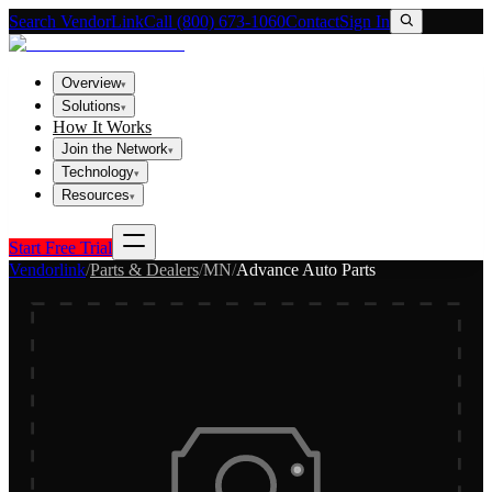
Search VendorLink
Call (800) 673-1060
Contact
Sign In
Overview
▾
Solutions
▾
How It Works
Join the Network
▾
Technology
▾
Resources
▾
Start Free Trial
Vendorlink
/
Parts & Dealers
/
MN
/
Advance Auto Parts