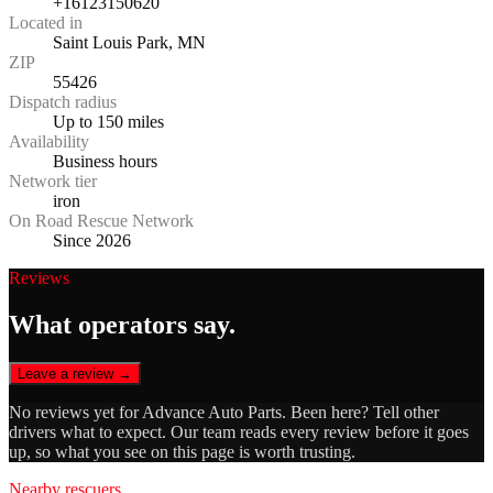
+16123150620
Located in
Saint Louis Park, MN
ZIP
55426
Dispatch radius
Up to 150 miles
Availability
Business hours
Network tier
iron
On Road Rescue Network
Since 2026
Reviews
What operators say.
Leave a review →
No reviews yet for
Advance Auto Parts
. Been here? Tell other
drivers what to expect. Our team reads every review before it goes
up, so what you see on this page is worth trusting.
Nearby rescuers