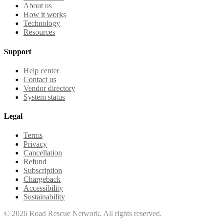
About us
How it works
Technology
Resources
Support
Help center
Contact us
Vendor directory
System status
Legal
Terms
Privacy
Cancellation
Refund
Subscription
Chargeback
Accessibility
Sustainability
©
2026
Road Rescue Network. All rights reserved.