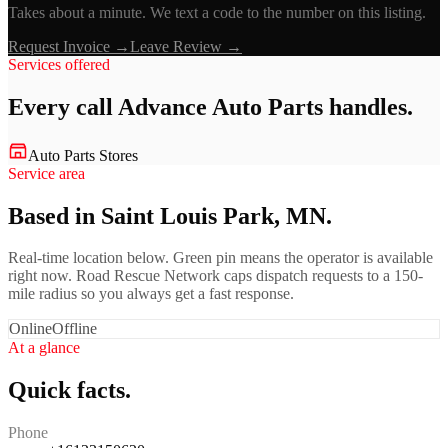
Takes about a minute. We text a code to the number on this listing.
Request Invoice →
Leave Review →
Services offered
Every call
Advance Auto Parts
handles.
Auto Parts Stores
Service area
Based in Saint Louis Park, MN.
Real-time location below. Green pin means the operator is available
right now. Road Rescue Network caps dispatch requests to a 150-
mile radius so you always get a fast response.
Online
Offline
At a glance
Quick facts.
Phone