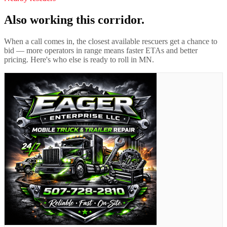
Also working this corridor.
When a call comes in, the closest available rescuers get a chance to
bid — more operators in range means faster ETAs and better
pricing. Here's who else is ready to roll in
MN
.