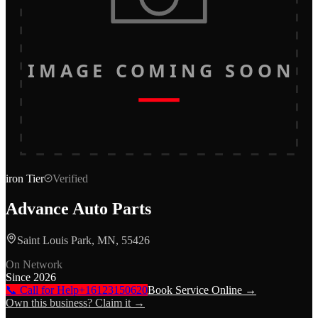
IMAGE COMING SOON
iron
Tier
Verified
Advance Auto Parts
Saint Louis Park, MN, 55426
On Network
Since
2026
📞 Call for Help
+16123150620
Book Service Online →
Own this business? Claim it →