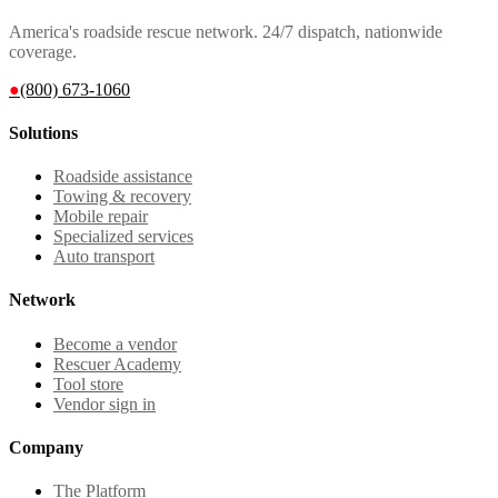
America's roadside rescue network. 24/7 dispatch, nationwide
coverage.
●
(800) 673-1060
Solutions
Roadside assistance
Towing & recovery
Mobile repair
Specialized services
Auto transport
Network
Become a vendor
Rescuer Academy
Tool store
Vendor sign in
Company
The Platform