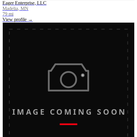
Eager Enterprise, LLC
Madelia, MN
79
mi
View profile →
IMAGE COMING SOON