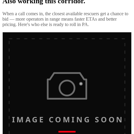
Also working this corridor.
When a call comes in, the closest available rescuers get a chance to
bid — more operators in range means faster ETAs and better
pricing. Here's who else is ready to roll in
PA
.
IMAGE COMING SOON