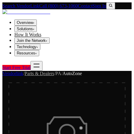
Search VendorLink
Call (800) 673-1060
Contact
Sign In
Overview
▾
Solutions
▾
How It Works
Join the Network
▾
Technology
▾
Resources
▾
Start Free Trial
Vendorlink
/
Parts & Dealers
/
PA
/
AutoZone