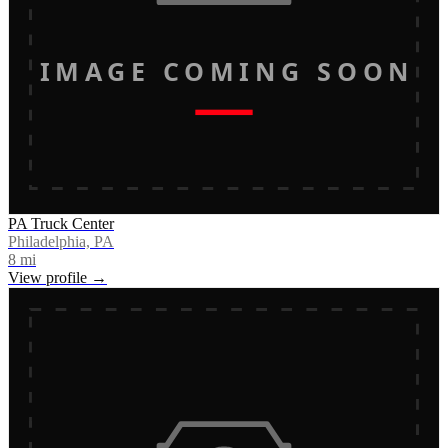
IMAGE COMING SOON
PA Truck Center
Philadelphia, PA
8
mi
View profile →