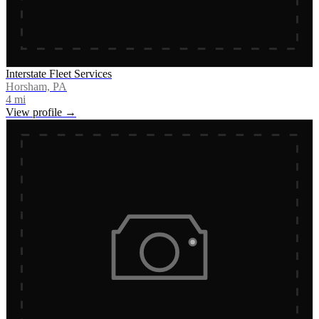
Interstate Fleet Services
Horsham, PA
4
mi
View profile →