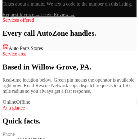
Takes about a minute. We text a code to the number on this listing.
Request Invoice →
Leave Review →
Services offered
Every call
AutoZone
handles.
Auto Parts Stores
Service area
Based in Willow Grove, PA.
Real-time location below. Green pin means the operator is available
right now. Road Rescue Network caps dispatch requests to a 150-
mile radius so you always get a fast response.
Online
Offline
At a glance
Quick facts.
Phone