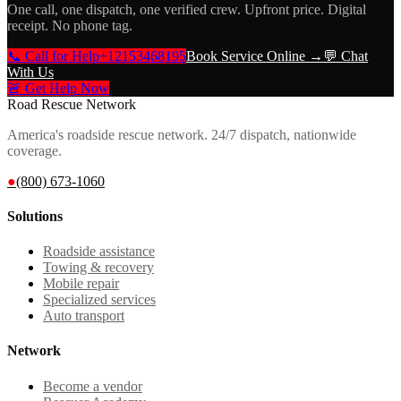
One call, one dispatch, one verified crew. Upfront price. Digital
receipt. No phone tag.
📞 Call for Help
+12153468195
Book Service Online →
💬 Chat
With Us
🚨 Get Help Now
Road Rescue Network
America's roadside rescue network. 24/7 dispatch, nationwide
coverage.
●
(800) 673-1060
Solutions
Roadside assistance
Towing & recovery
Mobile repair
Specialized services
Auto transport
Network
Become a vendor