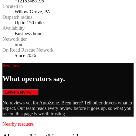
+12153468195
Located in
Willow Grove, PA
Dispatch radius
Up to 150 miles
Availability
Business hours
Network tier
iron
On Road Rescue Network
Since 2026
Reviews
What operators say.
Leave a review →
No reviews yet for
AutoZone
. Been here? Tell other drivers what to
expect. Our team reads every review before it goes up, so what you
see on this page is worth trusting.
Nearby rescuers