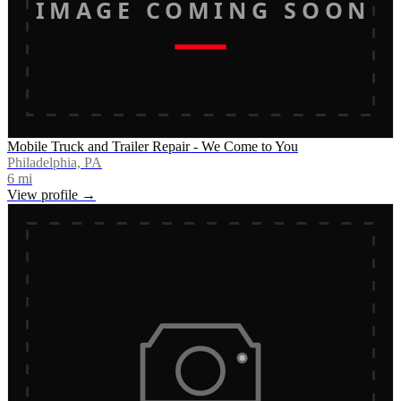
IMAGE COMING SOON
Mobile Truck and Trailer Repair - We Come to You
Philadelphia, PA
6
mi
View profile →