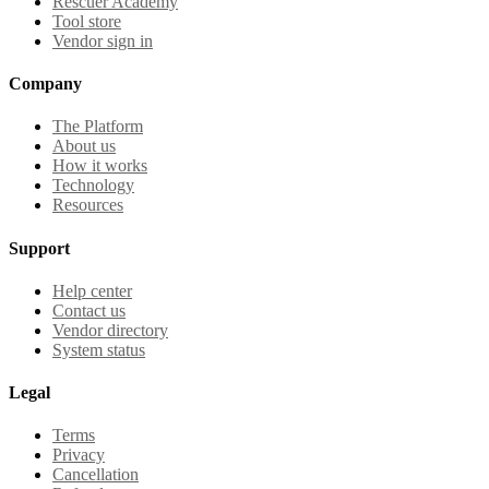
Rescuer Academy
Tool store
Vendor sign in
Company
The Platform
About us
How it works
Technology
Resources
Support
Help center
Contact us
Vendor directory
System status
Legal
Terms
Privacy
Cancellation