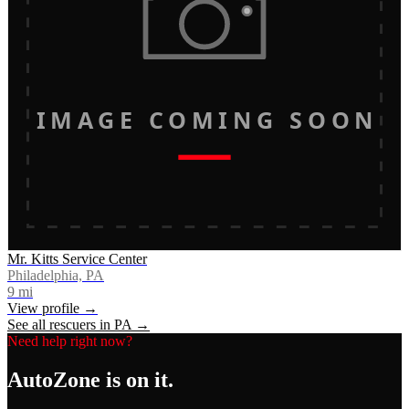
IMAGE COMING SOON
Mr. Kitts Service Center
Philadelphia, PA
9
mi
View profile →
See all rescuers in
PA
→
Need help right now?
AutoZone
is on it.