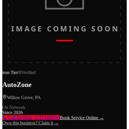
IMAGE COMING SOON
iron
Tier
Verified
AutoZone
Willow Grove, PA
On Network
Since
2026
📞 Call for Help
+12153468195
Book Service Online →
Own this business? Claim it →