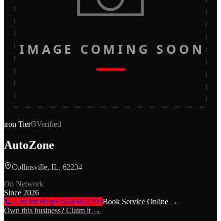
IMAGE COMING SOON
iron
Tier
Verified
AutoZone
Collinsville, IL, 62234
On Network
Since
2026
📞 Call for Help
+16183457791
Book Service Online →
Own this business? Claim it →