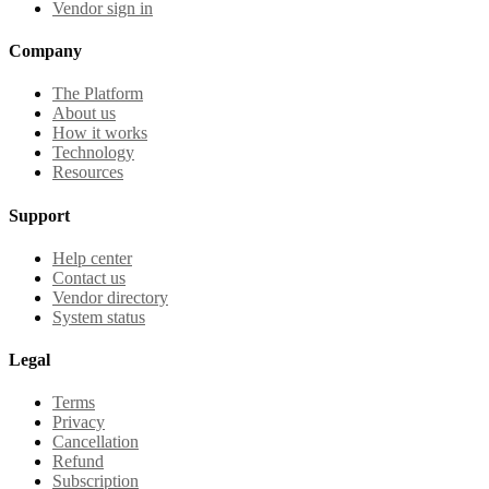
Vendor sign in
Company
The Platform
About us
How it works
Technology
Resources
Support
Help center
Contact us
Vendor directory
System status
Legal
Terms
Privacy
Cancellation
Refund
Subscription