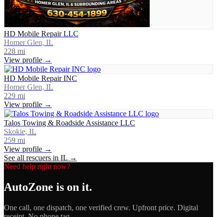
HD Mobile Repair LLC
Homer Glen, IL
228
mi
View profile →
HD Mobile Repair INC
Homer Glen, IL
229
mi
View profile →
Talos Towing & Roadside Assistance LLC
Skokie, IL
259
mi
View profile →
See all rescuers in
IL
→
Need help right now?
AutoZone
is on it.
One call, one dispatch, one verified crew. Upfront price. Digital
receipt. No phone tag.