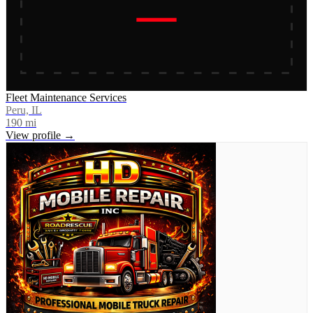
Fleet Maintenance Services
Peru, IL
190
mi
View profile →