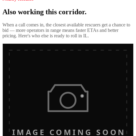
Also working this corridor.
When a call comes in, the closest available rescuers get a chance to
bid — more operators in range means faster ETAs and better
pricing. Here's who else is ready to roll in
IL
.
IMAGE COMING SOON