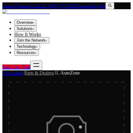
Search VendorLink
Call (800) 673-1060
Contact
Sign In
Overview
▾
Solutions
▾
How It Works
Join the Network
▾
Technology
▾
Resources
▾
Start Free Trial
Vendorlink
/
Parts & Dealers
/
IL
/
AutoZone