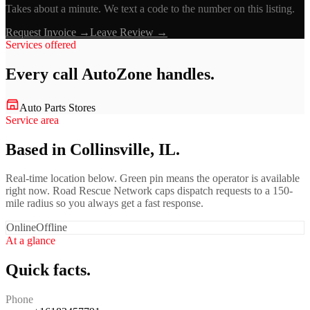
Takes about a minute. We text a code to the number on this listing.
Request Invoice →
Leave Review →
Services offered
Every call
AutoZone
handles.
Auto Parts Stores
Service area
Based in Collinsville, IL.
Real-time location below. Green pin means the operator is available
right now. Road Rescue Network caps dispatch requests to a 150-
mile radius so you always get a fast response.
Online
Offline
At a glance
Quick facts.
Phone