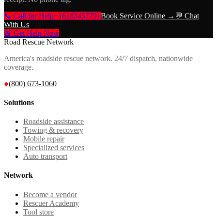
📞 Call for Help
+16183457791
Book Service Online →
💬 Chat
With Us
🚨 Get Help Now
Road Rescue Network
America's roadside rescue network. 24/7 dispatch, nationwide
coverage.
●
(800) 673-1060
Solutions
Roadside assistance
Towing & recovery
Mobile repair
Specialized services
Auto transport
Network
Become a vendor
Rescuer Academy
Tool store