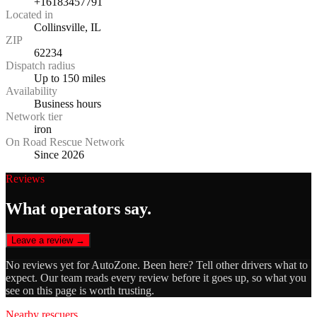
+16183457791
Located in
Collinsville, IL
ZIP
62234
Dispatch radius
Up to 150 miles
Availability
Business hours
Network tier
iron
On Road Rescue Network
Since 2026
Reviews
What operators say.
Leave a review →
No reviews yet for
AutoZone
. Been here? Tell other drivers what to
expect. Our team reads every review before it goes up, so what you
see on this page is worth trusting.
Nearby rescuers