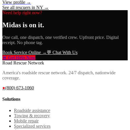
View profile →
See all rescuers in
NY
→
Need help right now?
Midas
is on it.
One call, one dispatch, one verified crew. Upfront price. Digital
receipt. No phone tag.
Book Service Online →
💬 Chat With Us
🚨 Get Help Now
Road Rescue Network
America's roadside rescue network. 24/7 dispatch, nationwide
coverage.
●
(800) 673-1060
Solutions
Roadside assistance
Towing & recovery
Mobile repair
Specialized services