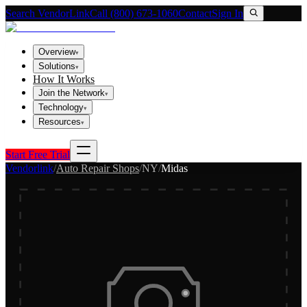
Search VendorLink
Call (800) 673-1060
Contact
Sign In
Overview
▾
Solutions
▾
How It Works
Join the Network
▾
Technology
▾
Resources
▾
Start Free Trial
Vendorlink
/
Auto Repair Shops
/
NY
/
Midas