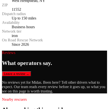
West Hempstead, NY
ZIP
11552
Dispatch radius
Up to 150 miles
Availability
Business hours
Network tier
iron
On Road Rescue Network
Since 2026
Reviews
What operators say.
Leave a review →
No reviews yet for
Midas
. Been here? Tell other drivers what to
expect. Our team reads every review before it goes up, so what you
see on this page is worth trusting.
Nearby rescuers