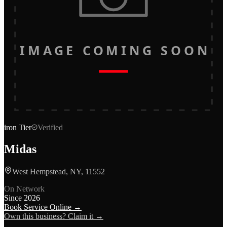
IMAGE COMING SOON
iron
Tier
Verified
Midas
West Hempstead, NY, 11552
On Network
Since
2026
Book Service Online →
Own this business? Claim it →