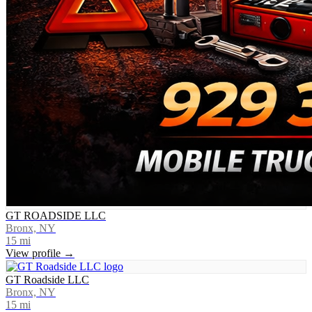
GT ROADSIDE LLC
Bronx, NY
15
mi
View profile →
GT Roadside LLC
Bronx, NY
15
mi