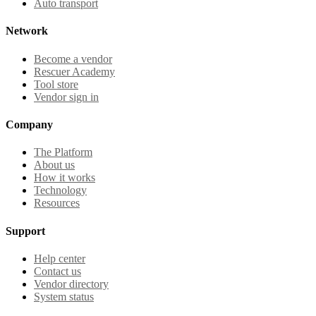
Auto transport
Network
Become a vendor
Rescuer Academy
Tool store
Vendor sign in
Company
The Platform
About us
How it works
Technology
Resources
Support
Help center
Contact us
Vendor directory
System status