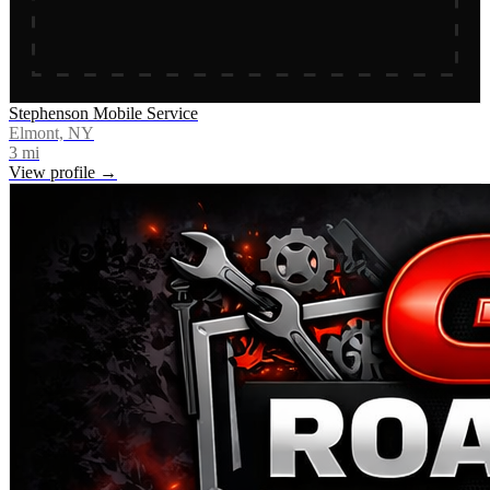
Stephenson Mobile Service
Elmont, NY
3
mi
View profile →