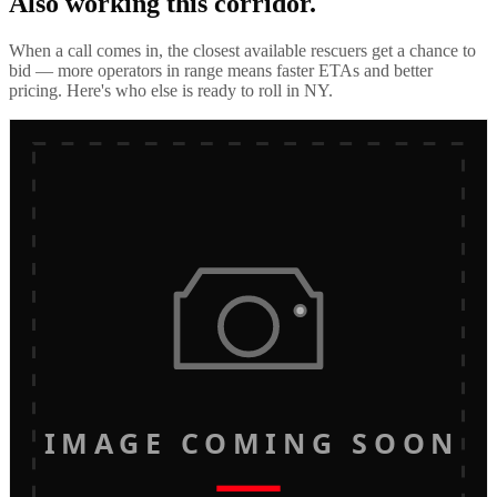
Also working this corridor.
When a call comes in, the closest available rescuers get a chance to
bid — more operators in range means faster ETAs and better
pricing. Here's who else is ready to roll in
NY
.
IMAGE COMING SOON