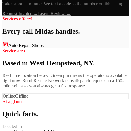
Takes about a minute. We text a code to the number on this listing.
Request Invoice →
Leave Review →
Services offered
Every call
Midas
handles.
Auto Repair Shops
Service area
Based in West Hempstead, NY.
Real-time location below. Green pin means the operator is available
right now. Road Rescue Network caps dispatch requests to a 150-
mile radius so you always get a fast response.
Online
Offline
At a glance
Quick facts.
Located in