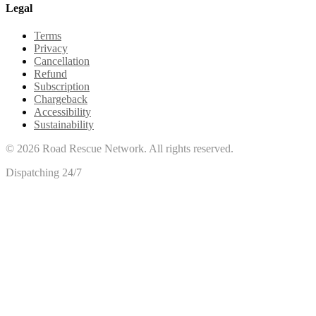
Legal
Terms
Privacy
Cancellation
Refund
Subscription
Chargeback
Accessibility
Sustainability
©
2026
Road Rescue Network. All rights reserved.
Dispatching 24/7