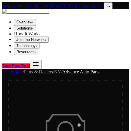
Search VendorLink
Call (800) 673-1060
Contact
Sign In
Overview
▾
Solutions
▾
How It Works
Join the Network
▾
Technology
▾
Resources
▾
Start Free Trial
Vendorlink
/
Parts & Dealers
/
NY
/
Advance Auto Parts