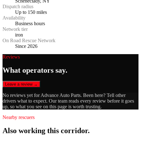
Schenectady, NY
Dispatch radius
Up to 150 miles
Availability
Business hours
Network tier
iron
On Road Rescue Network
Since 2026
Reviews
What operators say.
Leave a review →
No reviews yet for
Advance Auto Parts
. Been here? Tell other
drivers what to expect. Our team reads every review before it goes
up, so what you see on this page is worth trusting.
Nearby rescuers
Also working this corridor.