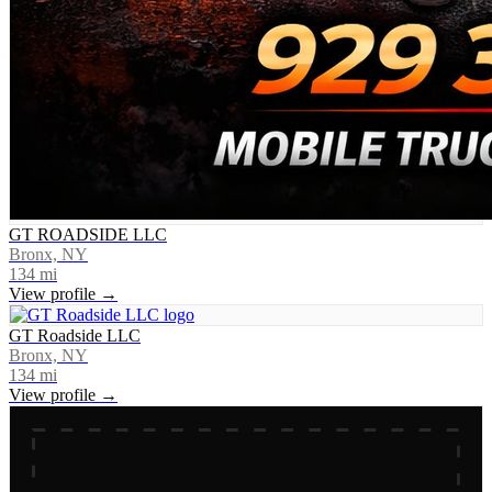
GT ROADSIDE LLC
Bronx, NY
134
mi
View profile →
GT Roadside LLC
Bronx, NY
134
mi
View profile →