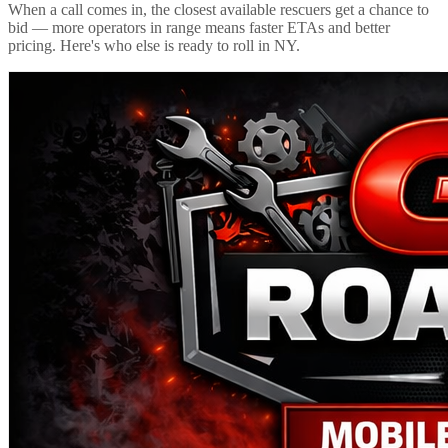
When a call comes in, the closest available rescuers get a chance to
bid — more operators in range means faster ETAs and better
pricing. Here's who else is ready to roll in
NY
.