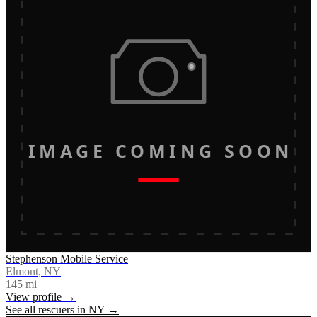
IMAGE COMING SOON
Stephenson Mobile Service
Elmont, NY
145
mi
View profile →
See all rescuers in
NY
→