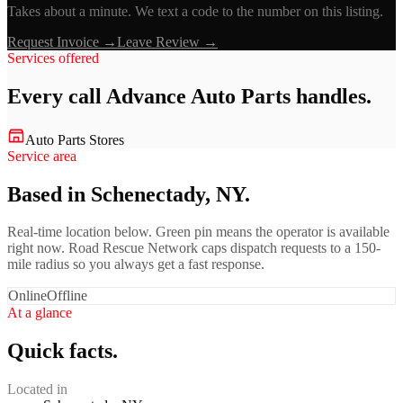
Takes about a minute. We text a code to the number on this listing.
Request Invoice →
Leave Review →
Services offered
Every call
Advance Auto Parts
handles.
Auto Parts Stores
Service area
Based in Schenectady, NY.
Real-time location below. Green pin means the operator is available
right now. Road Rescue Network caps dispatch requests to a 150-
mile radius so you always get a fast response.
Online
Offline
At a glance
Quick facts.
Located in