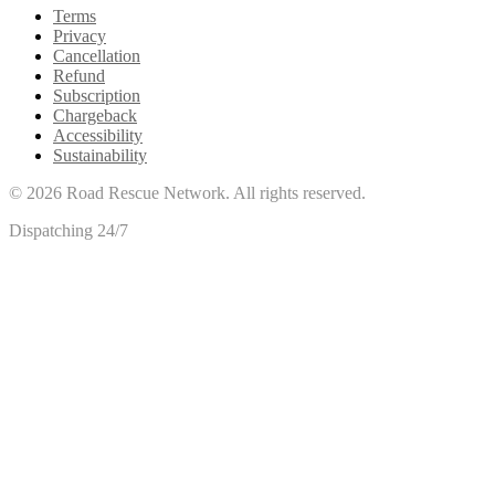
Terms
Privacy
Cancellation
Refund
Subscription
Chargeback
Accessibility
Sustainability
©
2026
Road Rescue Network. All rights reserved.
Dispatching 24/7