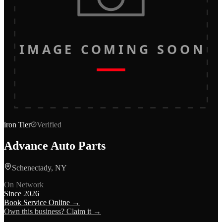
IMAGE COMING SOON
iron
Tier
Verified
Advance Auto Parts
Schenectady, NY
On Network
Since
2026
Book Service Online →
Own this business? Claim it →