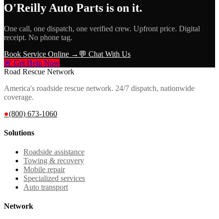
O'Reilly Auto Parts
is on it.
One call, one dispatch, one verified crew. Upfront price. Digital
receipt. No phone tag.
Book Service Online →
💬 Chat With Us
🚨 Get Help Now
Road Rescue Network
America's roadside rescue network. 24/7 dispatch, nationwide
coverage.
●
(800) 673-1060
Solutions
Roadside assistance
Towing & recovery
Mobile repair
Specialized services
Auto transport
Network