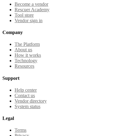
Become a vendor
Rescuer Academy
Tool store
Vendor sign in
Company
The Platform
About us
How it works
Technology
Resources
Support
Help center
Contact us
Vendor directory
System status
Legal
Terms
Privacy