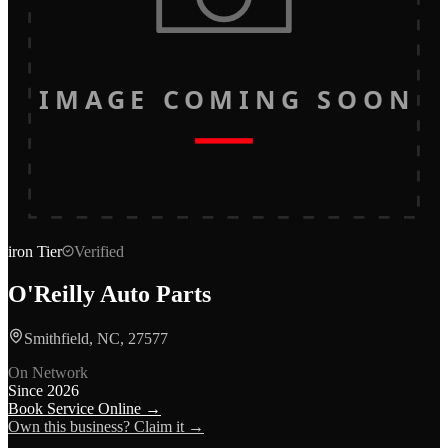
IMAGE COMING SOON
iron
Tier
Verified
O'Reilly Auto Parts
Smithfield, NC, 27577
On Network
Since
2026
Book Service Online →
Own this business? Claim it →