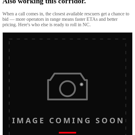
Also working this corridor.
When a call comes in, the closest available rescuers get a chance to
bid — more operators in range means faster ETAs and better
pricing. Here's who else is ready to roll in
NC
.
IMAGE COMING SOON