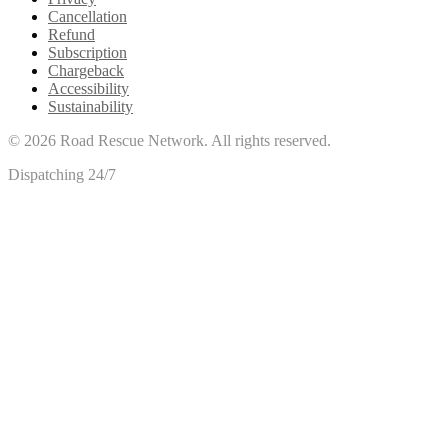
Cancellation
Refund
Subscription
Chargeback
Accessibility
Sustainability
©
2026
Road Rescue Network. All rights reserved.
Dispatching 24/7