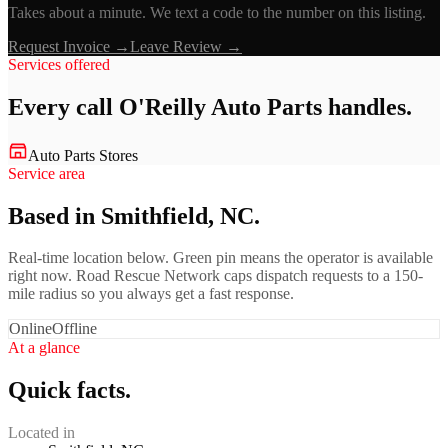
Takes about a minute. We text a code to the number on this listing.
Request Invoice →
Leave Review →
Services offered
Every call
O'Reilly Auto Parts
handles.
Auto Parts Stores
Service area
Based in Smithfield, NC.
Real-time location below. Green pin means the operator is available
right now. Road Rescue Network caps dispatch requests to a 150-
mile radius so you always get a fast response.
Online
Offline
At a glance
Quick facts.
Located in