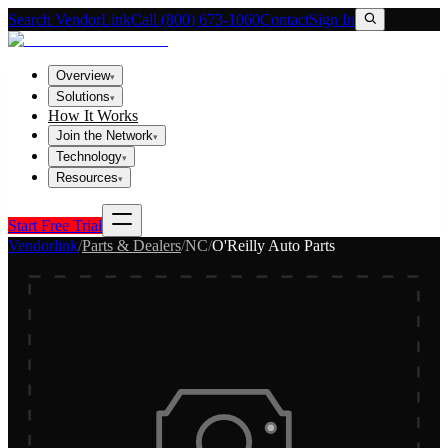
Search VendorLink
Call (800) 673-1060
Contact
Sign In
Overview
▾
Solutions
▾
How It Works
Join the Network
▾
Technology
▾
Resources
▾
Start Free Trial
Vendorlink
/
Parts & Dealers
/
NC
/
O'Reilly Auto Parts