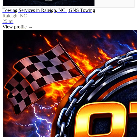
Towing Services in Raleigh, NC | GNS Towing
Raleigh, NC
25
mi
View profile →