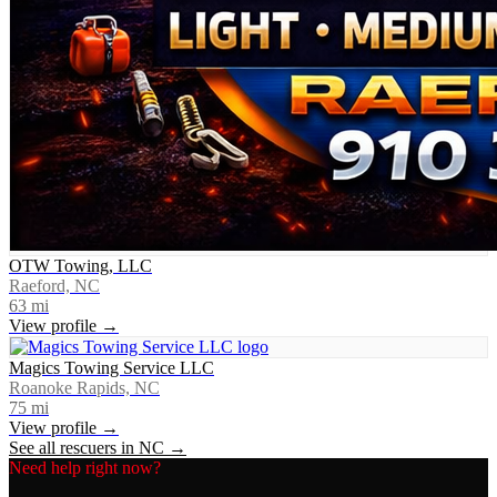
OTW Towing, LLC
Raeford, NC
63
mi
View profile →
Magics Towing Service LLC
Roanoke Rapids, NC
75
mi
View profile →
See all rescuers in
NC
→
Need help right now?