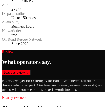
Smithfield, NC
ZIP
27577
Dispatch radius
Up to 150 miles
Availability
Business hours
Network tier
iron
On Road Rescue Network
Since 2026
Reviews
What operators say.
Leave a review →
No reviews yet for
O'Reilly Auto Parts
. Been here? Tell other
drivers what to expect. Our team reads every review before it goes
up, so what you see on this page is worth trusting.
Nearby rescuers