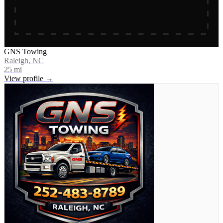
GNS Towing
Raleigh, NC
25
mi
View profile →