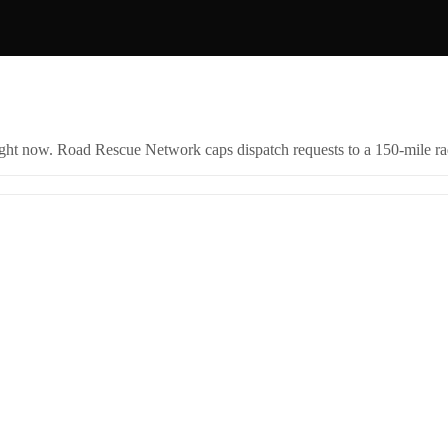
right now. Road Rescue Network caps dispatch requests to a 150-mile rad