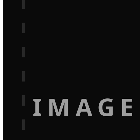
IMAGE