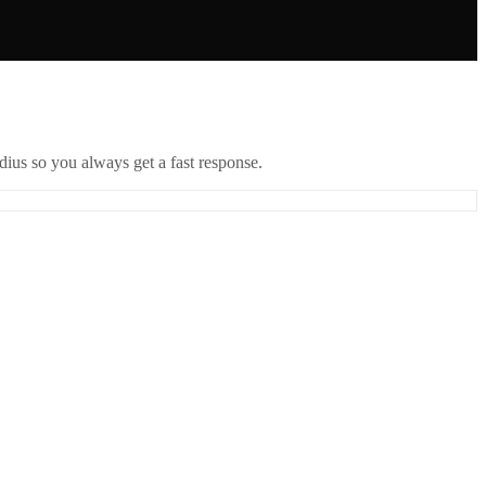
ius so you always get a fast response.