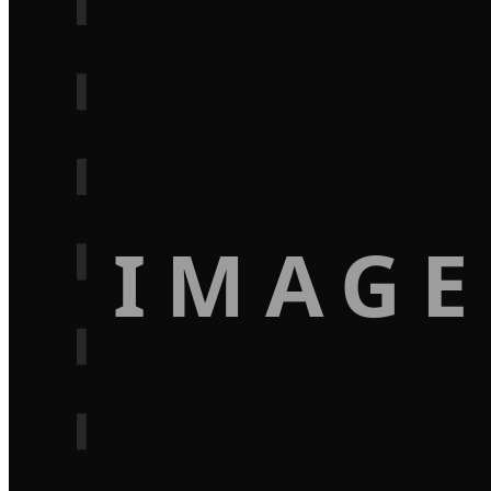
IMAGE