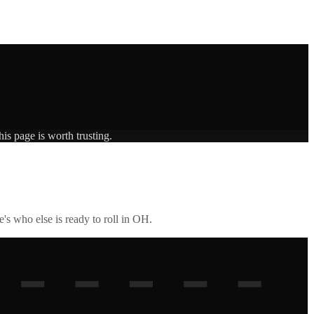
is page is worth trusting.
's who else is ready to roll in
OH
.