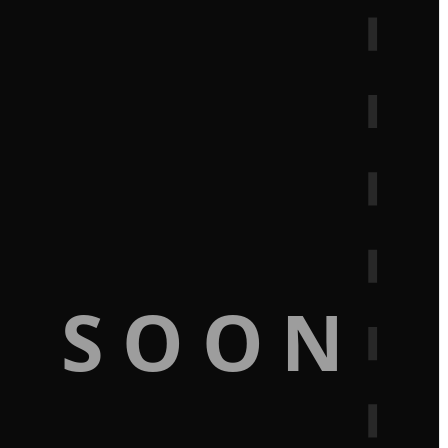
G SOON