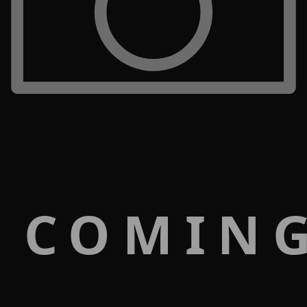
 COMIN