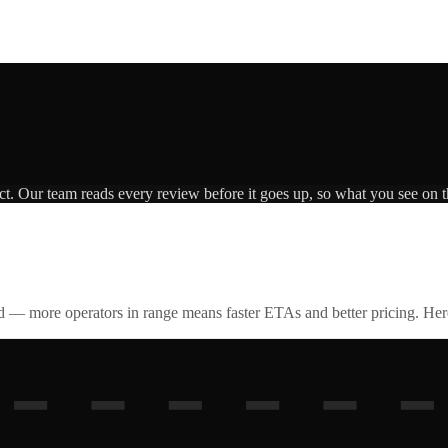
ct. Our team reads every review before it goes up, so what you see on th
id — more operators in range means faster ETAs and better pricing. Here