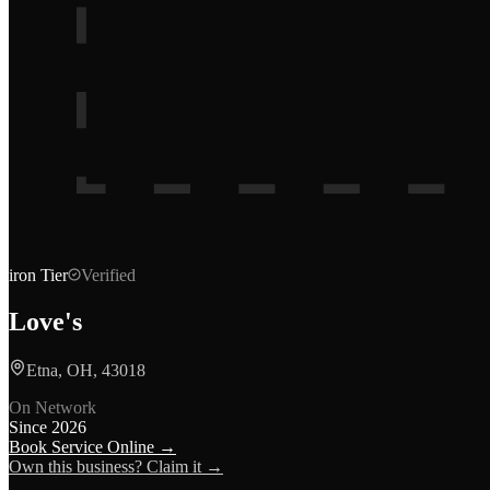
iron
Tier
Verified
Love's
Etna, OH, 43018
On Network
Since
2026
Book Service Online →
Own this business? Claim it →