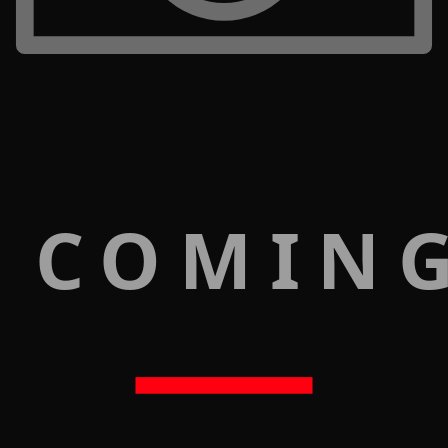
 COMIN