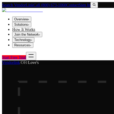
Search VendorLink
Call (800) 673-1060
Contact
Sign In
Overview
▾
Solutions
▾
How It Works
Join the Network
▾
Technology
▾
Resources
▾
Start Free Trial
Vendorlink
/
OH
/
Love's