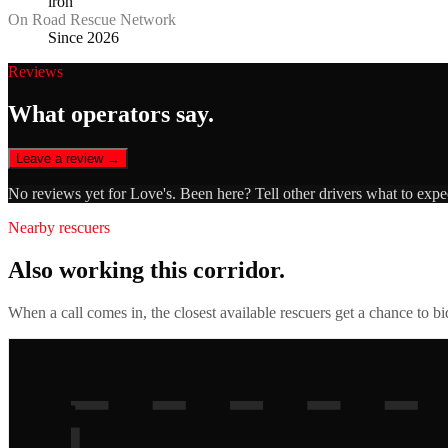
iron
On Road Rescue Network
Since 2026
Reviews
What operators say.
Leave a review →
No reviews yet for
Love's
. Been here? Tell other drivers what to expe
Nearby rescuers
Also working this corridor.
When a call comes in, the closest available rescuers get a chance to b