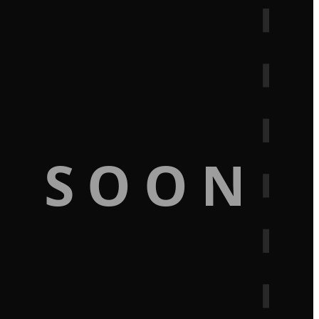
G SOON