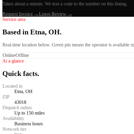
Takes about a minute. We text a code to the number on this listing.
Request Invoice →
Leave Review →
Service area
Based in Etna, OH.
Real-time location below. Green pin means the operator is available 
Online
Offline
At a glance
Quick facts.
Located in
Etna, OH
ZIP
43018
Dispatch radius
Up to 150 miles
Availability
Business hours
Network tier