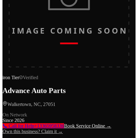
IMAGE COMING SOON
iron
Tier
Verified
Advance Auto Parts
Walkertown, NC, 27051
On Network
Since
2026
📞 Call for Help
+13365958336
Book Service Online →
Own this business? Claim it →