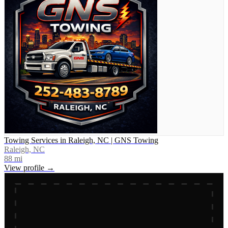
Towing Services in Raleigh, NC | GNS Towing
Raleigh, NC
88
mi
View profile →