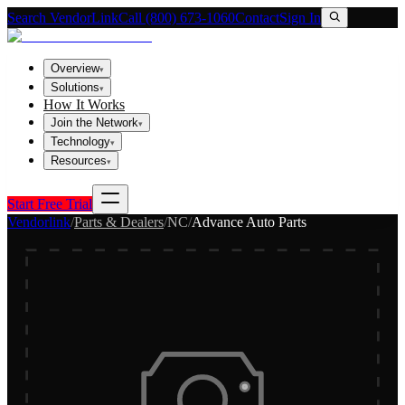
Search VendorLink
Call (800) 673-1060
Contact
Sign In
Overview
▾
Solutions
▾
How It Works
Join the Network
▾
Technology
▾
Resources
▾
Start Free Trial
Vendorlink
/
Parts & Dealers
/
NC
/
Advance Auto Parts