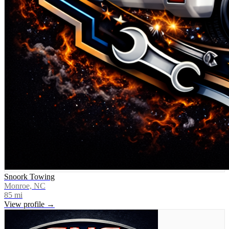
Snoork Towing
Monroe, NC
85
mi
View profile →