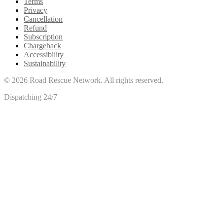
Terms
Privacy
Cancellation
Refund
Subscription
Chargeback
Accessibility
Sustainability
©
2026
Road Rescue Network. All rights reserved.
Dispatching 24/7