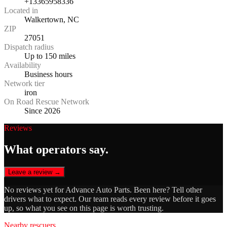
+13365958336
Located in
Walkertown, NC
ZIP
27051
Dispatch radius
Up to 150 miles
Availability
Business hours
Network tier
iron
On Road Rescue Network
Since 2026
Reviews
What operators say.
Leave a review →
No reviews yet for
Advance Auto Parts
. Been here? Tell other
drivers what to expect. Our team reads every review before it goes
up, so what you see on this page is worth trusting.
Nearby rescuers