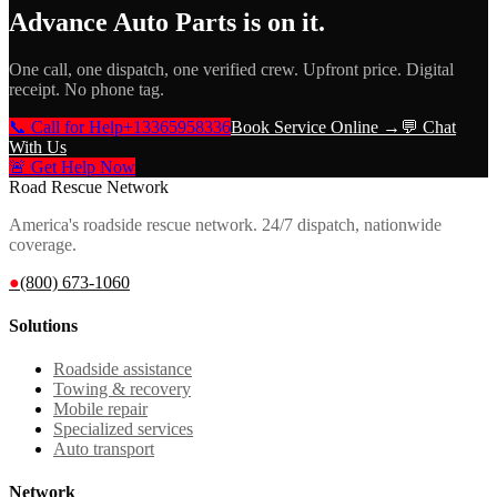
Advance Auto Parts
is on it.
One call, one dispatch, one verified crew. Upfront price. Digital
receipt. No phone tag.
📞 Call for Help
+13365958336
Book Service Online →
💬 Chat
With Us
🚨 Get Help Now
Road Rescue Network
America's roadside rescue network. 24/7 dispatch, nationwide
coverage.
●
(800) 673-1060
Solutions
Roadside assistance
Towing & recovery
Mobile repair
Specialized services
Auto transport
Network