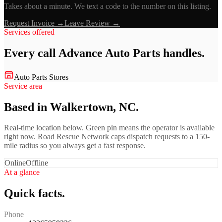
Takes about a minute. We text a code to the number on this listing.
Request Invoice →
Leave Review →
Services offered
Every call
Advance Auto Parts
handles.
Auto Parts Stores
Service area
Based in Walkertown, NC.
Real-time location below. Green pin means the operator is available
right now. Road Rescue Network caps dispatch requests to a 150-
mile radius so you always get a fast response.
Online
Offline
At a glance
Quick facts.
Phone