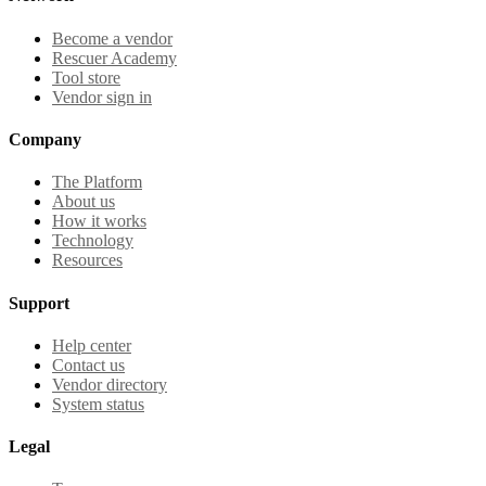
Become a vendor
Rescuer Academy
Tool store
Vendor sign in
Company
The Platform
About us
How it works
Technology
Resources
Support
Help center
Contact us
Vendor directory
System status
Legal