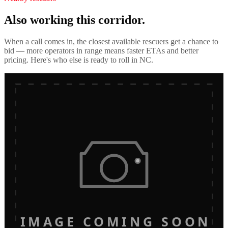
Also working this corridor.
When a call comes in, the closest available rescuers get a chance to
bid — more operators in range means faster ETAs and better
pricing. Here's who else is ready to roll in
NC
.
IMAGE COMING SOON