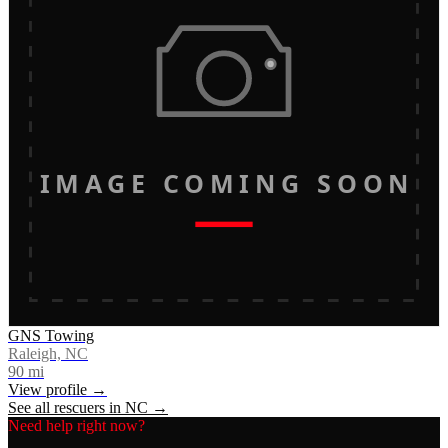
IMAGE COMING SOON
GNS Towing
Raleigh, NC
90
mi
View profile →
See all rescuers in
NC
→
Need help right now?