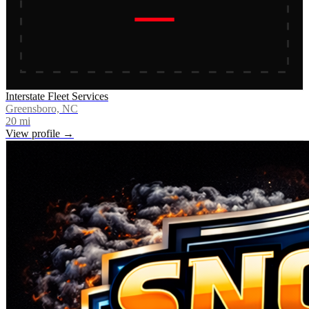
Interstate Fleet Services
Greensboro, NC
20
mi
View profile →