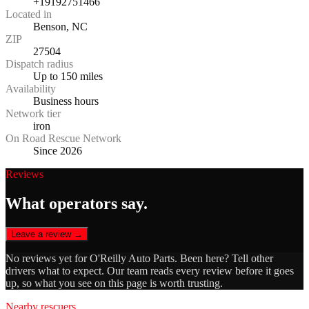
+19192751466
Located in
Benson, NC
ZIP
27504
Dispatch radius
Up to 150 miles
Availability
Business hours
Network tier
iron
On Road Rescue Network
Since 2026
Reviews
What operators say.
Leave a review →
No reviews yet for
O'Reilly Auto Parts
. Been here? Tell other
drivers what to expect. Our team reads every review before it goes
up, so what you see on this page is worth trusting.
Nearby rescuers