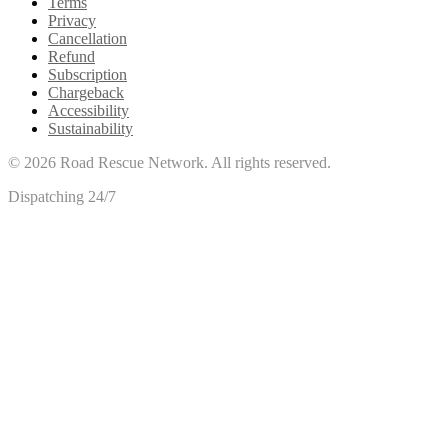
Terms
Privacy
Cancellation
Refund
Subscription
Chargeback
Accessibility
Sustainability
©
2026
Road Rescue Network. All rights reserved.
Dispatching 24/7