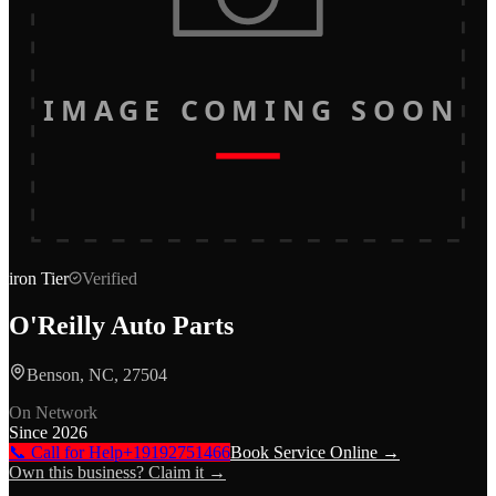
IMAGE COMING SOON
iron
Tier
Verified
O'Reilly Auto Parts
Benson, NC, 27504
On Network
Since
2026
📞 Call for Help
+19192751466
Book Service Online →
Own this business? Claim it →