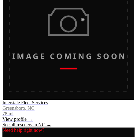
IMAGE COMING SOON
Interstate Fleet Services
Greensboro, NC
78
mi
View profile →
See all rescuers in
NC
→
Need help right now?