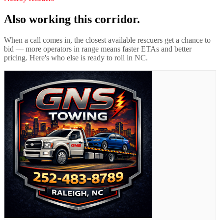
Also working this corridor.
When a call comes in, the closest available rescuers get a chance to
bid — more operators in range means faster ETAs and better
pricing. Here's who else is ready to roll in
NC
.