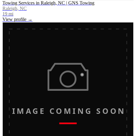
Towing Services in Raleigh, NC | GNS Towing
Raleigh, NC
19
mi
View profile →
IMAGE COMING SOON