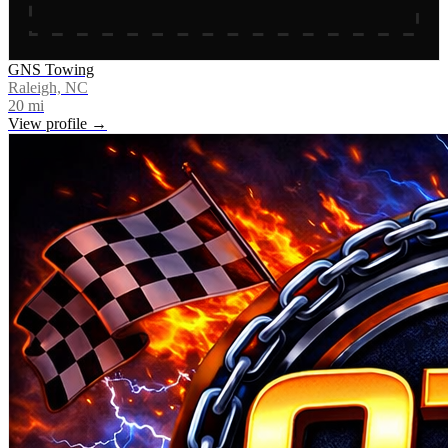
GNS Towing
Raleigh, NC
20
mi
View profile →