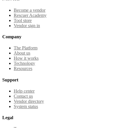
Become a vendor
Rescuer Academy
Tool store
Vendor sign in
Company
The Platform
About us
How it works
Technology
Resources
Support
Help center
Contact us
Vendor directory
System status
Legal