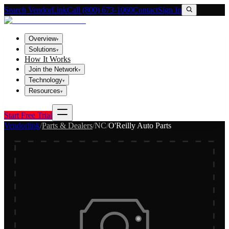
Search VendorLink
Call (800) 673-1060
Contact
Sign In
Overview
▾
Solutions
▾
How It Works
Join the Network
▾
Technology
▾
Resources
▾
Start Free Trial
Vendorlink
/
Parts & Dealers
/
NC
/
O'Reilly Auto Parts