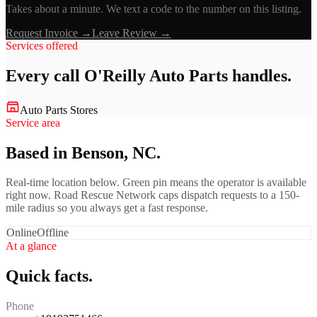
Takes about a minute. We text a code to the number on this listing.
Request Invoice →
Leave Review →
Services offered
Every call
O'Reilly Auto Parts
handles.
Auto Parts Stores
Service area
Based in Benson, NC.
Real-time location below. Green pin means the operator is available
right now. Road Rescue Network caps dispatch requests to a 150-
mile radius so you always get a fast response.
Online
Offline
At a glance
Quick facts.
Phone