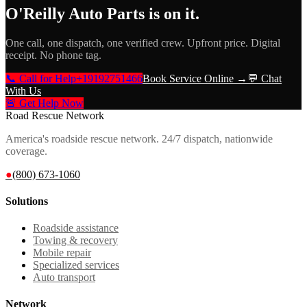
O'Reilly Auto Parts
is on it.
One call, one dispatch, one verified crew. Upfront price. Digital
receipt. No phone tag.
📞 Call for Help
+19192751466
Book Service Online →
💬 Chat
With Us
🚨 Get Help Now
Road Rescue Network
America's roadside rescue network. 24/7 dispatch, nationwide
coverage.
●
(800) 673-1060
Solutions
Roadside assistance
Towing & recovery
Mobile repair
Specialized services
Auto transport
Network