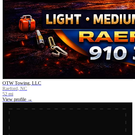
OTW Towing, LLC
Raeford, NC
52
mi
View profile →