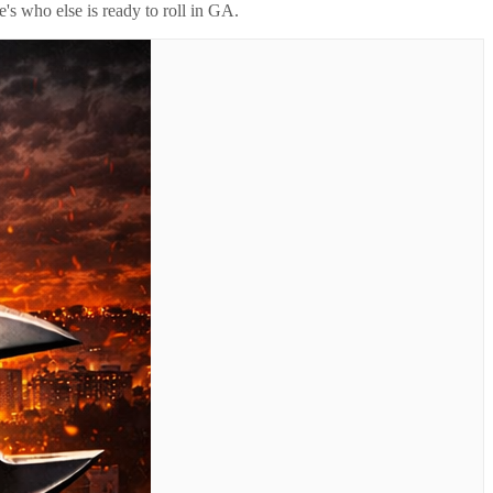
's who else is ready to roll in
GA
.