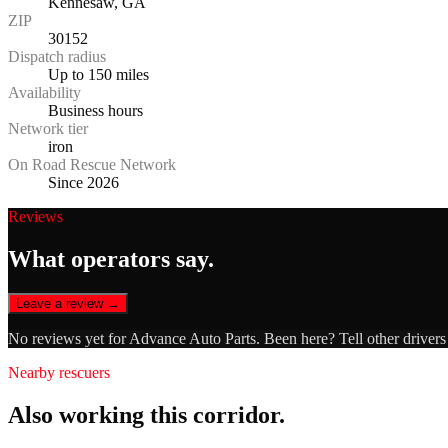
Kennesaw, GA
ZIP
30152
Dispatch radius
Up to 150 miles
Availability
Business hours
Network tier
iron
On Road Rescue Network
Since 2026
Reviews
What operators say.
Leave a review →
No reviews yet for
Advance Auto Parts
. Been here? Tell other driver
Nearby rescuers
Also working this corridor.