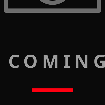
 COMIN