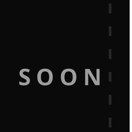
G SOON