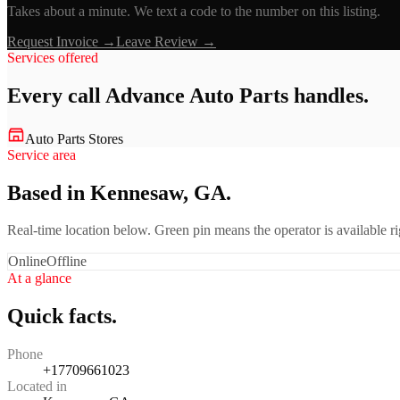
Takes about a minute. We text a code to the number on this listing.
Request Invoice →
Leave Review →
Services offered
Every call
Advance Auto Parts
handles.
Auto Parts Stores
Service area
Based in Kennesaw, GA.
Real-time location below. Green pin means the operator is available 
Online
Offline
At a glance
Quick facts.
Phone
+17709661023
Located in