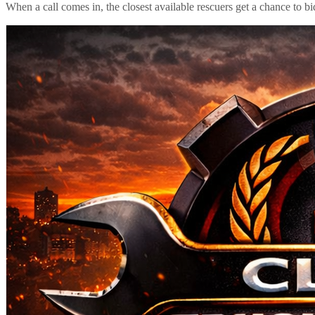
When a call comes in, the closest available rescuers get a chance to b