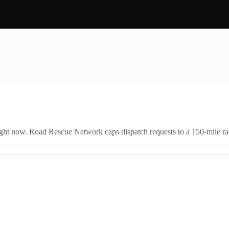
right now. Road Rescue Network caps dispatch requests to a 150-mile rad