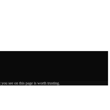
 you see on this page is worth trusting.