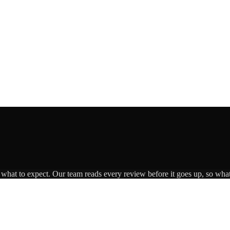
s what to expect. Our team reads every review before it goes up, so what