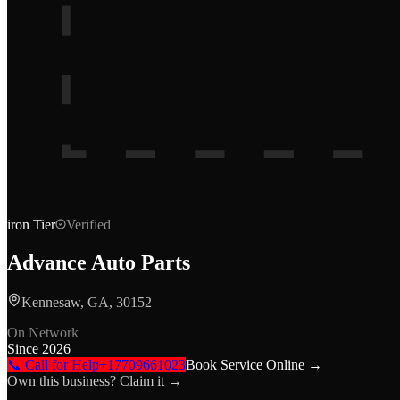
iron
Tier
Verified
Advance Auto Parts
Kennesaw, GA, 30152
On Network
Since
2026
📞 Call for Help
+17709661023
Book Service Online →
Own this business? Claim it →