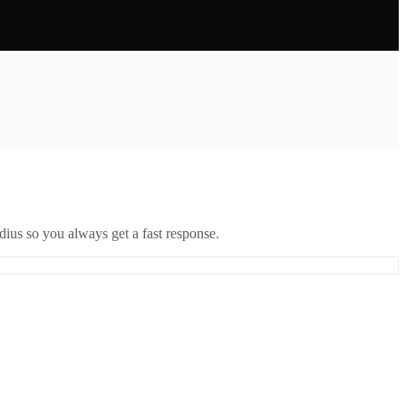
ius so you always get a fast response.