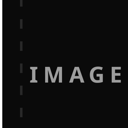
IMAGE