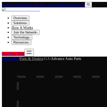
Search VendorLink
Call (800) 673-1060
Contact
Sign In
Overview
▾
Solutions
▾
How It Works
Join the Network
▾
Technology
▾
Resources
▾
Start Free Trial
Vendorlink
/
Parts & Dealers
/
GA
/
Advance Auto Parts