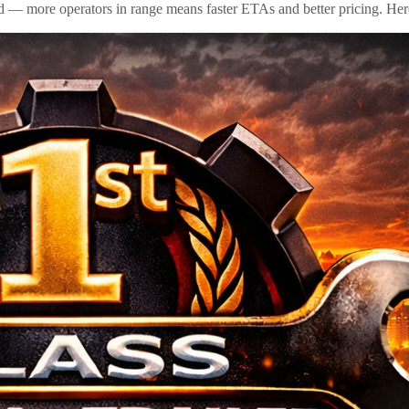
id — more operators in range means faster ETAs and better pricing. Here