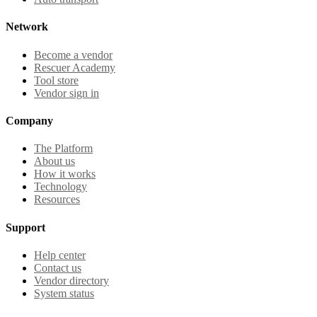
Network
Become a vendor
Rescuer Academy
Tool store
Vendor sign in
Company
The Platform
About us
How it works
Technology
Resources
Support
Help center
Contact us
Vendor directory
System status