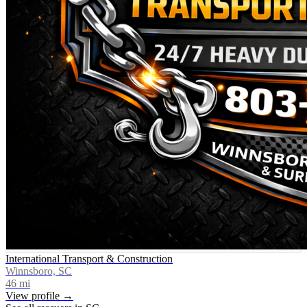
International Transport & Construction
Winnsboro, SC
46
mi
View profile →