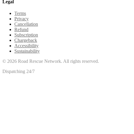
Legal
Terms
Privacy
Cancellation
Refund
Subscription
Chargeback
Accessibility
Sustainability
©
2026
Road Rescue Network. All rights reserved.
Dispatching 24/7