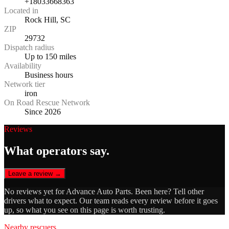
+18033668363
Located in
Rock Hill, SC
ZIP
29732
Dispatch radius
Up to 150 miles
Availability
Business hours
Network tier
iron
On Road Rescue Network
Since 2026
Reviews
What operators say.
Leave a review →
No reviews yet for
Advance Auto Parts
. Been here? Tell other
drivers what to expect. Our team reads every review before it goes
up, so what you see on this page is worth trusting.
Nearby rescuers