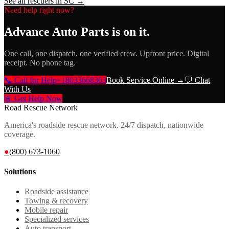
See all rescuers in
SC
→
Need help right now?
Advance Auto Parts
is on it.
One call, one dispatch, one verified crew. Upfront price. Digital
receipt. No phone tag.
📞 Call for Help
+18033668363
Book Service Online →
💬 Chat
With Us
🚨 Get Help Now
Road Rescue Network
America's roadside rescue network. 24/7 dispatch, nationwide
coverage.
●
(800) 673-1060
Solutions
Roadside assistance
Towing & recovery
Mobile repair
Specialized services
Auto transport