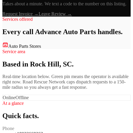
Takes about a minute. We text a code to the number on this listing.
Request Invoice →
Leave Review →
Services offered
Every call
Advance Auto Parts
handles.
Auto Parts Stores
Service area
Based in Rock Hill, SC.
Real-time location below. Green pin means the operator is available
right now. Road Rescue Network caps dispatch requests to a 150-
mile radius so you always get a fast response.
Online
Offline
At a glance
Quick facts.
Phone