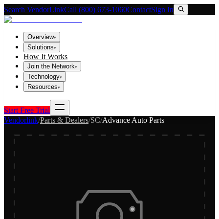
Search VendorLink
Call (800) 673-1060
Contact
Sign In
Overview
▾
Solutions
▾
How It Works
Join the Network
▾
Technology
▾
Resources
▾
Start Free Trial
Vendorlink
/
Parts & Dealers
/
SC
/
Advance Auto Parts