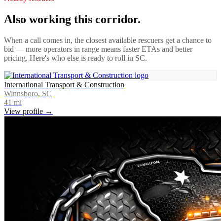
Also working this corridor.
When a call comes in, the closest available rescuers get a chance to
bid — more operators in range means faster ETAs and better
pricing. Here's who else is ready to roll in
SC
.
International Transport & Construction
Winnsboro, SC
41
mi
View profile →