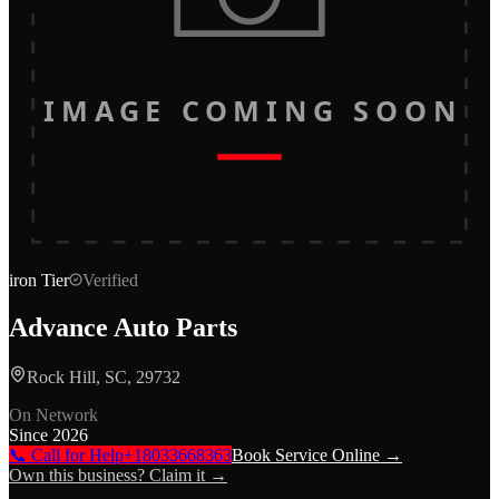
IMAGE COMING SOON
iron
Tier
Verified
Advance Auto Parts
Rock Hill, SC, 29732
On Network
Since
2026
📞 Call for Help
+18033668363
Book Service Online →
Own this business? Claim it →