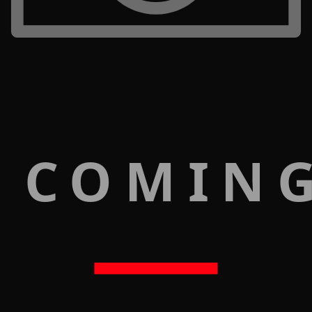
 COMIN