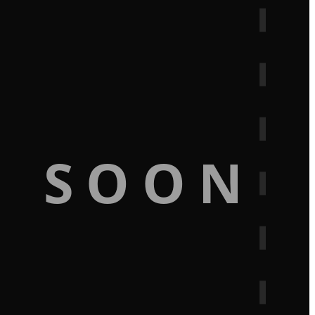
G SOON