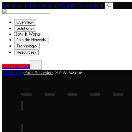
Search VendorLink
Call (800) 673-1060
Contact
Sign In
Overview
▾
Solutions
▾
How It Works
Join the Network
▾
Technology
▾
Resources
▾
Start Free Trial
Vendorlink
/
Parts & Dealers
/
NY
/
AutoZone