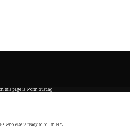
n this page is worth trusting.
's who else is ready to roll in
NY
.