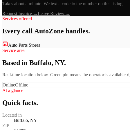
Takes about a minute. We text a code to the number on this listing.
Request Invoice →
Leave Review →
Services offered
Every call
AutoZone
handles.
Auto Parts Stores
Service area
Based in Buffalo, NY.
Real-time location below. Green pin means the operator is available 
Online
Offline
At a glance
Quick facts.
Located in
Buffalo, NY
ZIP