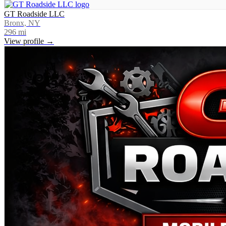
GT Roadside LLC
Bronx, NY
296
mi
View profile →