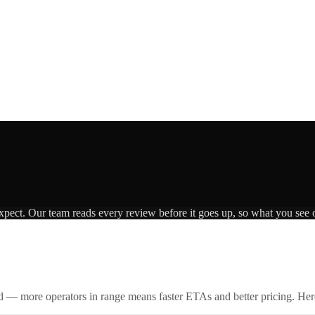
expect. Our team reads every review before it goes up, so what you see o
id — more operators in range means faster ETAs and better pricing. Here