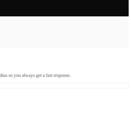
ius so you always get a fast response.