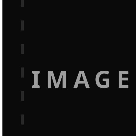
IMAGE