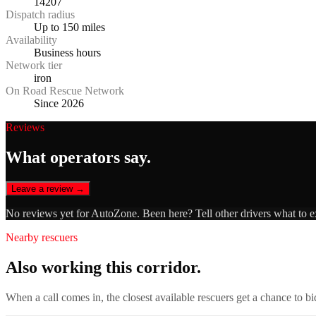
14207
Dispatch radius
Up to 150 miles
Availability
Business hours
Network tier
iron
On Road Rescue Network
Since 2026
Reviews
What operators say.
Leave a review →
No reviews yet for
AutoZone
. Been here? Tell other drivers what to 
Nearby rescuers
Also working this corridor.
When a call comes in, the closest available rescuers get a chance to b