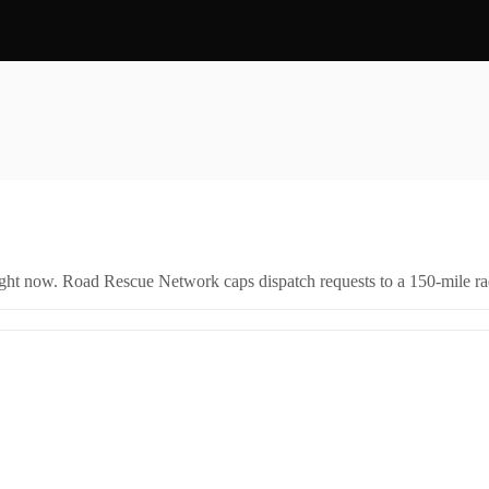
right now. Road Rescue Network caps dispatch requests to a 150-mile rad