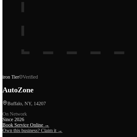
iron
Tier
Verified
AutoZone
Buffalo, NY, 14207
On Network
Since
2026
Book Service Online →
Own this business? Claim it →