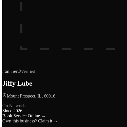
iron
Tier
Verified
Jiffy Lube
Mount Prospect, IL, 60016
On Network
Since
2026
Book Service Online →
Own this business? Claim it →