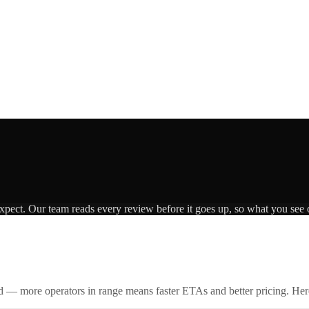
expect. Our team reads every review before it goes up, so what you see o
id — more operators in range means faster ETAs and better pricing. Here