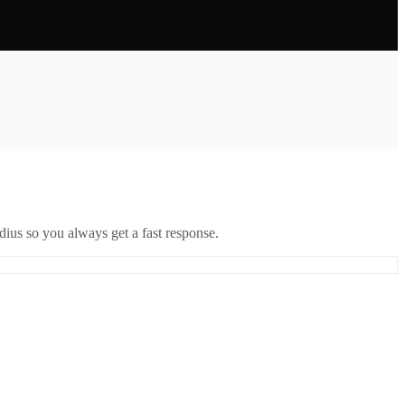
ius so you always get a fast response.