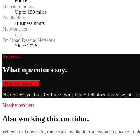
60016
Dispatch radius
Up to 150 miles
Availability
Business hours
Network tier
iron
On Road Rescue Network
Since 2026
Reviews
What operators say.
Leave a review →
No reviews yet for
Jiffy Lube
. Been here? Tell other drivers what to 
Nearby rescuers
Also working this corridor.
When a call comes in, the closest available rescuers get a chance to b