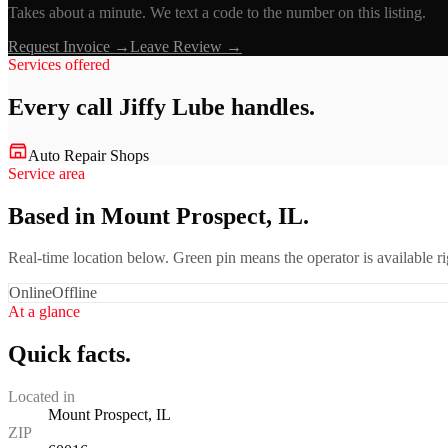
Takes about a minute. We text a code to the number on this listing.
Request Invoice →
Leave Review →
Services offered
Every call
Jiffy Lube
handles.
Auto Repair Shops
Service area
Based in Mount Prospect, IL.
Real-time location below. Green pin means the operator is available 
Online
Offline
At a glance
Quick facts.
Located in
Mount Prospect, IL
ZIP