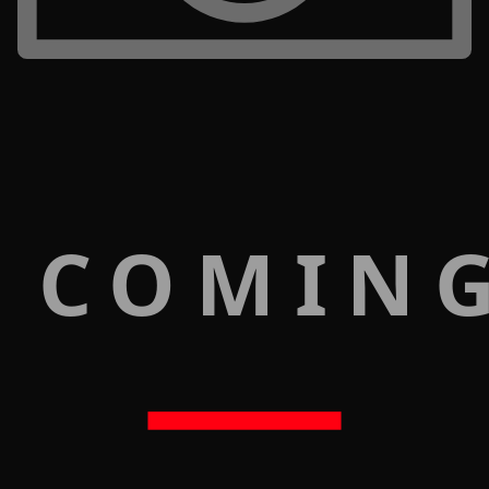
 COMIN