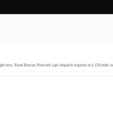
right now. Road Rescue Network caps dispatch requests to a 150-mile rad