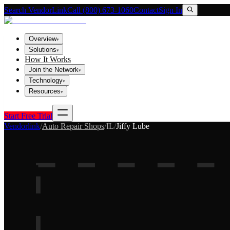
Search VendorLink
Call (800) 673-1060
Contact
Sign In
Overview
▾
Solutions
▾
How It Works
Join the Network
▾
Technology
▾
Resources
▾
Start Free Trial
Vendorlink
/
Auto Repair Shops
/
IL
/
Jiffy Lube