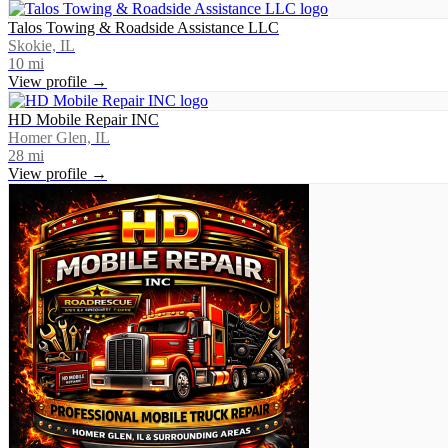
Talos Towing & Roadside Assistance LLC
Skokie, IL
10
mi
View profile →
HD Mobile Repair INC
Homer Glen, IL
28
mi
View profile →