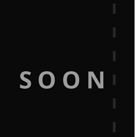
G SOON