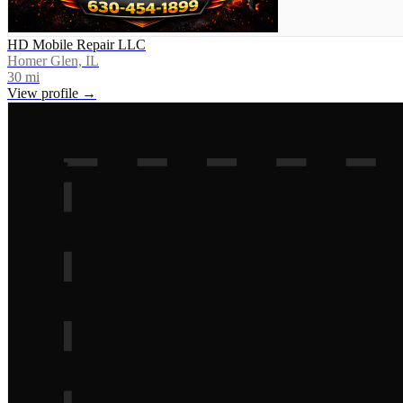
HD Mobile Repair LLC
Homer Glen, IL
30
mi
View profile →