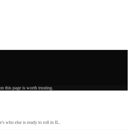
n this page is worth trusting.
's who else is ready to roll in
IL
.