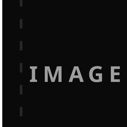
IMAGE