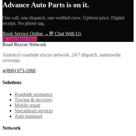
Advance Auto Parts
is on it.
One call, one dispatch, one verified crew. Upfront price. Digital
receipt. No phone tag.
Book Service Online →
💬 Chat With Us
🚨 Get Help Now
Road Rescue Network
America's roadside rescue network. 24/7 dispatch, nationwide
coverage.
●
(800) 673-1060
Solutions
Roadside assistance
Towing & recovery
Mobile repair
Specialized services
Auto transport
Network