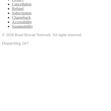
Cancellation
Refund
Subscription
Chargeback
Accessibility
Sustainability
©
2026
Road Rescue Network. All rights reserved.
Dispatching 24/7