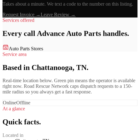
Takes about a minute. We text a code to the number on this listing.
Request Invoice →
Leave Review →
Services offered
Every call
Advance Auto Parts
handles.
Auto Parts Stores
Service area
Based in Chattanooga, TN.
Real-time location below. Green pin means the operator is available
right now. Road Rescue Network caps dispatch requests to a 150-
mile radius so you always get a fast response.
Online
Offline
At a glance
Quick facts.
Located in