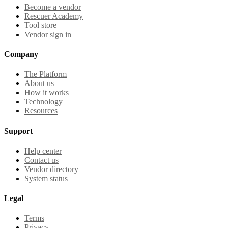
Become a vendor
Rescuer Academy
Tool store
Vendor sign in
Company
The Platform
About us
How it works
Technology
Resources
Support
Help center
Contact us
Vendor directory
System status
Legal
Terms
Privacy