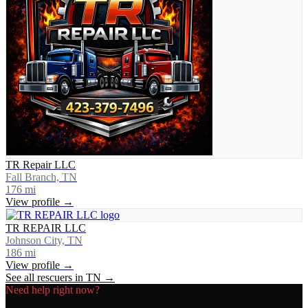
TR Repair LLC
Fall Branch, TN
176
mi
View profile →
TR REPAIR LLC
Johnson City, TN
186
mi
View profile →
See all rescuers in
TN
→
Need help right now?