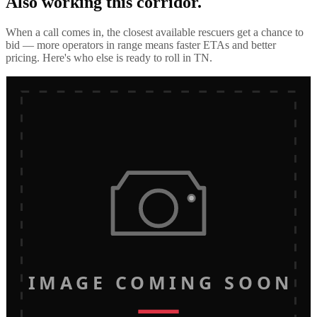
Also working this corridor.
When a call comes in, the closest available rescuers get a chance to
bid — more operators in range means faster ETAs and better
pricing. Here's who else is ready to roll in
TN
.
IMAGE COMING SOON