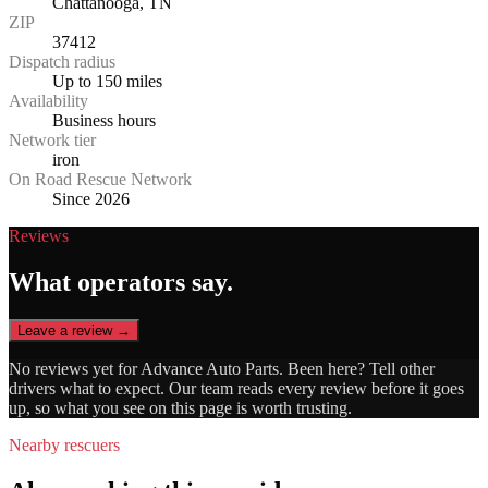
Chattanooga, TN
ZIP
37412
Dispatch radius
Up to 150 miles
Availability
Business hours
Network tier
iron
On Road Rescue Network
Since 2026
Reviews
What operators say.
Leave a review →
No reviews yet for
Advance Auto Parts
. Been here? Tell other
drivers what to expect. Our team reads every review before it goes
up, so what you see on this page is worth trusting.
Nearby rescuers