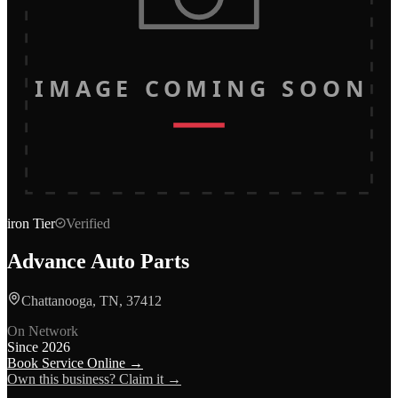
IMAGE COMING SOON
iron
Tier
Verified
Advance Auto Parts
Chattanooga, TN, 37412
On Network
Since
2026
Book Service Online →
Own this business? Claim it →