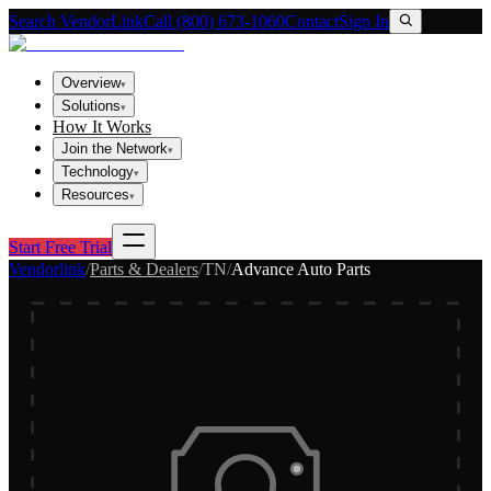
Search VendorLink
Call (800) 673-1060
Contact
Sign In
Overview
▾
Solutions
▾
How It Works
Join the Network
▾
Technology
▾
Resources
▾
Start Free Trial
Vendorlink
/
Parts & Dealers
/
TN
/
Advance Auto Parts