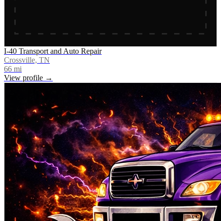
I-40 Transport and Auto Repair
Crossville, TN
66
mi
View profile →