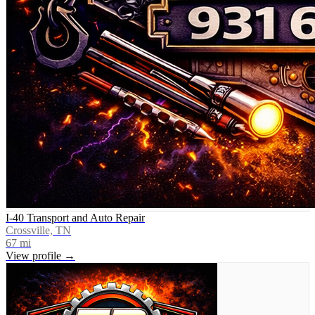
I-40 Transport and Auto Repair
Crossville, TN
67
mi
View profile →