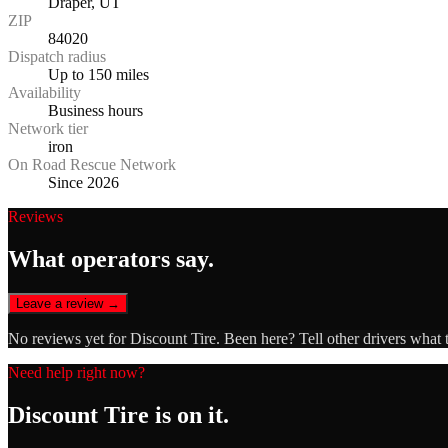
Draper, UT
ZIP
84020
Dispatch radius
Up to 150 miles
Availability
Business hours
Network tier
iron
On Road Rescue Network
Since 2026
Reviews
What operators say.
Leave a review →
No reviews yet for
Discount Tire
. Been here? Tell other drivers what 
Need help right now?
Discount Tire
is on it.