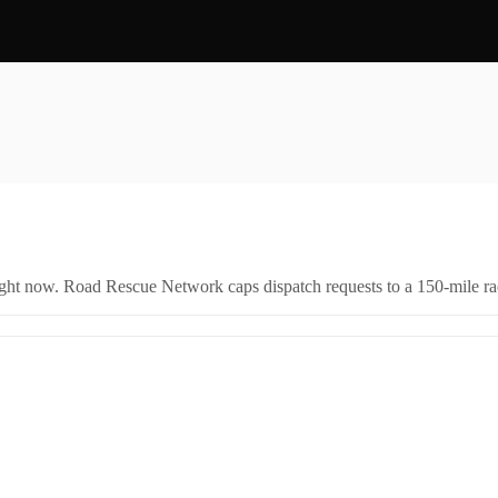
right now. Road Rescue Network caps dispatch requests to a 150-mile rad