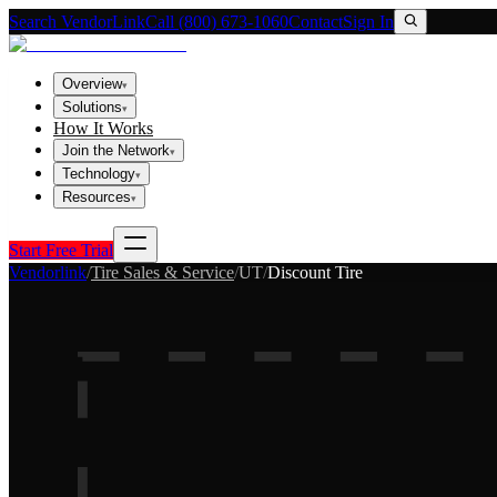
Search VendorLink
Call (800) 673-1060
Contact
Sign In
Overview
▾
Solutions
▾
How It Works
Join the Network
▾
Technology
▾
Resources
▾
Start Free Trial
Vendorlink
/
Tire Sales & Service
/
UT
/
Discount Tire