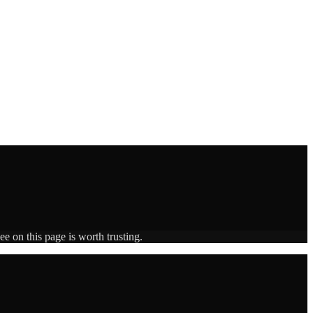
e on this page is worth trusting.