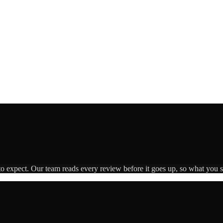
to expect. Our team reads every review before it goes up, so what you se