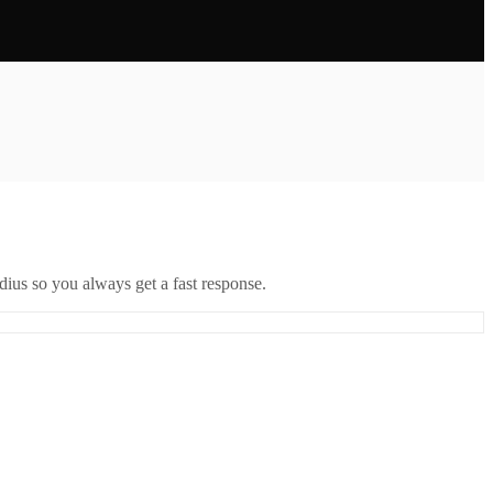
ius so you always get a fast response.