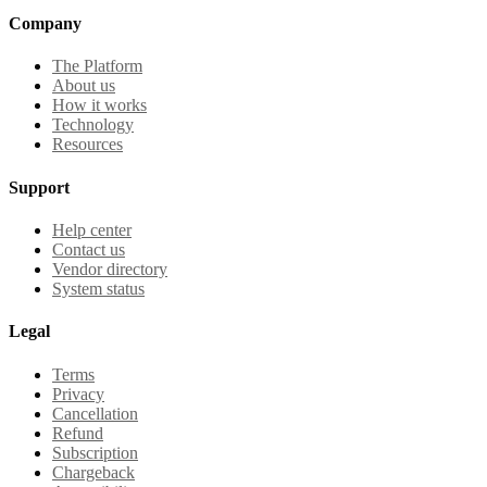
Company
The Platform
About us
How it works
Technology
Resources
Support
Help center
Contact us
Vendor directory
System status
Legal
Terms
Privacy
Cancellation
Refund
Subscription
Chargeback