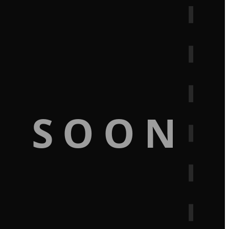
G SOON