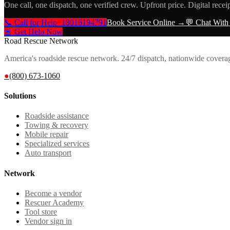
One call, one dispatch, one verified crew. Upfront price. Digital recei
📞 Call for Help
+18016194791
Book Service Online →
💬 Chat With
🚨 Get Help Now
Road Rescue Network
America's roadside rescue network. 24/7 dispatch, nationwide covera
●
(800) 673-1060
Solutions
Roadside assistance
Towing & recovery
Mobile repair
Specialized services
Auto transport
Network
Become a vendor
Rescuer Academy
Tool store
Vendor sign in