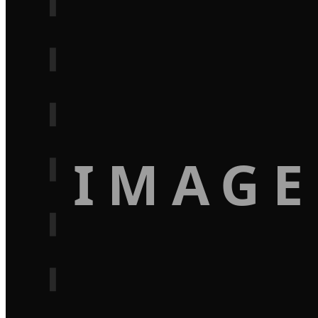
IMAGE