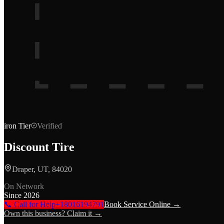
iron
Tier
Verified
Discount Tire
Draper, UT, 84020
On Network
Since
2026
📞 Call for Help
+18016194791
Book Service Online →
Own this business? Claim it →