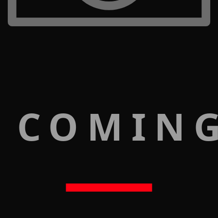
 COMIN