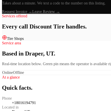
Takes about a minute. We text a code to the number on this listing.
Request Invoice →
Leave Review →
Services offered
Every call
Discount Tire
handles.
Tire Shops
Service area
Based in Draper, UT.
Real-time location below. Green pin means the operator is available 
Online
Offline
At a glance
Quick facts.
Phone
+18016194791
Located in