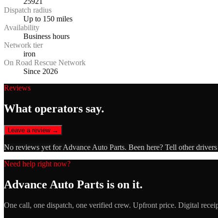
25921
Dispatch radius
Up to 150 miles
Availability
Business hours
Network tier
iron
On Road Rescue Network
Since 2026
Reviews
What operators say.
Leave a review →
No reviews yet for
Advance Auto Parts
. Been here? Tell other driver
Need help right now?
Advance Auto Parts
is on it.
One call, one dispatch, one verified crew. Upfront price. Digital recei