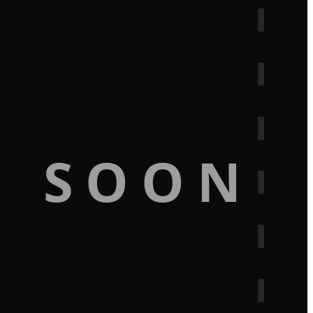
G SOON