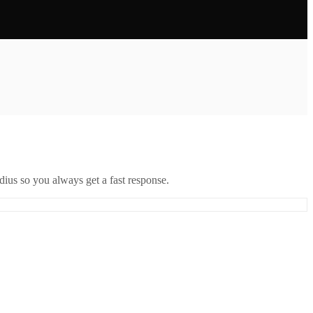
ius so you always get a fast response.