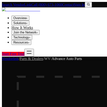
Search VendorLink
Call (800) 673-1060
Contact
Sign In
Overview
▾
Solutions
▾
How It Works
Join the Network
▾
Technology
▾
Resources
▾
Start Free Trial
Vendorlink
/
Parts & Dealers
/
WV
/
Advance Auto Parts