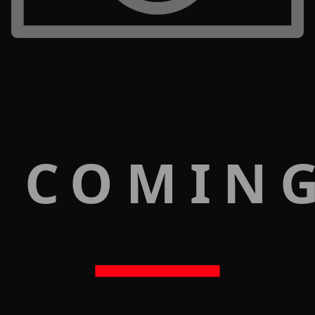
 COMIN