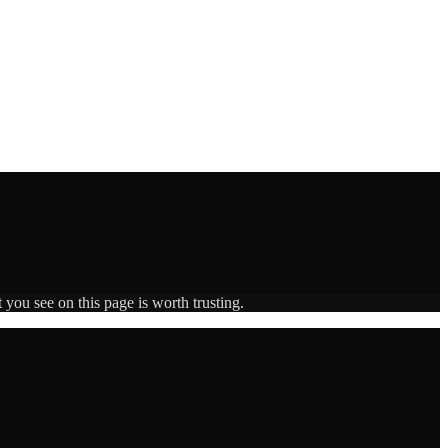
 you see on this page is worth trusting.