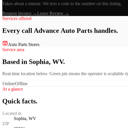
Takes about a minute. We text a code to the number on this listing.
Request Invoice →
Leave Review →
Services offered
Every call
Advance Auto Parts
handles.
Auto Parts Stores
Service area
Based in Sophia, WV.
Real-time location below. Green pin means the operator is available 
Online
Offline
At a glance
Quick facts.
Located in
Sophia, WV
ZIP