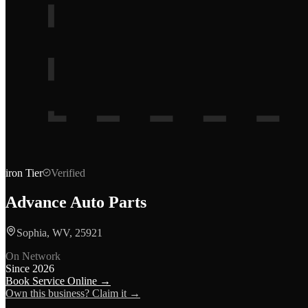
iron
Tier
Verified
Advance Auto Parts
Sophia, WV, 25921
On Network
Since
2026
Book Service Online →
Own this business? Claim it →