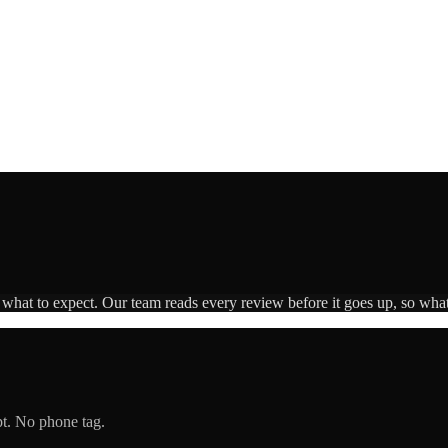
s what to expect. Our team reads every review before it goes up, so what
pt. No phone tag.