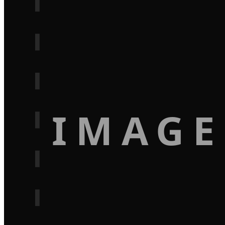
IMAGE