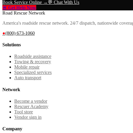
Book Service Online →
💬 Chat With Us
🚨 Get Help Now
Road Rescue Network
America's roadside rescue network. 24/7 dispatch, nationwide covera
●
(800) 673-1060
Solutions
Roadside assistance
Towing & recovery
Mobile repair
Specialized services
Auto transport
Network
Become a vendor
Rescuer Academy
Tool store
Vendor sign in
Company