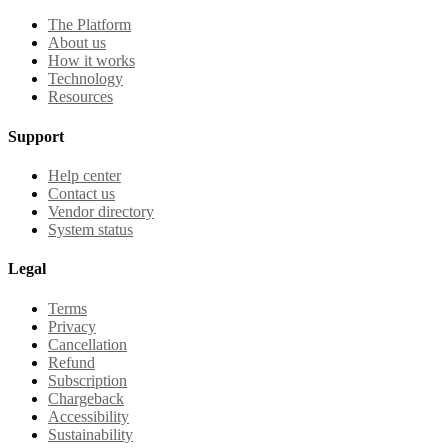
The Platform
About us
How it works
Technology
Resources
Support
Help center
Contact us
Vendor directory
System status
Legal
Terms
Privacy
Cancellation
Refund
Subscription
Chargeback
Accessibility
Sustainability