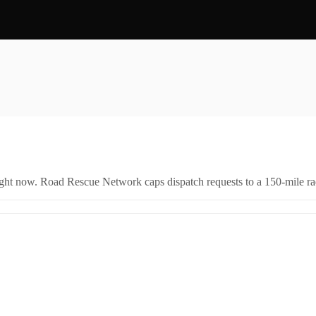
right now. Road Rescue Network caps dispatch requests to a 150-mile rad