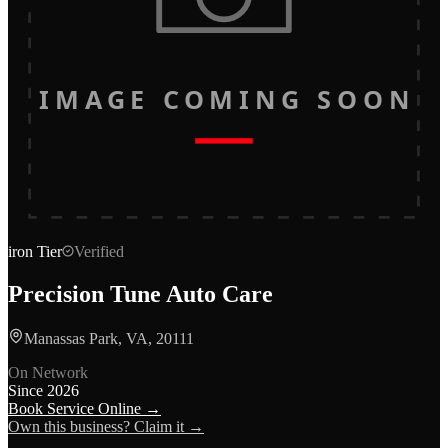
IMAGE COMING SOON
iron
Tier
Verified
Precision Tune Auto Care
Manassas Park, VA, 20111
On Network
Since
2026
Book Service Online →
Own this business? Claim it →