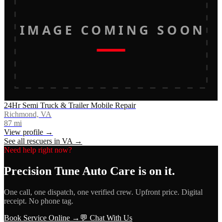
IMAGE COMING SOON
24Hr Semi Truck & Trailer Mobile Repair
Richmond, VA
87
mi
View profile →
See all rescuers in
VA
→
Need help right now?
Precision Tune Auto Care
is on it.
One call, one dispatch, one verified crew. Upfront price. Digital
receipt. No phone tag.
Book Service Online →
💬 Chat With Us