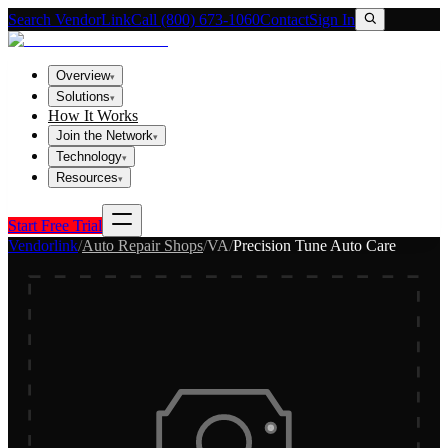
Search VendorLink
Call (800) 673-1060
Contact
Sign In
Overview
▾
Solutions
▾
How It Works
Join the Network
▾
Technology
▾
Resources
▾
Start Free Trial
Vendorlink
/
Auto Repair Shops
/
VA
/
Precision Tune Auto Care