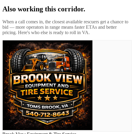
Also working this corridor.
When a call comes in, the closest available rescuers get a chance to
bid — more operators in range means faster ETAs and better
pricing. Here's who else is ready to roll in
VA
.