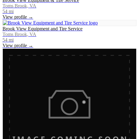
Brook View Equipment & Tire Service
Toms Brook, VA
54
mi
View profile →
Brook View Equipment and Tire Service
Toms Brook, VA
54
mi
View profile →
IMAGE COMING SOON