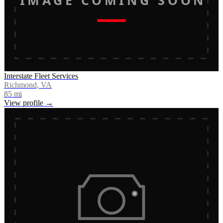
Interstate Fleet Services
Richmond, VA
85
mi
View profile →