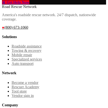
🚨 Get Help Now
Road Rescue Network
America's roadside rescue network. 24/7 dispatch, nationwide
coverage.
●
(800) 673-1060
Solutions
Roadside assistance
Towing & recovery
Mobile repair
Specialized services
Auto transport
Network
Become a vendor
Rescuer Academy
Tool store
Vendor sign in
Company