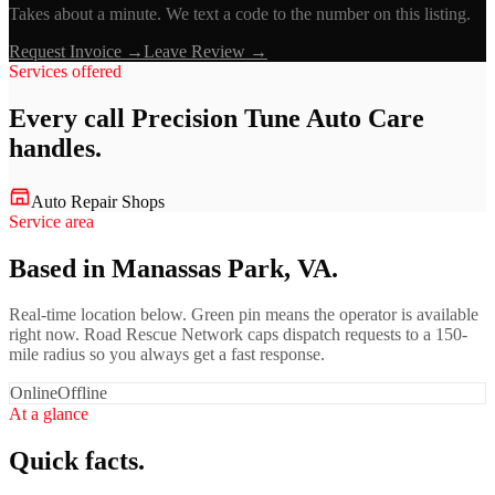
Takes about a minute. We text a code to the number on this listing.
Request Invoice →
Leave Review →
Services offered
Every call
Precision Tune Auto Care
handles.
Auto Repair Shops
Service area
Based in Manassas Park, VA.
Real-time location below. Green pin means the operator is available
right now. Road Rescue Network caps dispatch requests to a 150-
mile radius so you always get a fast response.
Online
Offline
At a glance
Quick facts.