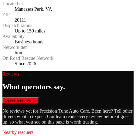
Located in
Manassas Park, VA
ZIP
20111
Dispatch radius
Up to 150 miles
Availability
Business hours
Network tier
iron
On Road Rescue Network
Since 2026
Reviews
What operators say.
Leave a review →
No reviews yet for
Precision Tune Auto Care
. Been here? Tell other
drivers what to expect. Our team reads every review before it goes
up, so what you see on this page is worth trusting.
Nearby rescuers