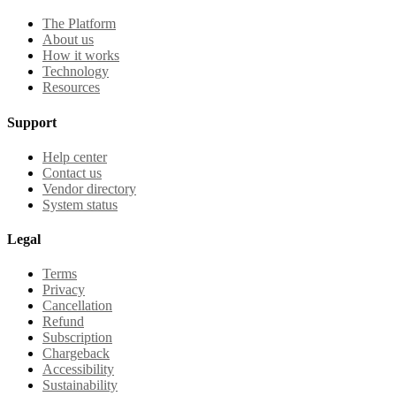
The Platform
About us
How it works
Technology
Resources
Support
Help center
Contact us
Vendor directory
System status
Legal
Terms
Privacy
Cancellation
Refund
Subscription
Chargeback
Accessibility
Sustainability