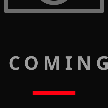
 COMIN