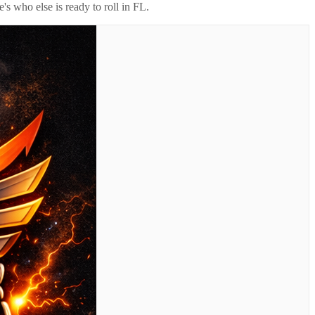
's who else is ready to roll in
FL
.