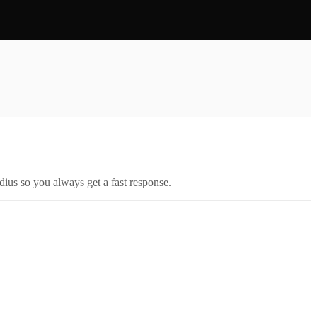
ius so you always get a fast response.