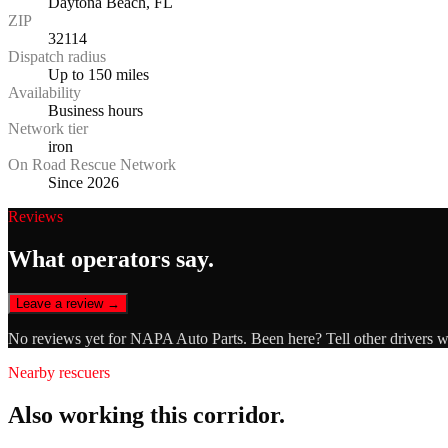
Daytona Beach, FL
ZIP
32114
Dispatch radius
Up to 150 miles
Availability
Business hours
Network tier
iron
On Road Rescue Network
Since 2026
Reviews
What operators say.
Leave a review →
No reviews yet for
NAPA Auto Parts
. Been here? Tell other drivers 
Nearby rescuers
Also working this corridor.