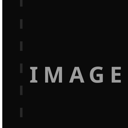
IMAGE