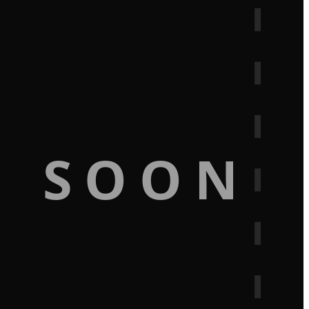
G SOON