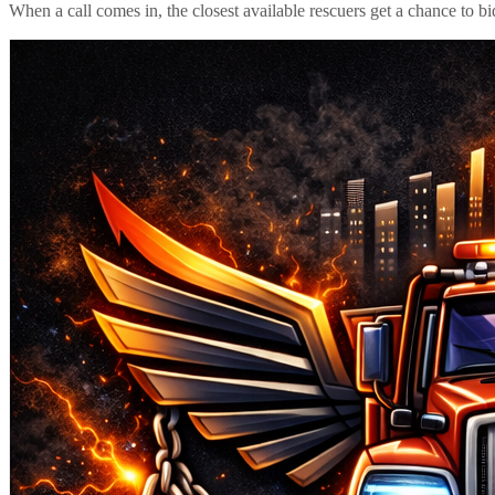
When a call comes in, the closest available rescuers get a chance to b