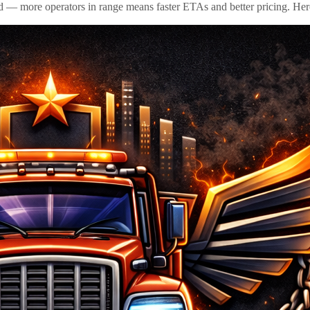
id — more operators in range means faster ETAs and better pricing. Here