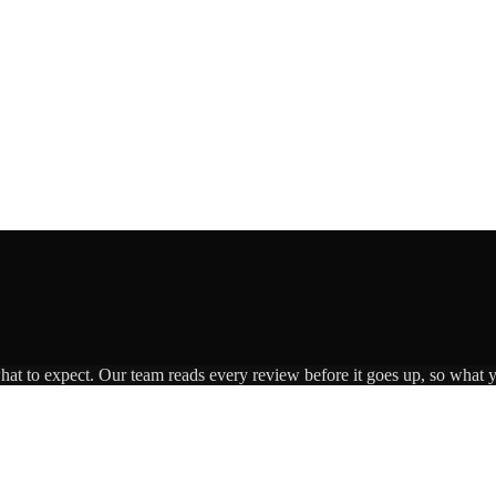
what to expect. Our team reads every review before it goes up, so what y