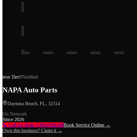
iron
Tier
Verified
NAPA Auto Parts
Daytona Beach, FL, 32114
On Network
Since
2026
📞 Call for Help
+13862586188
Book Service Online →
Own this business? Claim it →