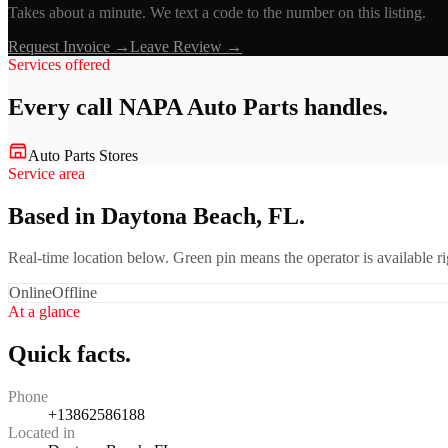
Takes about a minute. We text a code to the number on this listing.
Request Invoice →
Leave Review →
Services offered
Every call
NAPA Auto Parts
handles.
Auto Parts Stores
Service area
Based in Daytona Beach, FL.
Real-time location below. Green pin means the operator is available 
Online
Offline
At a glance
Quick facts.
Phone
+13862586188
Located in