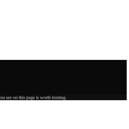
ou see on this page is worth trusting.