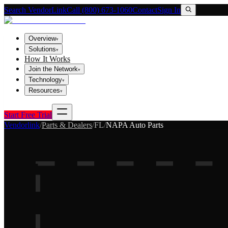
Search VendorLink
Call (800) 673-1060
Contact
Sign In
Overview
▾
Solutions
▾
How It Works
Join the Network
▾
Technology
▾
Resources
▾
Start Free Trial
Vendorlink
/
Parts & Dealers
/
FL
/
NAPA Auto Parts