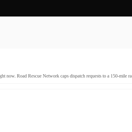
right now. Road Rescue Network caps dispatch requests to a 150-mile rad