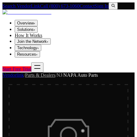
Search VendorLink
Call (800) 673-1060
Contact
Sign In
Overview
▾
Solutions
▾
How It Works
Join the Network
▾
Technology
▾
Resources
▾
Start Free Trial
Vendorlink
/
Parts & Dealers
/
NJ
/
NAPA Auto Parts