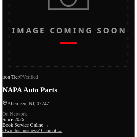
IMAGE COMING SOON
iron
Tier
Verified
NAPA Auto Parts
Aberdeen, NJ, 07747
On Network
Since
2026
Book Service Online →
Own this business? Claim it →