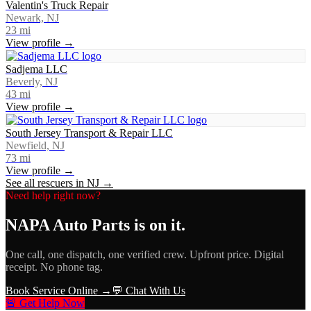
Valentin's Truck Repair
Newark, NJ
23
mi
View profile →
Sadjema LLC
Beverly, NJ
43
mi
View profile →
South Jersey Transport & Repair LLC
Newfield, NJ
73
mi
View profile →
See all rescuers in
NJ
→
Need help right now?
NAPA Auto Parts
is on it.
One call, one dispatch, one verified crew. Upfront price. Digital
receipt. No phone tag.
Book Service Online →
💬 Chat With Us
🚨 Get Help Now