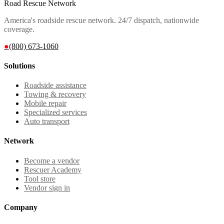
Road Rescue Network
America's roadside rescue network. 24/7 dispatch, nationwide
coverage.
●
(800) 673-1060
Solutions
Roadside assistance
Towing & recovery
Mobile repair
Specialized services
Auto transport
Network
Become a vendor
Rescuer Academy
Tool store
Vendor sign in
Company