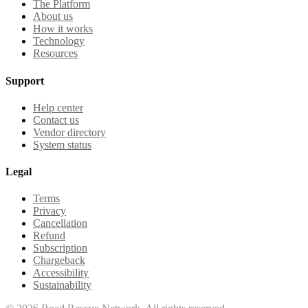
The Platform
About us
How it works
Technology
Resources
Support
Help center
Contact us
Vendor directory
System status
Legal
Terms
Privacy
Cancellation
Refund
Subscription
Chargeback
Accessibility
Sustainability