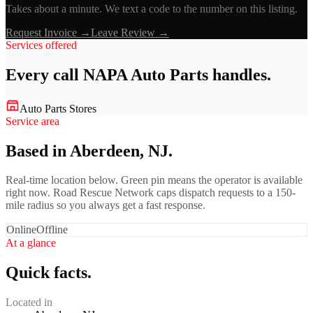
Takes about a minute. We text a code to the number on this listing.
Request Invoice →
Leave Review →
Services offered
Every call
NAPA Auto Parts
handles.
Auto Parts Stores
Service area
Based in Aberdeen, NJ.
Real-time location below. Green pin means the operator is available
right now. Road Rescue Network caps dispatch requests to a 150-
mile radius so you always get a fast response.
Online
Offline
At a glance
Quick facts.
Located in