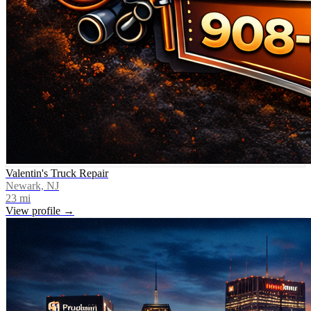
Valentin's Truck Repair
Newark, NJ
23
mi
View profile →