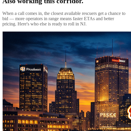
Also working this corridor.
When a call comes in, the closest available rescuers get a chance to
bid — more operators in range means faster ETAs and better
pricing. Here's who else is ready to roll in
NJ
.