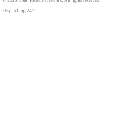
©
2026
Road Rescue Network. All rights reserved.
Dispatching 24/7