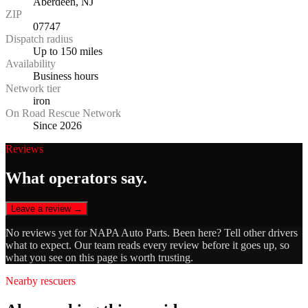
Aberdeen, NJ
ZIP
07747
Dispatch radius
Up to 150 miles
Availability
Business hours
Network tier
iron
On Road Rescue Network
Since 2026
Reviews
What operators say.
Leave a review →
No reviews yet for
NAPA Auto Parts
. Been here? Tell other drivers
what to expect. Our team reads every review before it goes up, so
what you see on this page is worth trusting.
Nearby rescuers