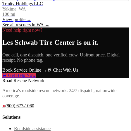
Trinity Holdings LLC
Yakima, WA
100
mi
View profile →
See all rescuers in
WA
→
Need help right now?
Les Schwab Tire Center
is on it.
One call, one dispatch, one verified crew. Upfront price. Digital
receipt. No phone tag.
Book Service Online →
💬 Chat With Us
🚨 Get Help Now
Road Rescue Network
America's roadside rescue network. 24/7 dispatch, nationwide
coverage.
●
(800) 673-1060
Solutions
Roadside assistance