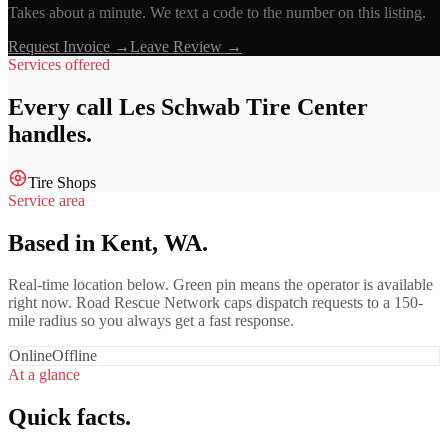
Takes about a minute. We text a code to the number on this listing.
Request Invoice →
Leave Review →
Services offered
Every call
Les Schwab Tire Center
handles.
Tire Shops
Service area
Based in Kent, WA.
Real-time location below. Green pin means the operator is available
right now. Road Rescue Network caps dispatch requests to a 150-
mile radius so you always get a fast response.
Online
Offline
At a glance
Quick facts.