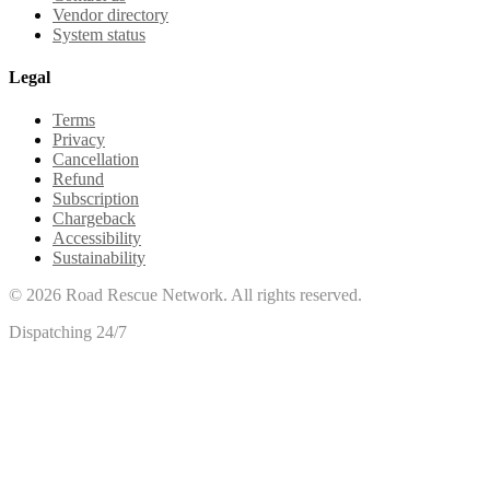
Vendor directory
System status
Legal
Terms
Privacy
Cancellation
Refund
Subscription
Chargeback
Accessibility
Sustainability
©
2026
Road Rescue Network. All rights reserved.
Dispatching 24/7