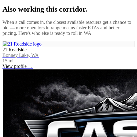
Also working this corridor.
When a call comes in, the closest available rescuers get a chance to
bid — more operators in range means faster ETAs and better
pricing. Here's who else is ready to roll in
WA
.
21 Roadside
Bonney Lake, WA
15
mi
View profile →