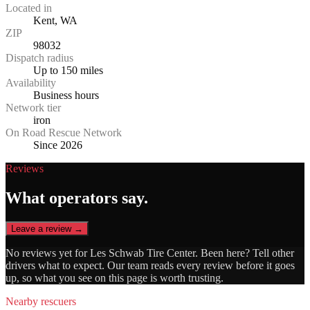
Located in
Kent, WA
ZIP
98032
Dispatch radius
Up to 150 miles
Availability
Business hours
Network tier
iron
On Road Rescue Network
Since 2026
Reviews
What operators say.
Leave a review →
No reviews yet for
Les Schwab Tire Center
. Been here? Tell other
drivers what to expect. Our team reads every review before it goes
up, so what you see on this page is worth trusting.
Nearby rescuers