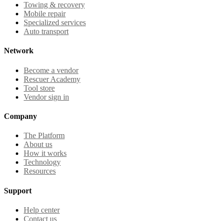
Towing & recovery
Mobile repair
Specialized services
Auto transport
Network
Become a vendor
Rescuer Academy
Tool store
Vendor sign in
Company
The Platform
About us
How it works
Technology
Resources
Support
Help center
Contact us