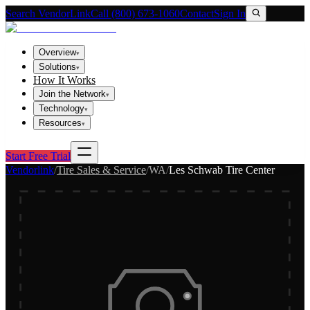
Search VendorLink
Call (800) 673-1060
Contact
Sign In
Overview
▾
Solutions
▾
How It Works
Join the Network
▾
Technology
▾
Resources
▾
Start Free Trial
Vendorlink
/
Tire Sales & Service
/
WA
/
Les Schwab Tire Center