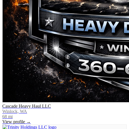
Cascade Heavy Haul LLC
Winlock, WA
68
mi
View profile →