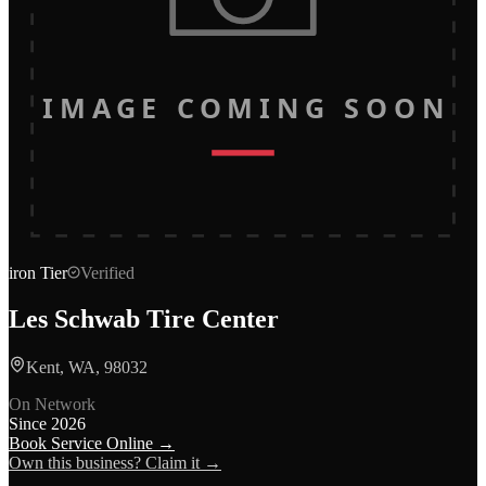
IMAGE COMING SOON
iron
Tier
Verified
Les Schwab Tire Center
Kent, WA, 98032
On Network
Since
2026
Book Service Online →
Own this business? Claim it →