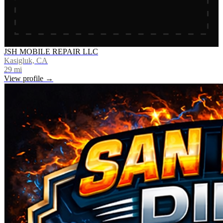
JSH MOBILE REPAIR LLC
Kasigluk, CA
29
mi
View profile →