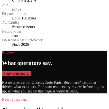
Santa Rosa, CA
ZIP
95407
Dispatch radius
Up to 150 miles
Availability
Business hours
Network tier
iron
On Road Rescue Network
Since 2026
Reviews
What operators say.
Leave a review →
No reviews yet for
O'Reilly Auto Parts
. Been here? Tell other
drivers what to expect. Our team reads every review before it goes
up, so what you see on this page is worth trusting.
Nearby rescuers