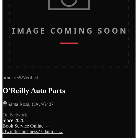
IMAGE COMING SOON
iron
Tier
Verified
O'Reilly Auto Parts
Santa Rosa, CA, 95407
On Network
Since
2026
Book Service Online →
Own this business? Claim it →