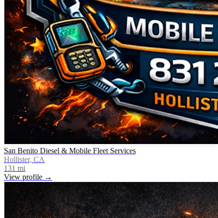
San Benito Diesel & Mobile Fleet Services
Hollister, CA
131
mi
View profile →