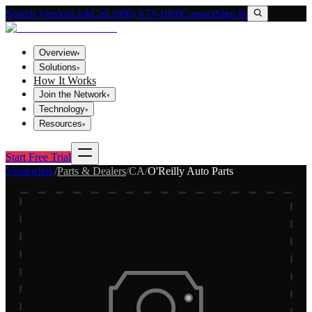
Search VendorLink
Call (800) 673-1060
Contact
Sign In
Overview
▾
Solutions
▾
How It Works
Join the Network
▾
Technology
▾
Resources
▾
Start Free Trial
Vendorlink
/
Parts & Dealers
/
CA
/
O'Reilly Auto Parts