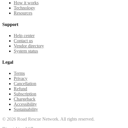
How it works
Technology
Resources
Support
Help center
Contact us
Vendor directory
System status
Legal
Terms
Privacy
Cancellation
Refund
Subscription
Chargeback
Accessibility
Sustainability
©
2026
Road Rescue Network. All rights reserved.