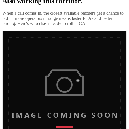
Also working this corridor.
When a call comes in, the closest available rescuers get a chance to
bid — more operators in range means faster ETAs and better
pricing. Here's who else is ready to roll in
CA
.
IMAGE COMING SOON