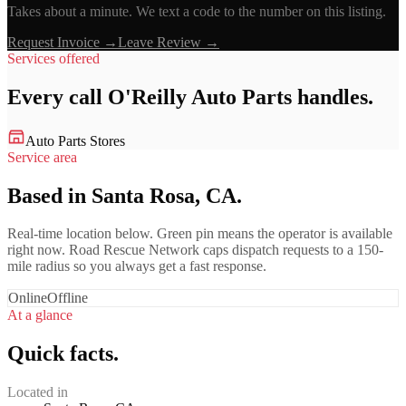
Takes about a minute. We text a code to the number on this listing.
Request Invoice →
Leave Review →
Services offered
Every call
O'Reilly Auto Parts
handles.
Auto Parts Stores
Service area
Based in Santa Rosa, CA.
Real-time location below. Green pin means the operator is available
right now. Road Rescue Network caps dispatch requests to a 150-
mile radius so you always get a fast response.
Online
Offline
At a glance
Quick facts.
Located in