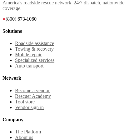
America's roadside rescue network. 24/7 dispatch, nationwide
coverage.
●
(800) 673-1060
Solutions
Roadside assistance
Towing & recovery
Mobile repair
Specialized services
Auto transport
Network
Become a vendor
Rescuer Academy
Tool store
Vendor sign in
Company
The Platform
About us