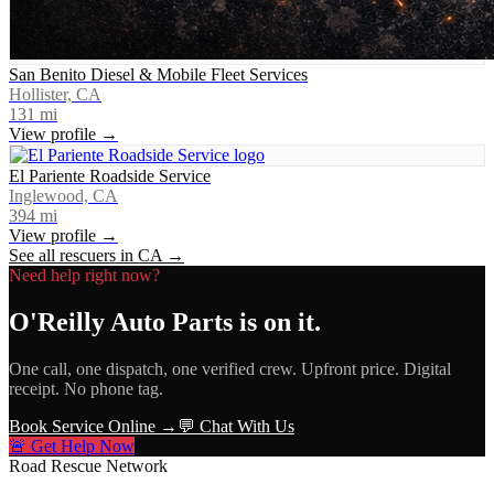
San Benito Diesel & Mobile Fleet Services
Hollister, CA
131
mi
View profile →
El Pariente Roadside Service
Inglewood, CA
394
mi
View profile →
See all rescuers in
CA
→
Need help right now?
O'Reilly Auto Parts
is on it.
One call, one dispatch, one verified crew. Upfront price. Digital
receipt. No phone tag.
Book Service Online →
💬 Chat With Us
🚨 Get Help Now
Road Rescue Network