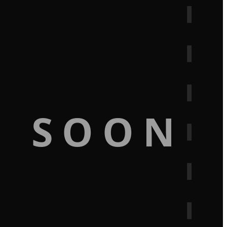
G SOON