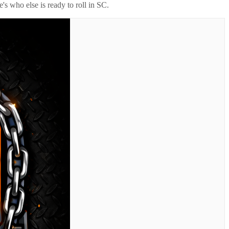
's who else is ready to roll in
SC
.