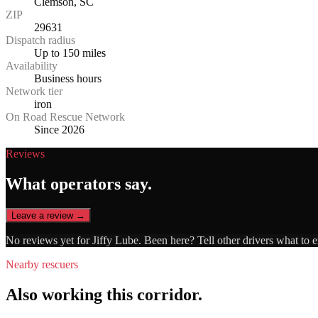
Clemson, SC
ZIP
29631
Dispatch radius
Up to 150 miles
Availability
Business hours
Network tier
iron
On Road Rescue Network
Since 2026
Reviews
What operators say.
Leave a review →
No reviews yet for
Jiffy Lube
. Been here? Tell other drivers what to 
Nearby rescuers
Also working this corridor.