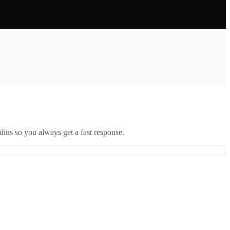
ius so you always get a fast response.