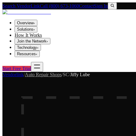
Search VendorLink
Call (800) 673-1060
Contact
Sign In
Overview
▾
Solutions
▾
How It Works
Join the Network
▾
Technology
▾
Resources
▾
Start Free Trial
Vendorlink
/
Auto Repair Shops
/
SC
/
Jiffy Lube