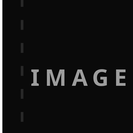
IMAGE