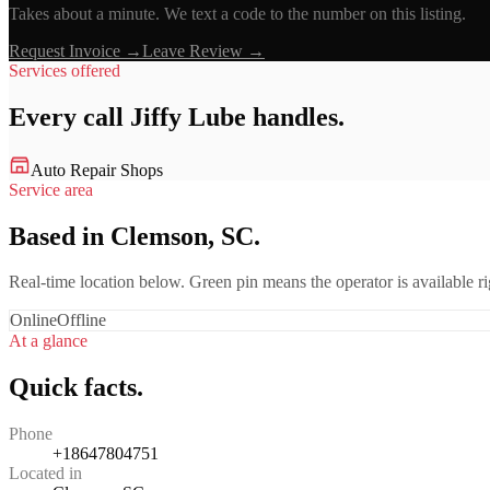
Takes about a minute. We text a code to the number on this listing.
Request Invoice →
Leave Review →
Services offered
Every call
Jiffy Lube
handles.
Auto Repair Shops
Service area
Based in Clemson, SC.
Real-time location below. Green pin means the operator is available 
Online
Offline
At a glance
Quick facts.
Phone
+18647804751
Located in