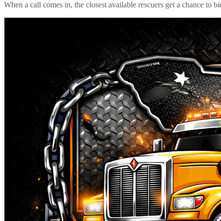
When a call comes in, the closest available rescuers get a chance to b