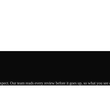
expect. Our team reads every review before it goes up, so what you see o