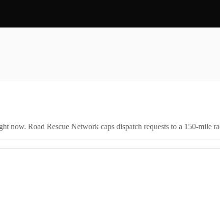
right now. Road Rescue Network caps dispatch requests to a 150-mile rad