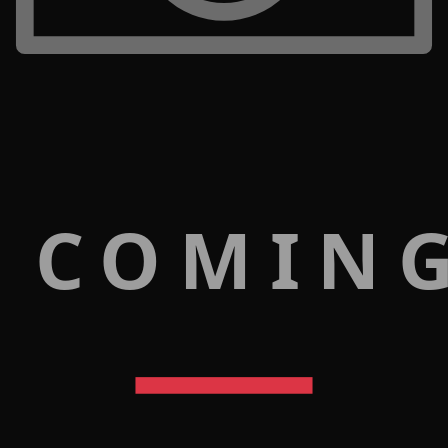
 COMIN