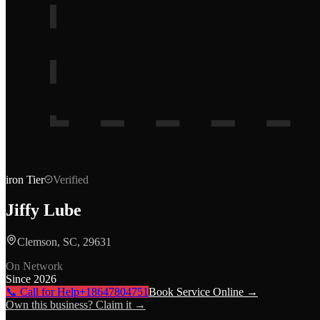
iron
Tier
Verified
Jiffy Lube
Clemson, SC, 29631
On Network
Since
2026
📞 Call for Help
+18647804751
Book Service Online →
Own this business? Claim it →