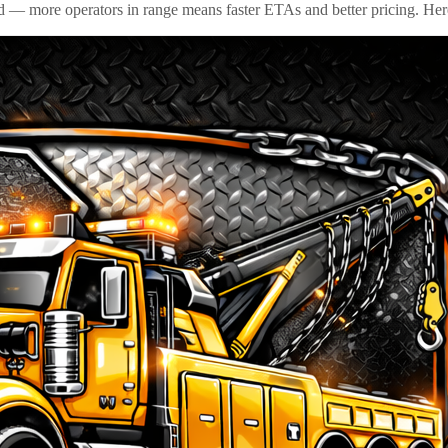
id — more operators in range means faster ETAs and better pricing. Here