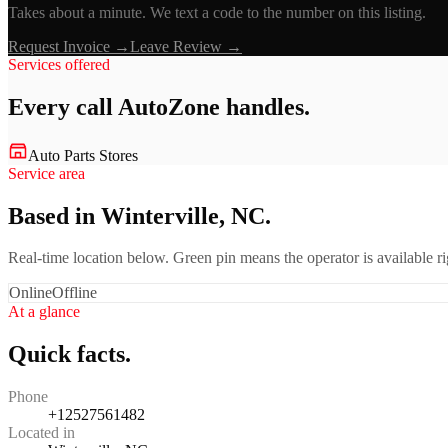
Takes about a minute. We text a code to the number on this listing.
Request Invoice →
Leave Review →
Services offered
Every call
AutoZone
handles.
Auto Parts Stores
Service area
Based in Winterville, NC.
Real-time location below. Green pin means the operator is available 
Online
Offline
At a glance
Quick facts.
Phone
+12527561482
Located in