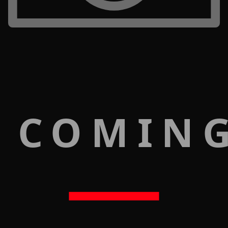
 COMIN