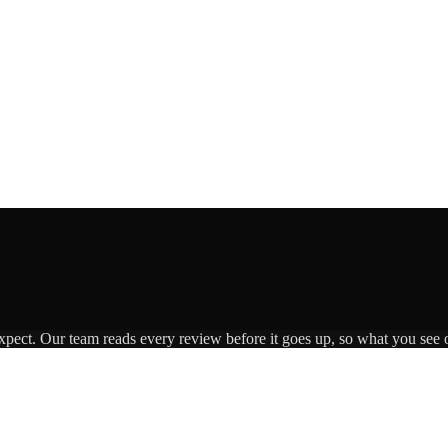
expect. Our team reads every review before it goes up, so what you see o