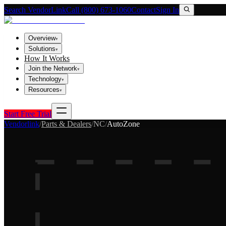
Search VendorLink
Call (800) 673-1060
Contact
Sign In
Overview
▾
Solutions
▾
How It Works
Join the Network
▾
Technology
▾
Resources
▾
Start Free Trial
Vendorlink
/
Parts & Dealers
/
NC
/
AutoZone