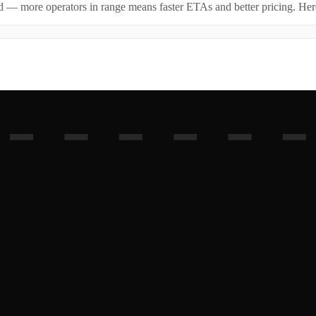
id — more operators in range means faster ETAs and better pricing. Here