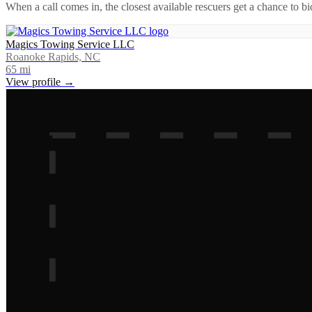
When a call comes in, the closest available rescuers get a chance to b
Magics Towing Service LLC
Roanoke Rapids, NC
65
mi
View profile →