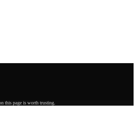
n this page is worth trusting.