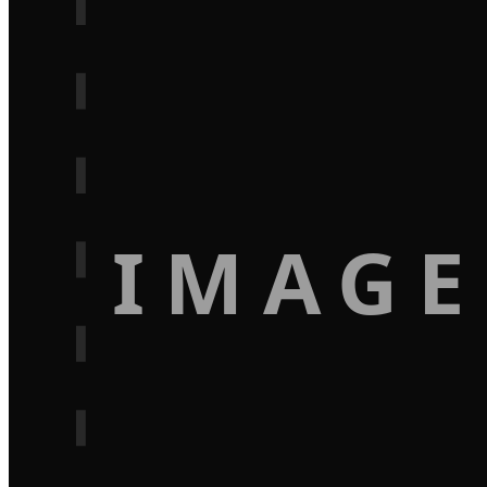
IMAGE