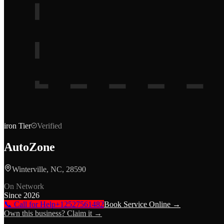
iron
Tier
Verified
AutoZone
Winterville, NC, 28590
On Network
Since
2026
📞 Call for Help
+12527561482
Book Service Online →
Own this business? Claim it →