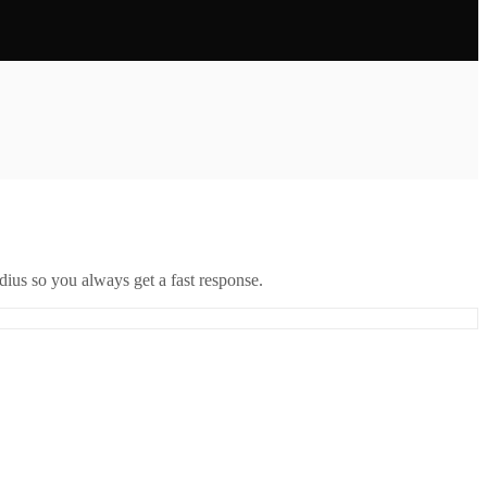
ius so you always get a fast response.