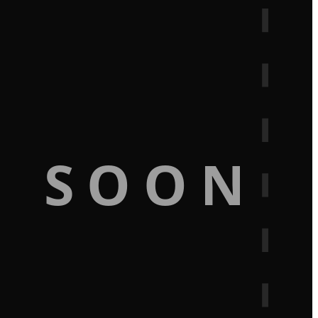
G SOON