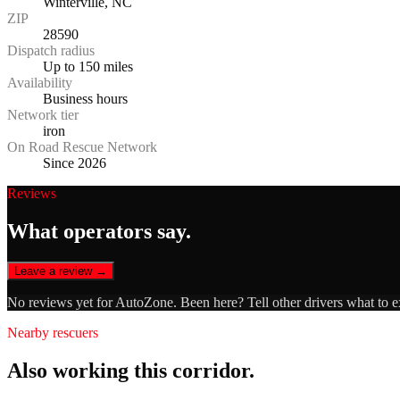
Winterville, NC
ZIP
28590
Dispatch radius
Up to 150 miles
Availability
Business hours
Network tier
iron
On Road Rescue Network
Since 2026
Reviews
What operators say.
Leave a review →
No reviews yet for
AutoZone
. Been here? Tell other drivers what to 
Nearby rescuers
Also working this corridor.