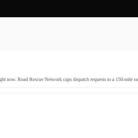
right now. Road Rescue Network caps dispatch requests to a 150-mile rad