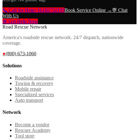
📞 Call for Help
+16182732195
Book Service Online →
💬 Chat
With Us
🚨 Get Help Now
Road Rescue Network
America's roadside rescue network. 24/7 dispatch, nationwide
coverage.
●
(800) 673-1060
Solutions
Roadside assistance
Towing & recovery
Mobile repair
Specialized services
Auto transport
Network
Become a vendor
Rescuer Academy
Tool store