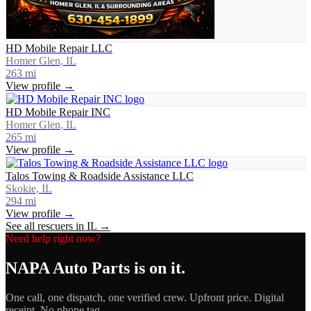
HD Mobile Repair LLC
Homer Glen, IL
263
mi
View profile →
HD Mobile Repair INC
Homer Glen, IL
265
mi
View profile →
Talos Towing & Roadside Assistance LLC
Skokie, IL
294
mi
View profile →
See all rescuers in
IL
→
Need help right now?
NAPA Auto Parts
is on it.
One call, one dispatch, one verified crew. Upfront price. Digital
receipt. No phone tag.