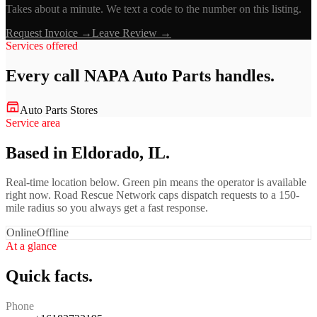
Takes about a minute. We text a code to the number on this listing.
Request Invoice →
Leave Review →
Services offered
Every call
NAPA Auto Parts
handles.
Auto Parts Stores
Service area
Based in Eldorado, IL.
Real-time location below. Green pin means the operator is available
right now. Road Rescue Network caps dispatch requests to a 150-
mile radius so you always get a fast response.
Online
Offline
At a glance
Quick facts.
Phone