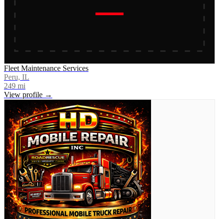
Fleet Maintenance Services
Peru, IL
249
mi
View profile →