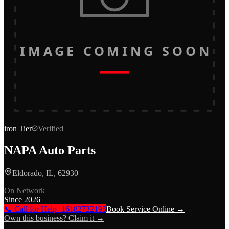
IMAGE COMING SOON
iron
Tier
Verified
NAPA Auto Parts
Eldorado, IL, 62930
On Network
Since
2026
📞 Call for Help
+16182732195
Book Service Online →
Own this business? Claim it →