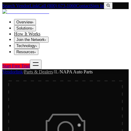
Search VendorLink
Call (800) 673-1060
Contact
Sign In
Overview
▾
Solutions
▾
How It Works
Join the Network
▾
Technology
▾
Resources
▾
Start Free Trial
Vendorlink
/
Parts & Dealers
/
IL
/
NAPA Auto Parts