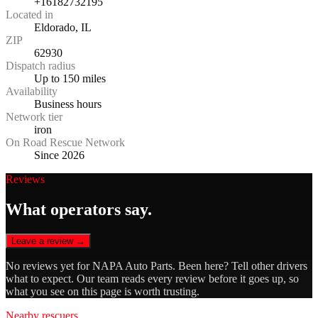
+16182732195
Located in
Eldorado, IL
ZIP
62930
Dispatch radius
Up to 150 miles
Availability
Business hours
Network tier
iron
On Road Rescue Network
Since 2026
Reviews
What operators say.
Leave a review →
No reviews yet for
NAPA Auto Parts
. Been here? Tell other drivers
what to expect. Our team reads every review before it goes up, so
what you see on this page is worth trusting.
Nearby rescuers