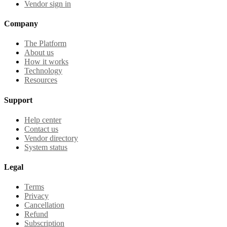
Vendor sign in
Company
The Platform
About us
How it works
Technology
Resources
Support
Help center
Contact us
Vendor directory
System status
Legal
Terms
Privacy
Cancellation
Refund
Subscription