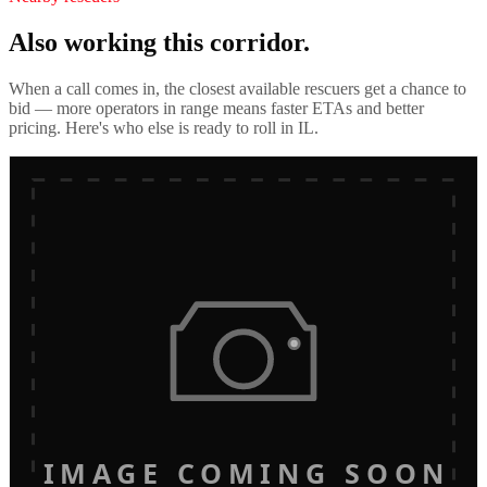
Also working this corridor.
When a call comes in, the closest available rescuers get a chance to
bid — more operators in range means faster ETAs and better
pricing. Here's who else is ready to roll in
IL
.
IMAGE COMING SOON