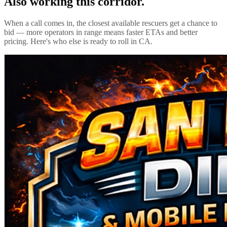
Also working this corridor.
When a call comes in, the closest available rescuers get a chance to
bid — more operators in range means faster ETAs and better
pricing. Here's who else is ready to roll in
CA
.