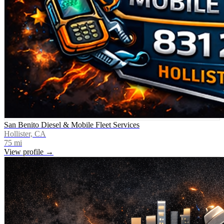
San Benito Diesel & Mobile Fleet Services
Hollister, CA
75
mi
View profile →