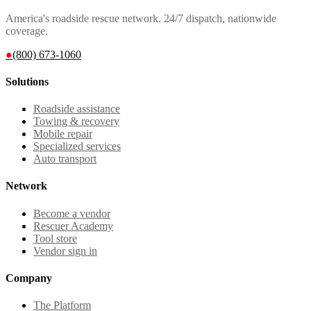
America's roadside rescue network. 24/7 dispatch, nationwide
coverage.
●
(800) 673-1060
Solutions
Roadside assistance
Towing & recovery
Mobile repair
Specialized services
Auto transport
Network
Become a vendor
Rescuer Academy
Tool store
Vendor sign in
Company
The Platform