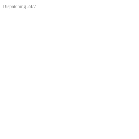
Dispatching 24/7