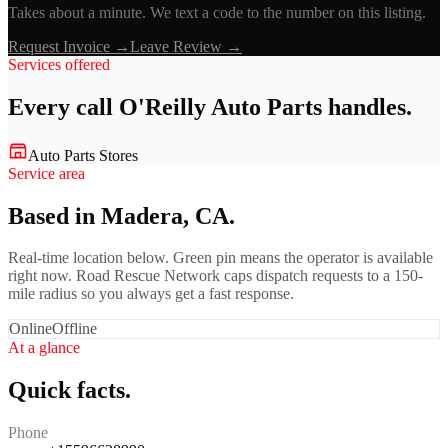
Takes about a minute. We text a code to the number on this listing.
Request Invoice →
Leave Review →
Services offered
Every call
O'Reilly Auto Parts
handles.
Auto Parts Stores
Service area
Based in Madera, CA.
Real-time location below. Green pin means the operator is available
right now. Road Rescue Network caps dispatch requests to a 150-
mile radius so you always get a fast response.
Online
Offline
At a glance
Quick facts.
Phone