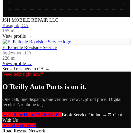
JSH MOBILE REPAIR LLC
Kasigluk, CA
155
mi
View profile →
El Pariente Roadside Service
Inglewood, CA
228
mi
View profile →
See all rescuers in
CA
→
Need help right now?
O'Reilly Auto Parts
is on it.
One call, one dispatch, one verified crew. Upfront price. Digital
receipt. No phone tag.
📞 Call for Help
+15596628990
Book Service Online →
💬 Chat
With Us
🚨 Get Help Now
Road Rescue Network