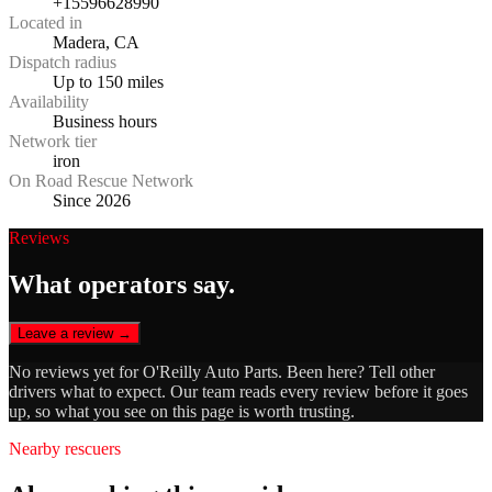
+15596628990
Located in
Madera, CA
Dispatch radius
Up to 150 miles
Availability
Business hours
Network tier
iron
On Road Rescue Network
Since 2026
Reviews
What operators say.
Leave a review →
No reviews yet for
O'Reilly Auto Parts
. Been here? Tell other
drivers what to expect. Our team reads every review before it goes
up, so what you see on this page is worth trusting.
Nearby rescuers