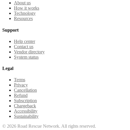
About us
How it works
Technology
Resources
Support
Help center
Contact us
Vendor directory
System status
Legal
Terms
Privacy
Cancellation
Refund
Subscription
Chargeback
Accessibility
Sustainability
©
2026
Road Rescue Network. All rights reserved.