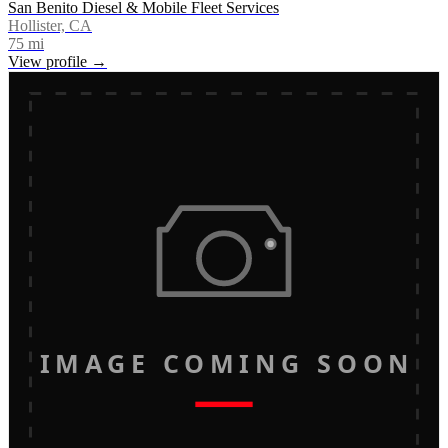
San Benito Diesel & Mobile Fleet Services
Hollister, CA
75
mi
View profile →
IMAGE COMING SOON