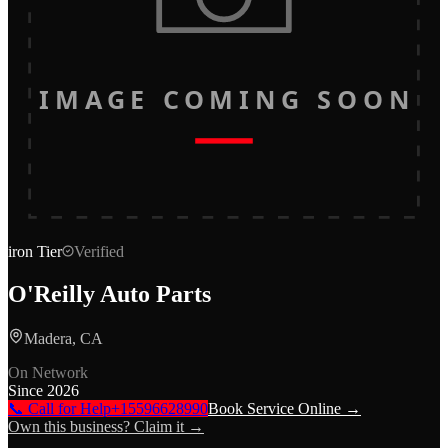
IMAGE COMING SOON
iron
Tier
Verified
O'Reilly Auto Parts
Madera, CA
On Network
Since
2026
📞 Call for Help
+15596628990
Book Service Online →
Own this business? Claim it →