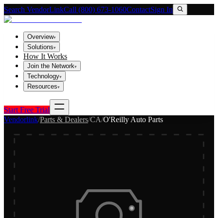
Search VendorLink
Call (800) 673-1060
Contact
Sign In
Overview
▾
Solutions
▾
How It Works
Join the Network
▾
Technology
▾
Resources
▾
Start Free Trial
Vendorlink
/
Parts & Dealers
/
CA
/
O'Reilly Auto Parts