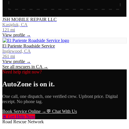
JSH MOBILE REPAIR LLC
Kasigluk, CA
121
mi
View profile →
El Pariente Roadside Service
Inglewood, CA
261
mi
View profile →
See all rescuers in
CA
→
Need help right now?
AutoZone
is on it.
One call, one dispatch, one verified crew. Upfront price. Digital
receipt. No phone tag.
Book Service Online →
💬 Chat With Us
🚨 Get Help Now
Road Rescue Network