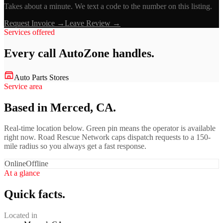
Takes about a minute. We text a code to the number on this listing.
Request Invoice →
Leave Review →
Services offered
Every call
AutoZone
handles.
Auto Parts Stores
Service area
Based in Merced, CA.
Real-time location below. Green pin means the operator is available
right now. Road Rescue Network caps dispatch requests to a 150-
mile radius so you always get a fast response.
Online
Offline
At a glance
Quick facts.
Located in