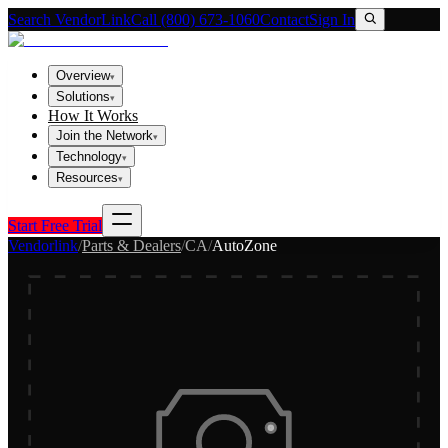
Search VendorLink
Call (800) 673-1060
Contact
Sign In
Overview
▾
Solutions
▾
How It Works
Join the Network
▾
Technology
▾
Resources
▾
Start Free Trial
Vendorlink
/
Parts & Dealers
/
CA
/
AutoZone