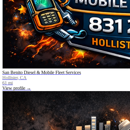
San Benito Diesel & Mobile Fleet Services
Hollister, CA
61
mi
View profile →