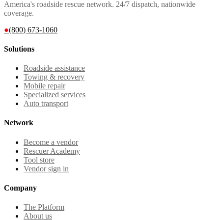
America's roadside rescue network. 24/7 dispatch, nationwide
coverage.
●
(800) 673-1060
Solutions
Roadside assistance
Towing & recovery
Mobile repair
Specialized services
Auto transport
Network
Become a vendor
Rescuer Academy
Tool store
Vendor sign in
Company
The Platform
About us