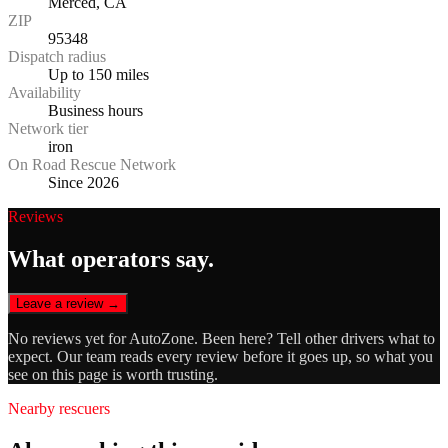
Merced, CA
ZIP
95348
Dispatch radius
Up to 150 miles
Availability
Business hours
Network tier
iron
On Road Rescue Network
Since 2026
Reviews
What operators say.
Leave a review →
No reviews yet for
AutoZone
. Been here? Tell other drivers what to
expect. Our team reads every review before it goes up, so what you
see on this page is worth trusting.
Nearby rescuers