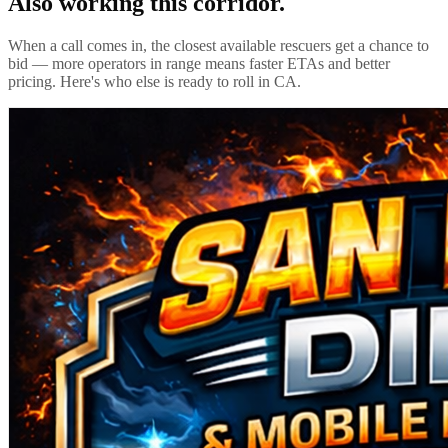
Also working this corridor.
When a call comes in, the closest available rescuers get a chance to
bid — more operators in range means faster ETAs and better
pricing. Here's who else is ready to roll in
CA
.