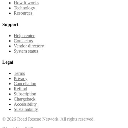
How it works
Technology
Resources
Support
Help center
Contact us
Vendor directory
System status
Legal
Terms
Privacy
Cancellation
Refund
Subscription
Chargeback
Accessibility
Sustainability
©
2026
Road Rescue Network. All rights reserved.