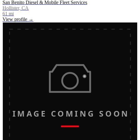
San Benito Diesel & Mobile Fleet Services
Hollister, CA
61
mi
View profile →
IMAGE COMING SOON