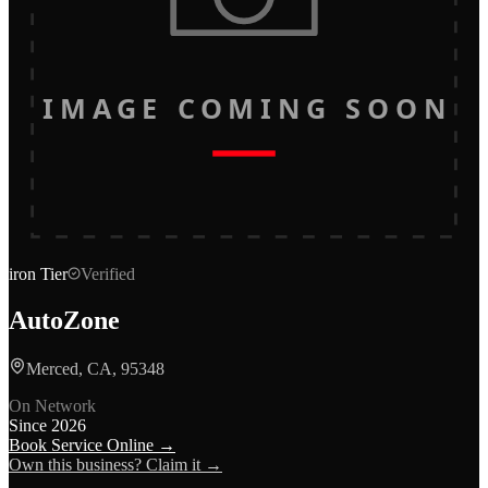
IMAGE COMING SOON
iron
Tier
Verified
AutoZone
Merced, CA, 95348
On Network
Since
2026
Book Service Online →
Own this business? Claim it →