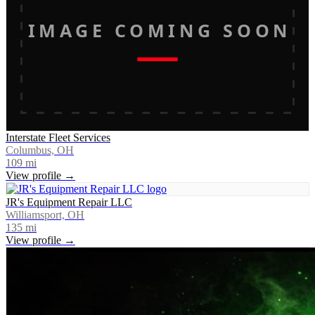
IMAGE COMING SOON
Interstate Fleet Services
Columbus, OH
109
mi
View profile →
JR's Equipment Repair LLC
Williamsport, OH
135
mi
View profile →