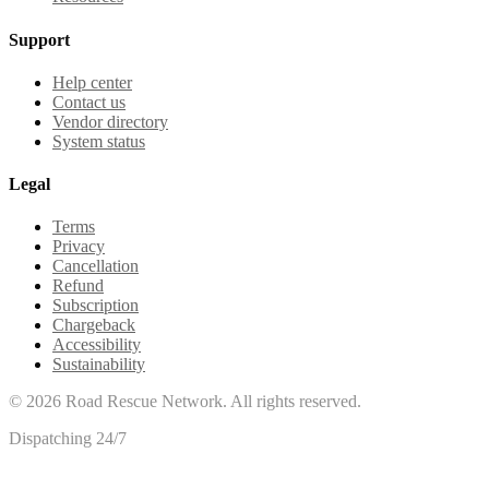
Support
Help center
Contact us
Vendor directory
System status
Legal
Terms
Privacy
Cancellation
Refund
Subscription
Chargeback
Accessibility
Sustainability
©
2026
Road Rescue Network. All rights reserved.
Dispatching 24/7