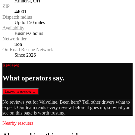
Amherst, OH
ZIP
44001
Dispatch radius
Up to 150 miles
Availability
Business hours
Network tier
iron
On Road Rescue Network
Since 2026
Reviews
What operators say.
Leave a review →
No reviews yet for
Valvoline
. Been here? Tell other drivers what to
expect. Our team reads every review before it goes up, so what you
see on this page is worth trusting.
Nearby rescuers