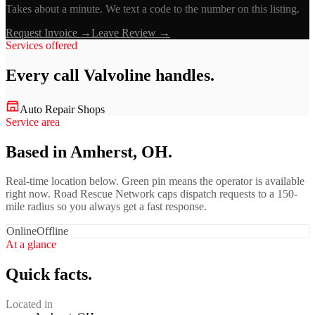
Takes about a minute. We text a code to the number on this listing.
Request Invoice →
Leave Review →
Services offered
Every call
Valvoline
handles.
Auto Repair Shops
Service area
Based in Amherst, OH.
Real-time location below. Green pin means the operator is available
right now. Road Rescue Network caps dispatch requests to a 150-
mile radius so you always get a fast response.
Online
Offline
At a glance
Quick facts.
Located in