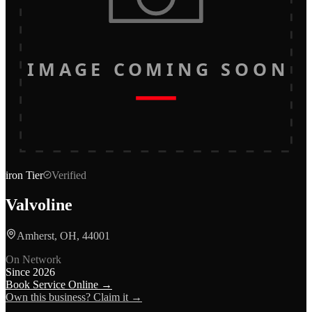
IMAGE COMING SOON
iron
Tier
Verified
Valvoline
Amherst, OH, 44001
On Network
Since
2026
Book Service Online →
Own this business? Claim it →