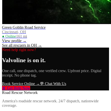
Green Goblin Road Service
Cincinnati, OH
● Online
161
mi
View profile →
See all rescuers in
OH
→
Need help right now?
Valvoline
is on it.
One call, one dispatch, one verified crew. Upfront price. Digital
receipt. No phone tag.
Book Service Online →
💬 Chat With Us
🚨 Get Help Now
Road Rescue Network
America's roadside rescue network. 24/7 dispatch, nationwide
coverage.