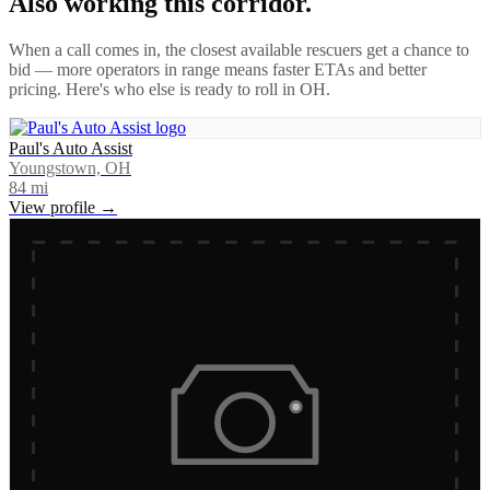
Also working this corridor.
When a call comes in, the closest available rescuers get a chance to
bid — more operators in range means faster ETAs and better
pricing. Here's who else is ready to roll in
OH
.
Paul's Auto Assist
Youngstown, OH
84
mi
View profile →