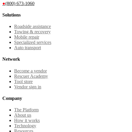
●
(800) 673-1060
Solutions
Roadside assistance
Towing & recovery
Mobile repair
Specialized services
Auto transport
Network
Become a vendor
Rescuer Academy
Tool store
Vendor sign in
Company
The Platform
About us
How it works
Technology
Resources