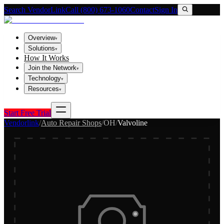
Search VendorLink
Call (800) 673-1060
Contact
Sign In
Overview
▾
Solutions
▾
How It Works
Join the Network
▾
Technology
▾
Resources
▾
Start Free Trial
Vendorlink
/
Auto Repair Shops
/
OH
/
Valvoline