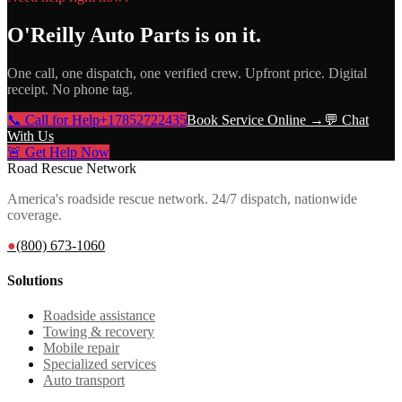
O'Reilly Auto Parts
is on it.
One call, one dispatch, one verified crew. Upfront price. Digital
receipt. No phone tag.
📞 Call for Help
+17852722435
Book Service Online →
💬 Chat
With Us
🚨 Get Help Now
Road Rescue Network
America's roadside rescue network. 24/7 dispatch, nationwide
coverage.
●
(800) 673-1060
Solutions
Roadside assistance
Towing & recovery
Mobile repair
Specialized services
Auto transport