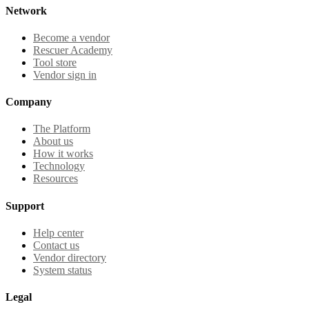
Network
Become a vendor
Rescuer Academy
Tool store
Vendor sign in
Company
The Platform
About us
How it works
Technology
Resources
Support
Help center
Contact us
Vendor directory
System status
Legal