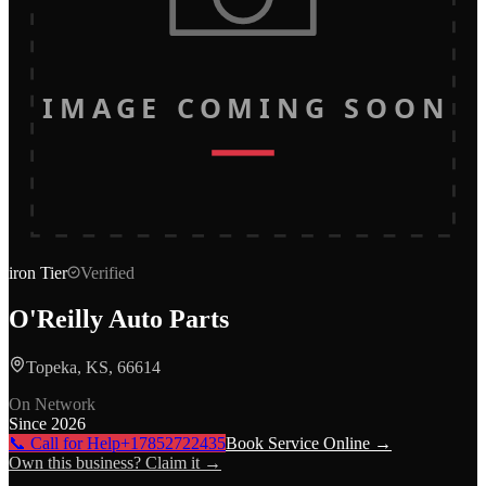
IMAGE COMING SOON
iron
Tier
Verified
O'Reilly Auto Parts
Topeka, KS, 66614
On Network
Since
2026
📞 Call for Help
+17852722435
Book Service Online →
Own this business? Claim it →