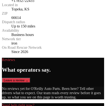
+17852722435
Located in
Topeka, KS
ZIP
66614
Dispatch radius
Up to 150 miles
Availability
Business hours
Network tier
iron
On Road Rescue Network
Since 2026
Reviews
What operators say.
Leave a review →
No reviews yet for
O'Reilly Auto Parts
. Been here? Tell other
drivers what to expect. Our team reads every review before it goes
up, so what you see on this page is worth trusting.
Need help right now?