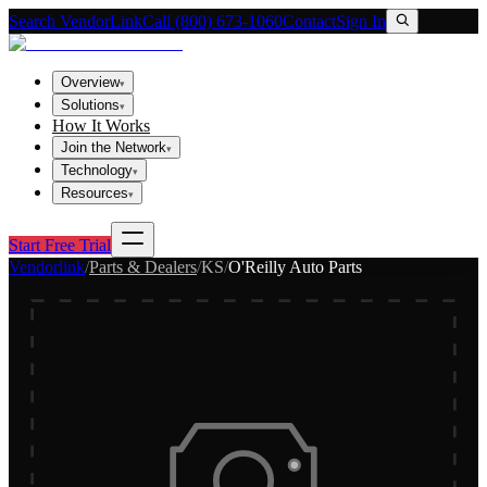
Search VendorLink
Call (800) 673-1060
Contact
Sign In
Overview
▾
Solutions
▾
How It Works
Join the Network
▾
Technology
▾
Resources
▾
Start Free Trial
Vendorlink
/
Parts & Dealers
/
KS
/
O'Reilly Auto Parts