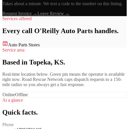
Takes about a minute. We text a code to the number on this listing.
Request Invoice →
Leave Review →
Services offered
Every call
O'Reilly Auto Parts
handles.
Auto Parts Stores
Service area
Based in Topeka, KS.
Real-time location below. Green pin means the operator is available
right now. Road Rescue Network caps dispatch requests to a 150-
mile radius so you always get a fast response.
Online
Offline
At a glance
Quick facts.
Phone