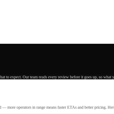
what to expect. Our team reads every review before it goes up, so what y
id — more operators in range means faster ETAs and better pricing. Here