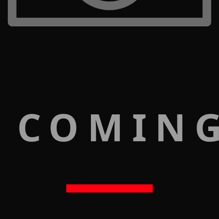
 COMIN