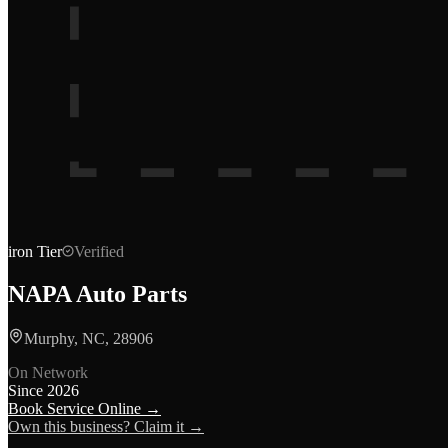
iron
Tier
Verified
NAPA Auto Parts
Murphy, NC, 28906
On Network
Since
2026
Book Service Online →
Own this business? Claim it →