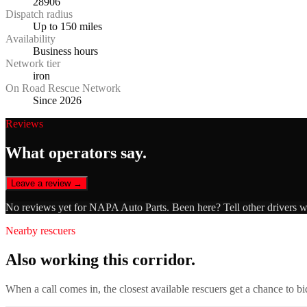
28906
Dispatch radius
Up to 150 miles
Availability
Business hours
Network tier
iron
On Road Rescue Network
Since 2026
Reviews
What operators say.
Leave a review →
No reviews yet for
NAPA Auto Parts
. Been here? Tell other drivers 
Nearby rescuers
Also working this corridor.
When a call comes in, the closest available rescuers get a chance to b