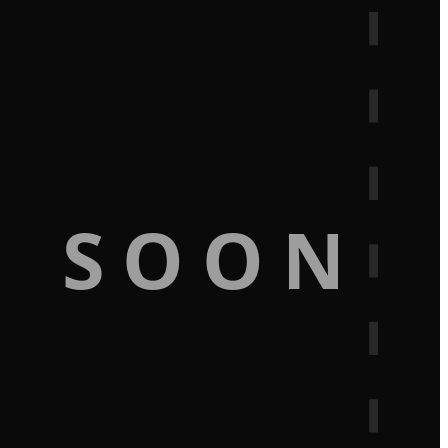
G SOON