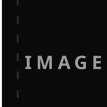
IMAGE