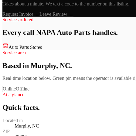
Takes about a minute. We text a code to the number on this listing.
Request Invoice →
Leave Review →
Services offered
Every call
NAPA Auto Parts
handles.
Auto Parts Stores
Service area
Based in Murphy, NC.
Real-time location below. Green pin means the operator is available 
Online
Offline
At a glance
Quick facts.
Located in
Murphy, NC
ZIP