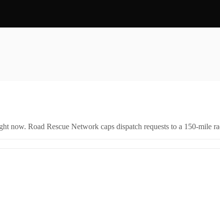
right now. Road Rescue Network caps dispatch requests to a 150-mile rad