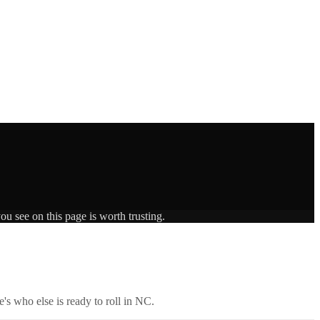
ou see on this page is worth trusting.
's who else is ready to roll in
NC
.