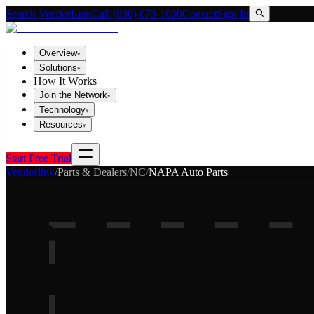
Search VendorLink
Call (800) 673-1060
Contact
Sign In
Overview
▾
Solutions
▾
How It Works
Join the Network
▾
Technology
▾
Resources
▾
Start Free Trial
Vendorlink
/
Parts & Dealers
/
NC
/
NAPA Auto Parts