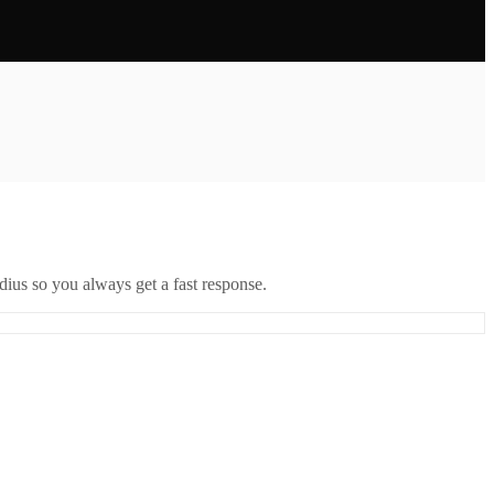
ius so you always get a fast response.