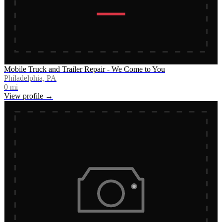
Mobile Truck and Trailer Repair - We Come to You
Philadelphia, PA
0
mi
View profile →