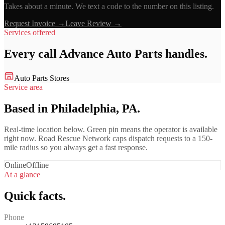
Takes about a minute. We text a code to the number on this listing.
Request Invoice →
Leave Review →
Services offered
Every call
Advance Auto Parts
handles.
Auto Parts Stores
Service area
Based in Philadelphia, PA.
Real-time location below. Green pin means the operator is available
right now. Road Rescue Network caps dispatch requests to a 150-
mile radius so you always get a fast response.
Online
Offline
At a glance
Quick facts.
Phone