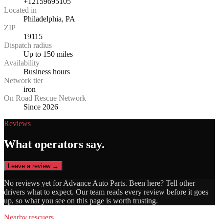
+12159695105
Located in
Philadelphia, PA
ZIP
19115
Dispatch radius
Up to 150 miles
Availability
Business hours
Network tier
iron
On Road Rescue Network
Since 2026
Reviews
What operators say.
Leave a review →
No reviews yet for
Advance Auto Parts
. Been here? Tell other
drivers what to expect. Our team reads every review before it goes
up, so what you see on this page is worth trusting.
Nearby rescuers