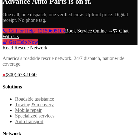
Advance Auto Parts
is on it.
One call, one dispatch, one verified crew. Upfront price. Digital
receipt. No phone tag.
📞 Call for Help
+12159695105
Book Service Online →
💬 Chat
With Us
🚨 Get Help Now
Road Rescue Network
America's roadside rescue network. 24/7 dispatch, nationwide
coverage.
●
(800) 673-1060
Solutions
Roadside assistance
Towing & recovery
Mobile repair
Specialized services
Auto transport
Network