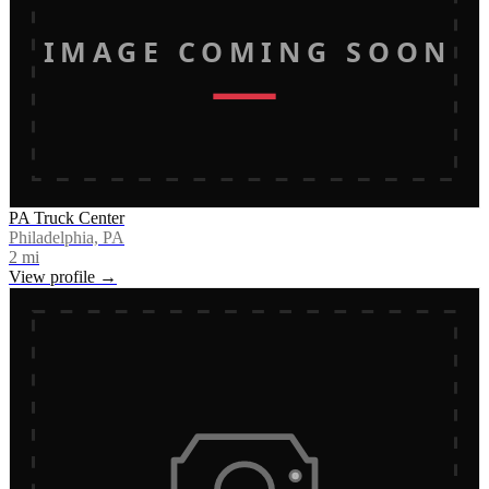
IMAGE COMING SOON
PA Truck Center
Philadelphia, PA
2
mi
View profile →