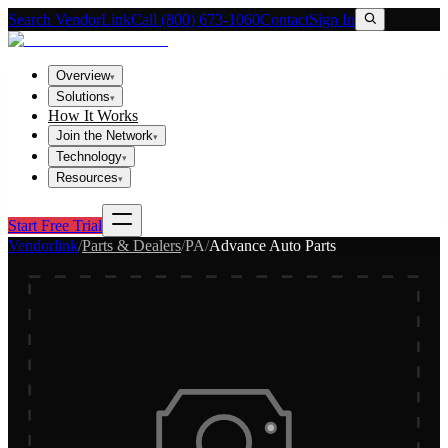
Search VendorLink
Call (800) 673-1060
Contact
Sign In
Overview
▾
Solutions
▾
How It Works
Join the Network
▾
Technology
▾
Resources
▾
Start Free Trial
Vendorlink
/
Parts & Dealers
/
PA
/
Advance Auto Parts