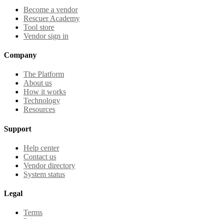
Become a vendor
Rescuer Academy
Tool store
Vendor sign in
Company
The Platform
About us
How it works
Technology
Resources
Support
Help center
Contact us
Vendor directory
System status
Legal
Terms