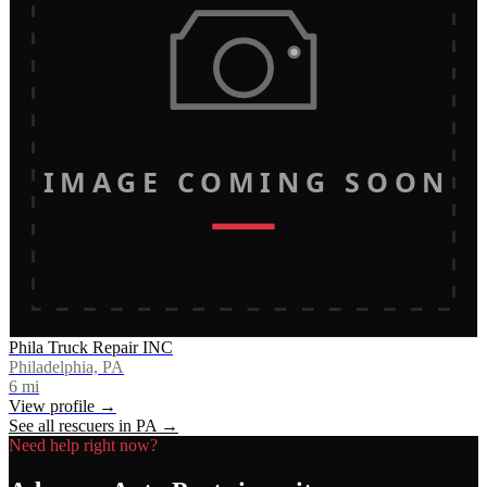
IMAGE COMING SOON
Phila Truck Repair INC
Philadelphia, PA
6
mi
View profile →
See all rescuers in
PA
→
Need help right now?