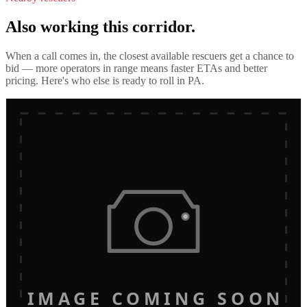
Also working this corridor.
When a call comes in, the closest available rescuers get a chance to
bid — more operators in range means faster ETAs and better
pricing. Here's who else is ready to roll in
PA
.
IMAGE COMING SOON