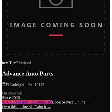
IMAGE COMING SOON
iron
Tier
Verified
Advance Auto Parts
Philadelphia, PA, 19115
On Network
Since
2026
📞 Call for Help
+12159695105
Book Service Online →
Own this business? Claim it →