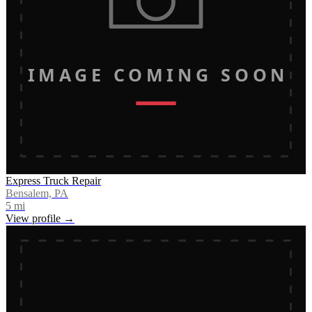
IMAGE COMING SOON
Express Truck Repair
Bensalem, PA
5
mi
View profile →