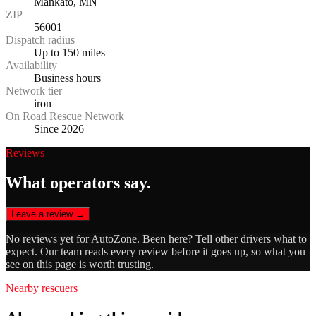
Mankato, MN
ZIP
56001
Dispatch radius
Up to 150 miles
Availability
Business hours
Network tier
iron
On Road Rescue Network
Since 2026
Reviews
What operators say.
Leave a review →
No reviews yet for
AutoZone
. Been here? Tell other drivers what to
expect. Our team reads every review before it goes up, so what you
see on this page is worth trusting.
Nearby rescuers