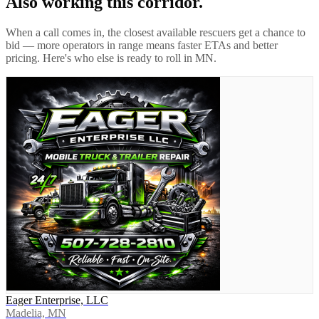
Also working this corridor.
When a call comes in, the closest available rescuers get a chance to
bid — more operators in range means faster ETAs and better
pricing. Here's who else is ready to roll in
MN
.
Eager Enterprise, LLC
Madelia, MN