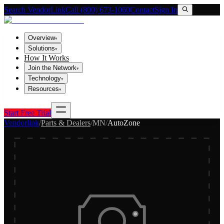
Search VendorLink
Call (800) 673-1060
Contact
Sign In
Overview
▾
Solutions
▾
How It Works
Join the Network
▾
Technology
▾
Resources
▾
Start Free Trial
Vendorlink
/
Parts & Dealers
/
MN
/
AutoZone