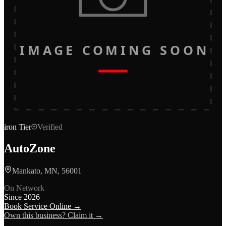
IMAGE COMING SOON
iron
Tier
Verified
AutoZone
Mankato, MN, 56001
On Network
Since
2026
Book Service Online →
Own this business? Claim it →