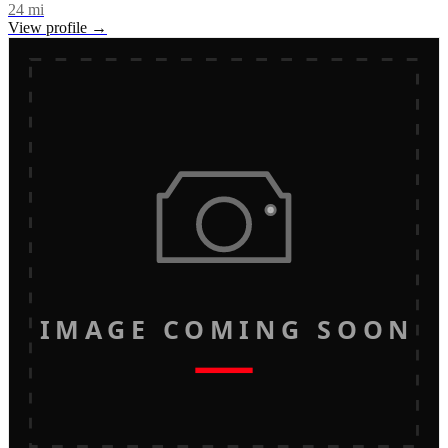
24
mi
View profile →
IMAGE COMING SOON