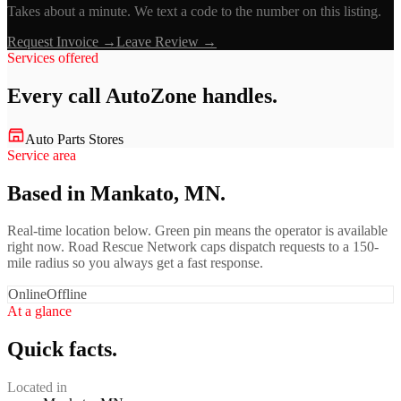
Takes about a minute. We text a code to the number on this listing.
Request Invoice →
Leave Review →
Services offered
Every call
AutoZone
handles.
Auto Parts Stores
Service area
Based in Mankato, MN.
Real-time location below. Green pin means the operator is available
right now. Road Rescue Network caps dispatch requests to a 150-
mile radius so you always get a fast response.
Online
Offline
At a glance
Quick facts.
Located in