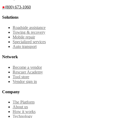
●
(800) 673-1060
Solutions
Roadside assistance
Towing & recovery
Mobile repair
Specialized services
Auto transport
Network
Become a vendor
Rescuer Academy
Tool store
Vendor sign in
Company
The Platform
About us
How it works
Technology