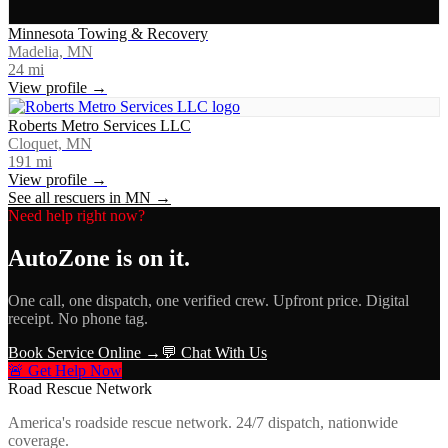
Minnesota Towing & Recovery
Madelia, MN
24
mi
View profile →
Roberts Metro Services LLC
Cloquet, MN
191
mi
View profile →
See all rescuers in
MN
→
Need help right now?
AutoZone
is on it.
One call, one dispatch, one verified crew. Upfront price. Digital
receipt. No phone tag.
Book Service Online →
💬 Chat With Us
🚨 Get Help Now
Road Rescue Network
America's roadside rescue network. 24/7 dispatch, nationwide
coverage.