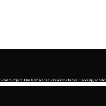
s what to expect. Our team reads every review before it goes up, so what