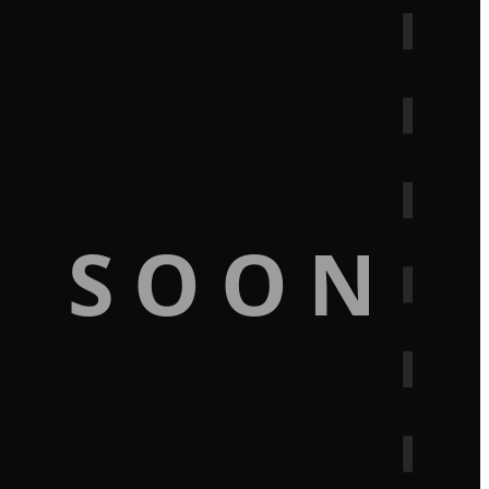
G SOON