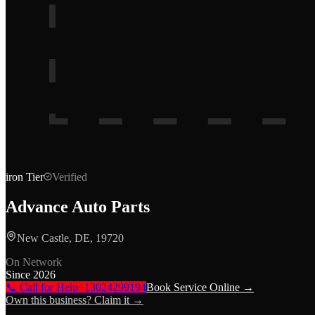
iron
Tier
Verified
Advance Auto Parts
New Castle, DE, 19720
On Network
Since
2026
📞 Call for Help
+13024299194
Book Service Online →
Own this business? Claim it →