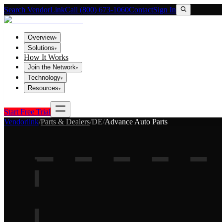
Search VendorLink
Call (800) 673-1060
Contact
Sign In
Overview
▾
Solutions
▾
How It Works
Join the Network
▾
Technology
▾
Resources
▾
Start Free Trial
Vendorlink
/
Parts & Dealers
/
DE
/
Advance Auto Parts