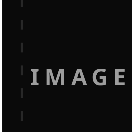
IMAGE