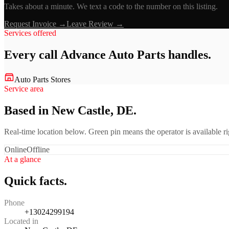
Takes about a minute. We text a code to the number on this listing.
Request Invoice →
Leave Review →
Services offered
Every call
Advance Auto Parts
handles.
Auto Parts Stores
Service area
Based in New Castle, DE.
Real-time location below. Green pin means the operator is available 
Online
Offline
At a glance
Quick facts.
Phone
+13024299194
Located in