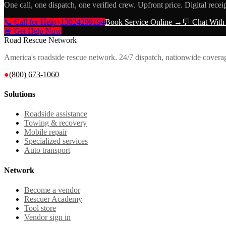
One call, one dispatch, one verified crew. Upfront price. Digital recei
📞 Call for Help
+13024299194
Book Service Online →
💬 Chat With
🚨 Get Help Now
Road Rescue Network
America's roadside rescue network. 24/7 dispatch, nationwide covera
●
(800) 673-1060
Solutions
Roadside assistance
Towing & recovery
Mobile repair
Specialized services
Auto transport
Network
Become a vendor
Rescuer Academy
Tool store
Vendor sign in