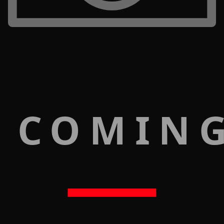
 COMIN