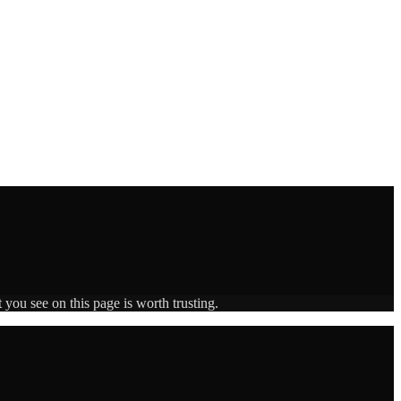
 you see on this page is worth trusting.