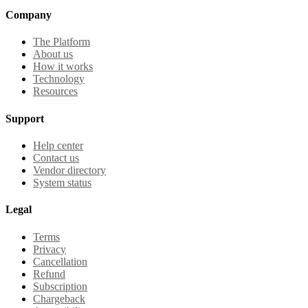
Company
The Platform
About us
How it works
Technology
Resources
Support
Help center
Contact us
Vendor directory
System status
Legal
Terms
Privacy
Cancellation
Refund
Subscription
Chargeback