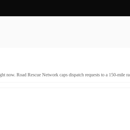
right now. Road Rescue Network caps dispatch requests to a 150-mile rad