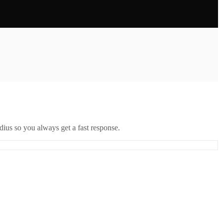
ius so you always get a fast response.