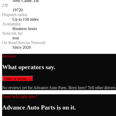
New Castle, DE
ZIP
19720
Dispatch radius
Up to 150 miles
Availability
Business hours
Network tier
iron
On Road Rescue Network
Since 2026
Reviews
What operators say.
Leave a review →
No reviews yet for
Advance Auto Parts
. Been here? Tell other driver
Need help right now?
Advance Auto Parts
is on it.