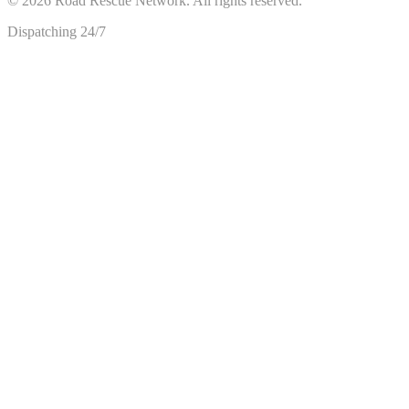
©
2026
Road Rescue Network. All rights reserved.
Dispatching 24/7