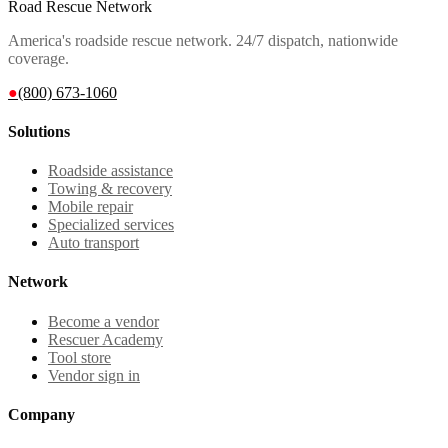
Road Rescue Network
America's roadside rescue network. 24/7 dispatch, nationwide
coverage.
●
(800) 673-1060
Solutions
Roadside assistance
Towing & recovery
Mobile repair
Specialized services
Auto transport
Network
Become a vendor
Rescuer Academy
Tool store
Vendor sign in
Company