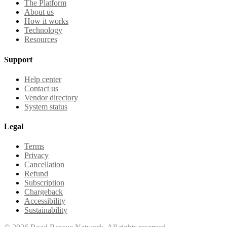
The Platform
About us
How it works
Technology
Resources
Support
Help center
Contact us
Vendor directory
System status
Legal
Terms
Privacy
Cancellation
Refund
Subscription
Chargeback
Accessibility
Sustainability