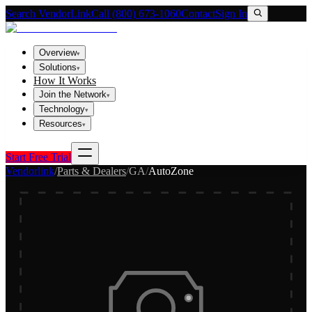
Search VendorLink
Call (800) 673-1060
Contact
Sign In
Overview
▾
Solutions
▾
How It Works
Join the Network
▾
Technology
▾
Resources
▾
Start Free Trial
Vendorlink
/
Parts & Dealers
/
GA
/
AutoZone