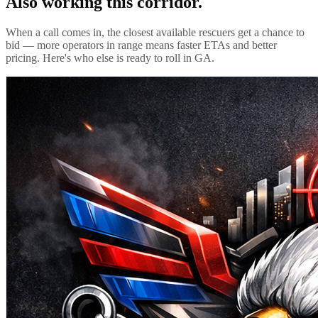
Also working this corridor.
When a call comes in, the closest available rescuers get a chance to
bid — more operators in range means faster ETAs and better
pricing. Here's who else is ready to roll in
GA
.