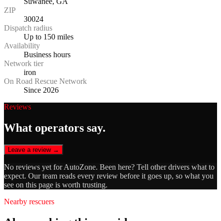
Suwanee, GA
ZIP
30024
Dispatch radius
Up to 150 miles
Availability
Business hours
Network tier
iron
On Road Rescue Network
Since 2026
Reviews
What operators say.
Leave a review →
No reviews yet for
AutoZone
. Been here? Tell other drivers what to
expect. Our team reads every review before it goes up, so what you
see on this page is worth trusting.
Nearby rescuers