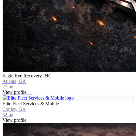
Eagle Eye Recovery INC
Atlanta, GA
27
mi
View profile →
Elite Fleet Services & Mobile
Conley, GA
32
mi
View profile →