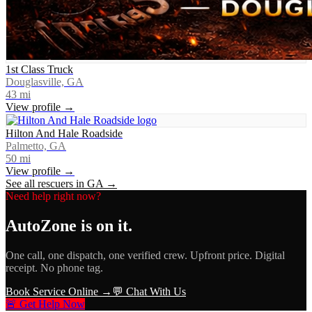
1st Class Truck
Douglasville, GA
43
mi
View profile →
Hilton And Hale Roadside
Palmetto, GA
50
mi
View profile →
See all rescuers in
GA
→
Need help right now?
AutoZone
is on it.
One call, one dispatch, one verified crew. Upfront price. Digital
receipt. No phone tag.
Book Service Online →
💬 Chat With Us
🚨 Get Help Now