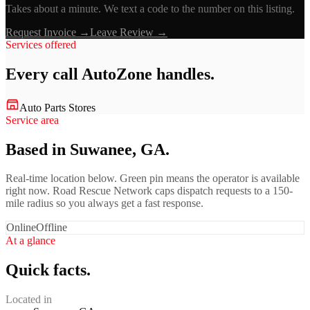
Takes about a minute. We text a code to the number on this listing.
Request Invoice →
Leave Review →
Services offered
Every call
AutoZone
handles.
Auto Parts Stores
Service area
Based in Suwanee, GA.
Real-time location below. Green pin means the operator is available
right now. Road Rescue Network caps dispatch requests to a 150-
mile radius so you always get a fast response.
Online
Offline
At a glance
Quick facts.
Located in