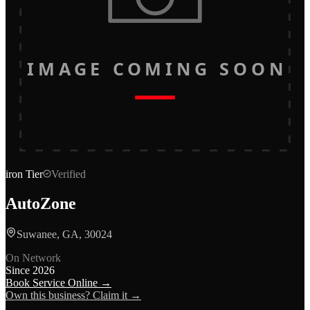
IMAGE COMING SOON
iron
Tier
Verified
AutoZone
Suwanee, GA, 30024
On Network
Since
2026
Book Service Online →
Own this business? Claim it →