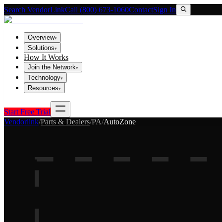
Search VendorLink
Call (800) 673-1060
Contact
Sign In
Overview
▾
Solutions
▾
How It Works
Join the Network
▾
Technology
▾
Resources
▾
Start Free Trial
Vendorlink
/
Parts & Dealers
/
PA
/
AutoZone