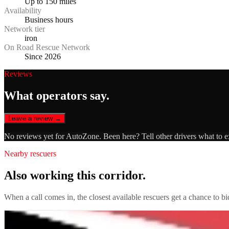
Up to 150 miles
Availability
Business hours
Network tier
iron
On Road Rescue Network
Since 2026
Reviews
What operators say.
Leave a review →
No reviews yet for
AutoZone
. Been here? Tell other drivers what to 
Nearby rescuers
Also working this corridor.
When a call comes in, the closest available rescuers get a chance to b