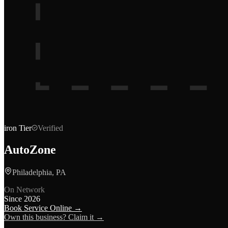
iron
Tier
Verified
AutoZone
Philadelphia, PA
On Network
Since
2026
Book Service Online →
Own this business? Claim it →