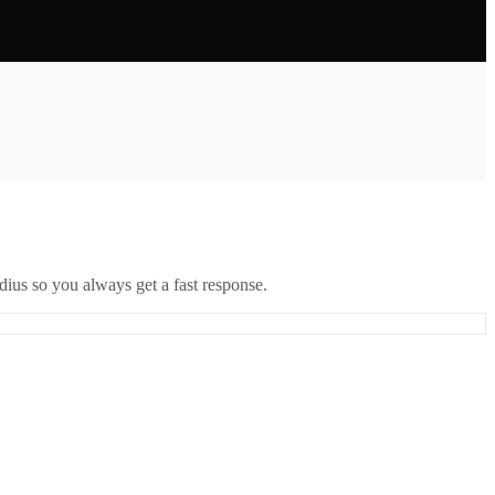
ius so you always get a fast response.