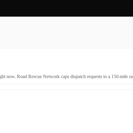
right now. Road Rescue Network caps dispatch requests to a 150-mile rad