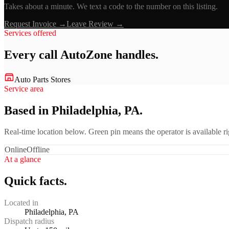
Takes about a minute. We text a code to the number on this listing.
Request Invoice →
Leave Review →
Services offered
Every call
AutoZone
handles.
Auto Parts Stores
Service area
Based in Philadelphia, PA.
Real-time location below. Green pin means the operator is available 
Online
Offline
At a glance
Quick facts.
Located in
Philadelphia, PA
Dispatch radius