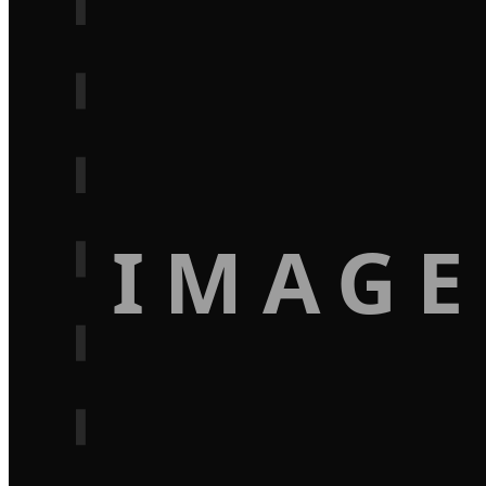
IMAGE