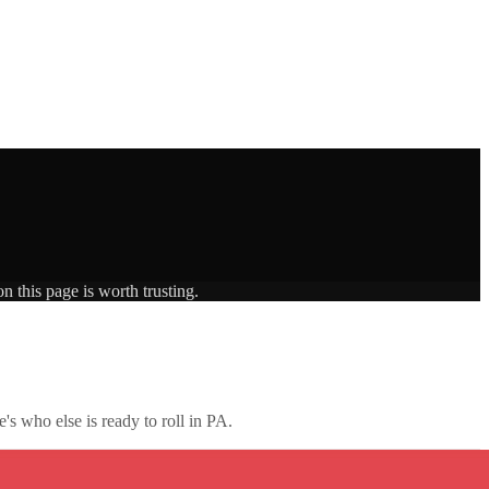
n this page is worth trusting.
's who else is ready to roll in
PA
.