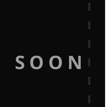
G SOON