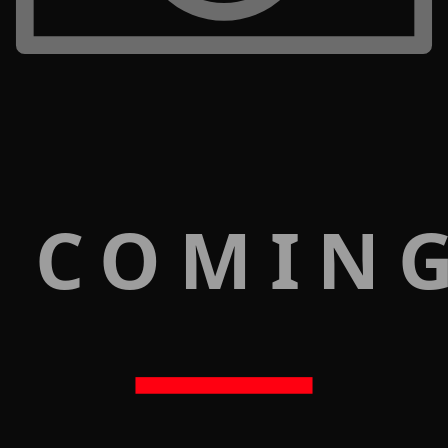
 COMIN