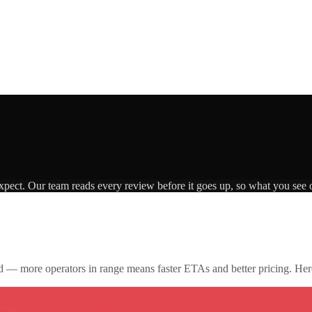
expect. Our team reads every review before it goes up, so what you see o
id — more operators in range means faster ETAs and better pricing. Here