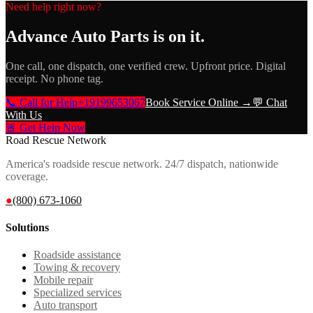
Need help right now?
Advance Auto Parts
is on it.
One call, one dispatch, one verified crew. Upfront price. Digital
receipt. No phone tag.
📞 Call for Help
+19199653067
Book Service Online →
💬 Chat
With Us
🚨 Get Help Now
Road Rescue Network
America's roadside rescue network. 24/7 dispatch, nationwide
coverage.
●
(800) 673-1060
Solutions
Roadside assistance
Towing & recovery
Mobile repair
Specialized services
Auto transport