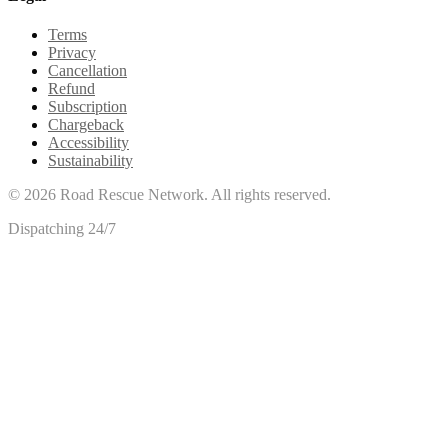
Terms
Privacy
Cancellation
Refund
Subscription
Chargeback
Accessibility
Sustainability
©
2026
Road Rescue Network. All rights reserved.
Dispatching 24/7