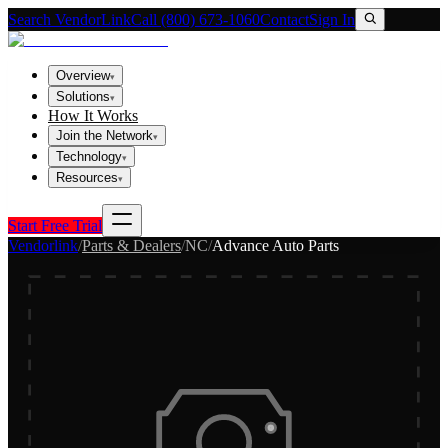
Search VendorLink
Call (800) 673-1060
Contact
Sign In
Overview
▾
Solutions
▾
How It Works
Join the Network
▾
Technology
▾
Resources
▾
Start Free Trial
Vendorlink
/
Parts & Dealers
/
NC
/
Advance Auto Parts