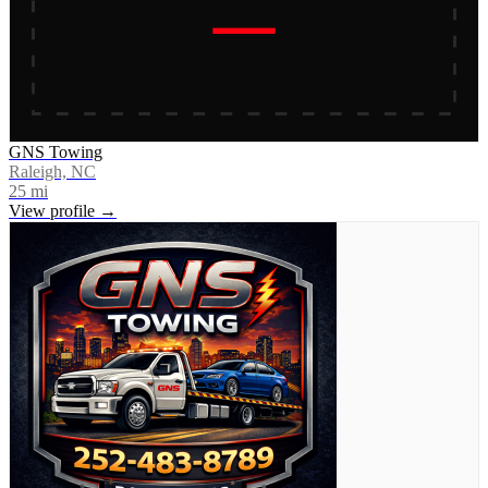
GNS Towing
Raleigh, NC
25
mi
View profile →