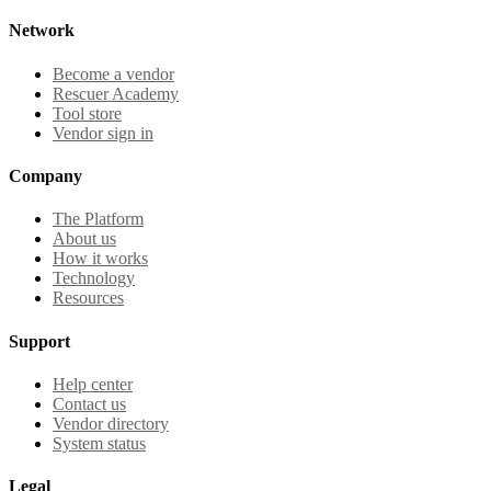
Network
Become a vendor
Rescuer Academy
Tool store
Vendor sign in
Company
The Platform
About us
How it works
Technology
Resources
Support
Help center
Contact us
Vendor directory
System status
Legal