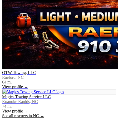
OTW Towing, LLC
Raeford, NC
64
mi
View profile →
Magics Towing Service LLC
Roanoke Rapids, NC
74
mi
View profile →
See all rescuers in
NC
→