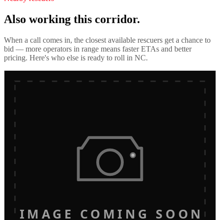
Also working this corridor.
When a call comes in, the closest available rescuers get a chance to
bid — more operators in range means faster ETAs and better
pricing. Here's who else is ready to roll in
NC
.
IMAGE COMING SOON