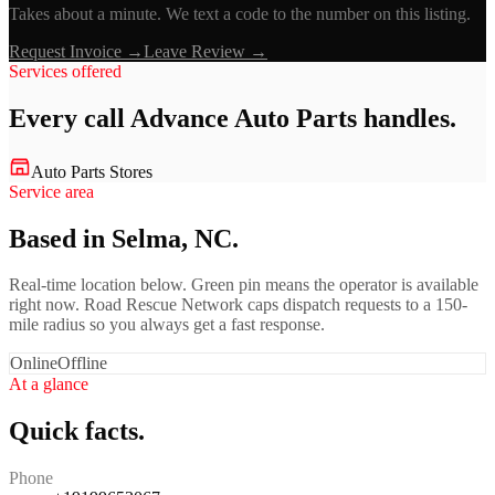
Takes about a minute. We text a code to the number on this listing.
Request Invoice →
Leave Review →
Services offered
Every call
Advance Auto Parts
handles.
Auto Parts Stores
Service area
Based in Selma, NC.
Real-time location below. Green pin means the operator is available
right now. Road Rescue Network caps dispatch requests to a 150-
mile radius so you always get a fast response.
Online
Offline
At a glance
Quick facts.
Phone