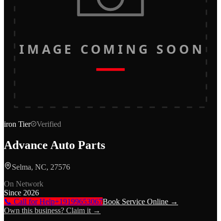
IMAGE COMING SOON
iron
Tier
Verified
Advance Auto Parts
Selma, NC, 27576
On Network
Since
2026
📞 Call for Help
+19199653067
Book Service Online →
Own this business? Claim it →