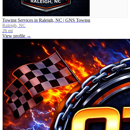
Towing Services in Raleigh, NC | GNS Towing
Raleigh, NC
26
mi
View profile →