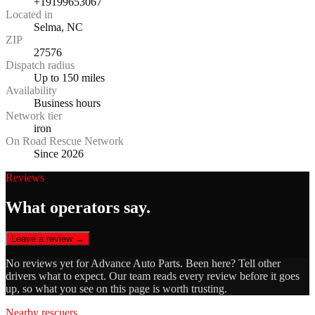
+19199653067
Located in
Selma, NC
ZIP
27576
Dispatch radius
Up to 150 miles
Availability
Business hours
Network tier
iron
On Road Rescue Network
Since 2026
Reviews
What operators say.
Leave a review →
No reviews yet for
Advance Auto Parts
. Been here? Tell other
drivers what to expect. Our team reads every review before it goes
up, so what you see on this page is worth trusting.
Nearby rescuers