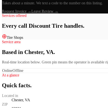
Takes about a minute. We text a code to the number on this listing.
Request Invoice →
Leave Review →
Services offered
Every call
Discount Tire
handles.
Tire Shops
Service area
Based in Chester, VA.
Real-time location below. Green pin means the operator is available 
Online
Offline
At a glance
Quick facts.
Located in
Chester, VA
ZIP