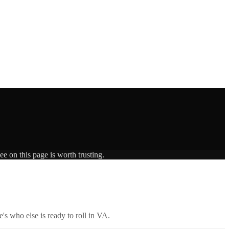
e on this page is worth trusting.
's who else is ready to roll in
VA
.