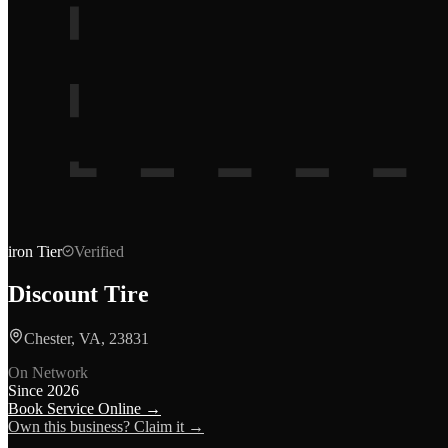
iron
Tier
Verified
Discount Tire
Chester, VA, 23831
On Network
Since
2026
Book Service Online →
Own this business? Claim it →