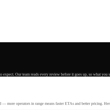
to expect. Our team reads every review before it goes up, so what you se
id — more operators in range means faster ETAs and better pricing. Here