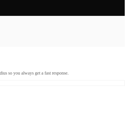
ius so you always get a fast response.