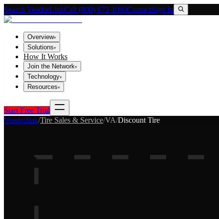
Search VendorLink
Call (800) 673-1060
Contact
Sign In
Overview
▾
Solutions
▾
How It Works
Join the Network
▾
Technology
▾
Resources
▾
Start Free Trial
Vendorlink
/
Tire Sales & Service
/
VA
/
Discount Tire