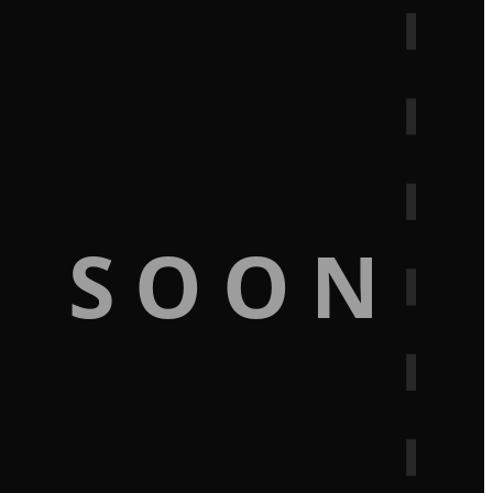
G SOON