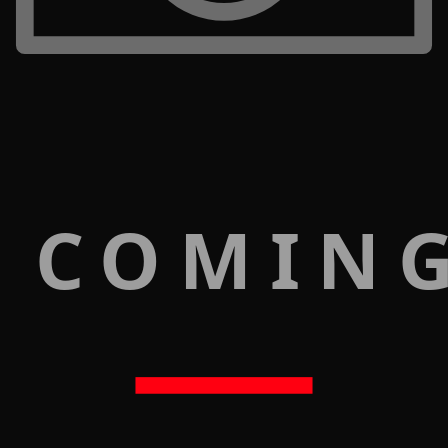
 COMIN