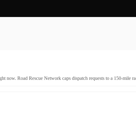
right now. Road Rescue Network caps dispatch requests to a 150-mile rad