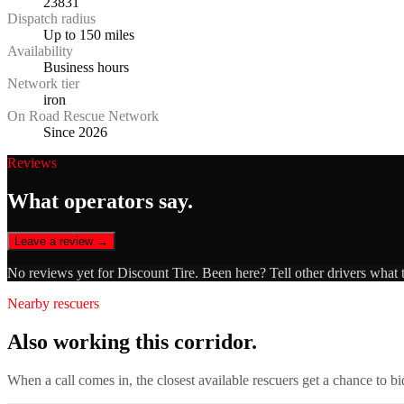
23831
Dispatch radius
Up to 150 miles
Availability
Business hours
Network tier
iron
On Road Rescue Network
Since 2026
Reviews
What operators say.
Leave a review →
No reviews yet for
Discount Tire
. Been here? Tell other drivers what 
Nearby rescuers
Also working this corridor.
When a call comes in, the closest available rescuers get a chance to b