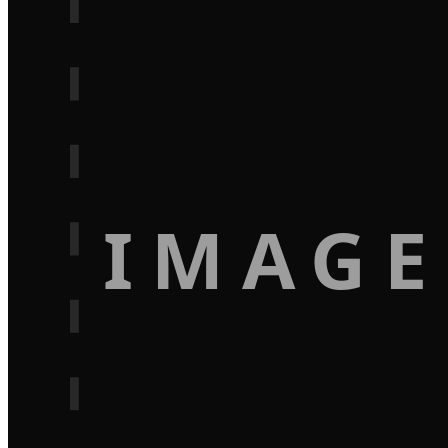
IMAGE