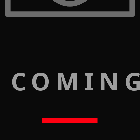
 COMIN