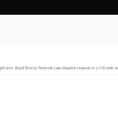
right now. Road Rescue Network caps dispatch requests to a 150-mile rad