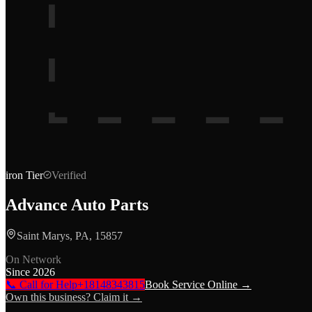
iron
Tier
Verified
Advance Auto Parts
Saint Marys, PA, 15857
On Network
Since
2026
📞 Call for Help
+18148343815
Book Service Online →
Own this business? Claim it →