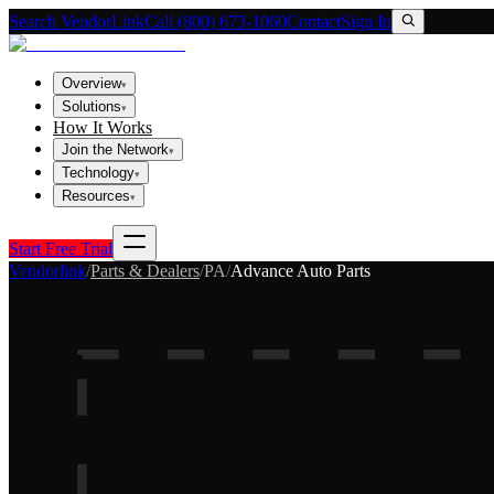
Search VendorLink
Call (800) 673-1060
Contact
Sign In
Overview
▾
Solutions
▾
How It Works
Join the Network
▾
Technology
▾
Resources
▾
Start Free Trial
Vendorlink
/
Parts & Dealers
/
PA
/
Advance Auto Parts