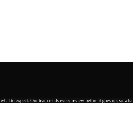
s what to expect. Our team reads every review before it goes up, so what