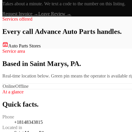
Takes about a minute. We text a code to the number on this listing.
Request Invoice →
Leave Review →
Services offered
Every call
Advance Auto Parts
handles.
Auto Parts Stores
Service area
Based in Saint Marys, PA.
Real-time location below. Green pin means the operator is available 
Online
Offline
At a glance
Quick facts.
Phone
+18148343815
Located in