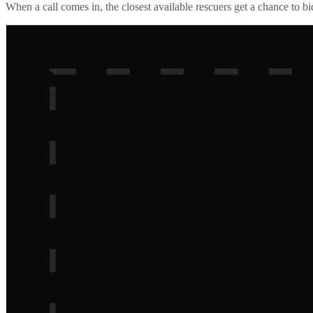
When a call comes in, the closest available rescuers get a chance to b