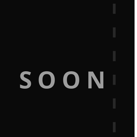
G SOON