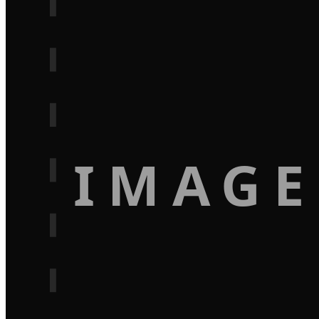
IMAGE