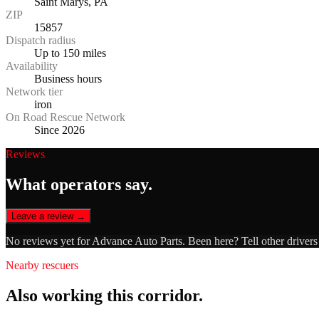
Saint Marys, PA
ZIP
15857
Dispatch radius
Up to 150 miles
Availability
Business hours
Network tier
iron
On Road Rescue Network
Since 2026
Reviews
What operators say.
Leave a review →
No reviews yet for
Advance Auto Parts
. Been here? Tell other driver
Nearby rescuers
Also working this corridor.