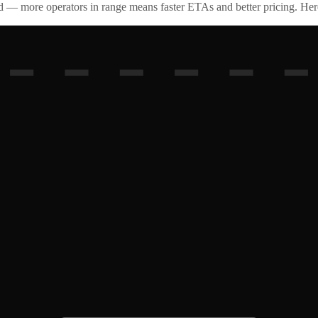
id — more operators in range means faster ETAs and better pricing. Here