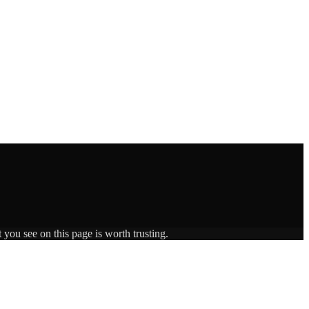
 you see on this page is worth trusting.