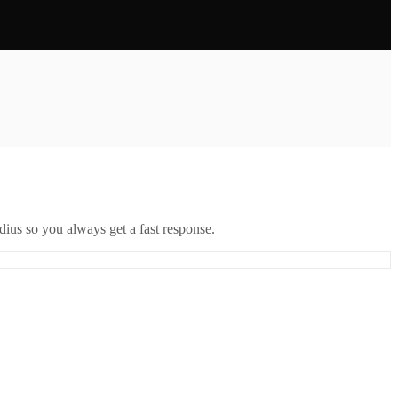
ius so you always get a fast response.