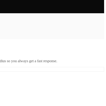
ius so you always get a fast response.