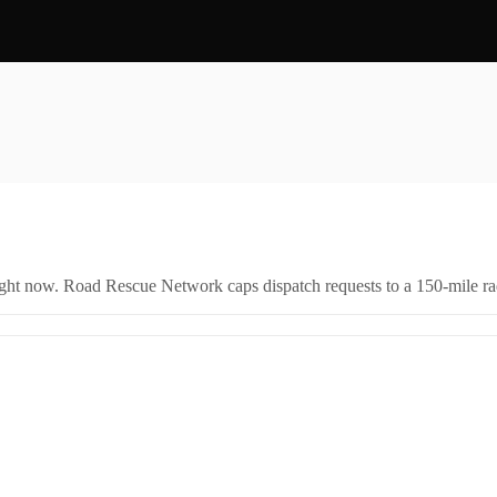
right now. Road Rescue Network caps dispatch requests to a 150-mile rad