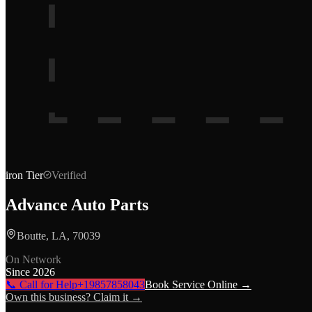
iron
Tier
Verified
Advance Auto Parts
Boutte, LA, 70039
On Network
Since
2026
📞 Call for Help
+19857858043
Book Service Online →
Own this business? Claim it →