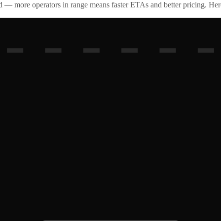
id — more operators in range means faster ETAs and better pricing. Here