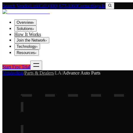
Search VendorLink
Call (800) 673-1060
Contact
Sign In
Overview
▾
Solutions
▾
How It Works
Join the Network
▾
Technology
▾
Resources
▾
Start Free Trial
Vendorlink
/
Parts & Dealers
/
LA
/
Advance Auto Parts