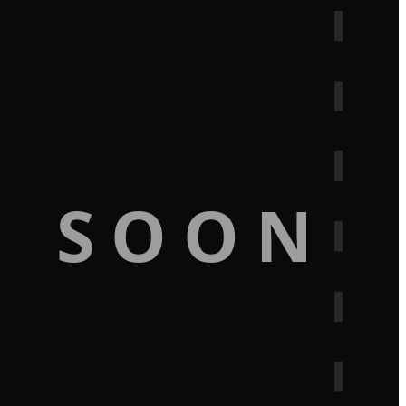
G SOON