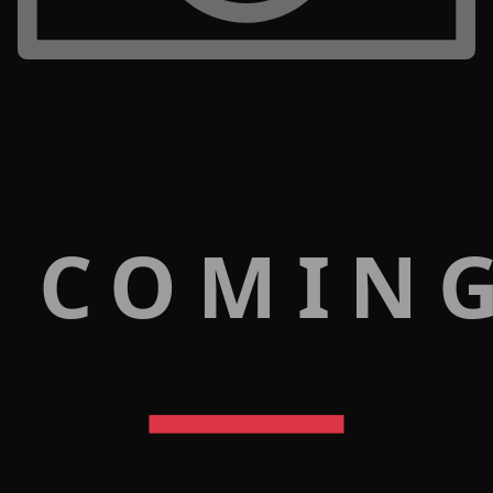
 COMIN