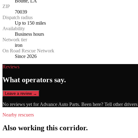
Boutte, LA
ZIP
70039
Dispatch radius
Up to 150 miles
Availability
Business hours
Network tier
iron
On Road Rescue Network
Since 2026
Reviews
What operators say.
Leave a review →
No reviews yet for
Advance Auto Parts
. Been here? Tell other driver
Nearby rescuers
Also working this corridor.