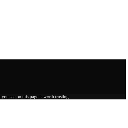
 you see on this page is worth trusting.