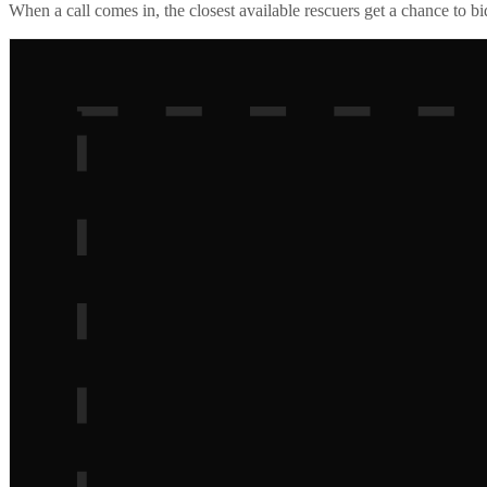
When a call comes in, the closest available rescuers get a chance to b