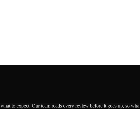
s what to expect. Our team reads every review before it goes up, so what