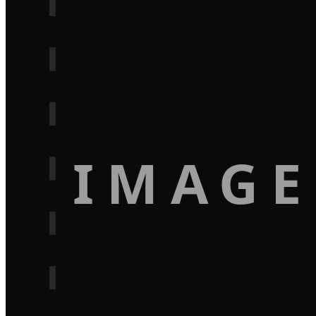
IMAGE