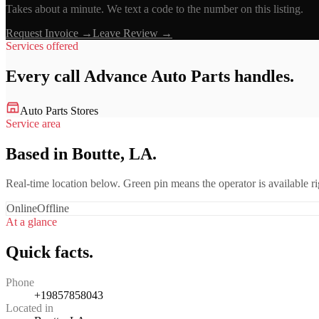
Takes about a minute. We text a code to the number on this listing.
Request Invoice →
Leave Review →
Services offered
Every call
Advance Auto Parts
handles.
Auto Parts Stores
Service area
Based in Boutte, LA.
Real-time location below. Green pin means the operator is available 
Online
Offline
At a glance
Quick facts.
Phone
+19857858043
Located in