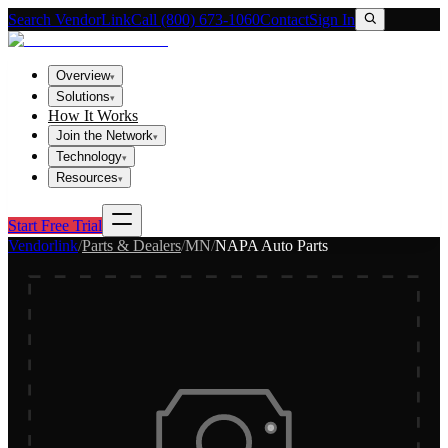
Search VendorLink
Call (800) 673-1060
Contact
Sign In
Overview
▾
Solutions
▾
How It Works
Join the Network
▾
Technology
▾
Resources
▾
Start Free Trial
Vendorlink
/
Parts & Dealers
/
MN
/
NAPA Auto Parts