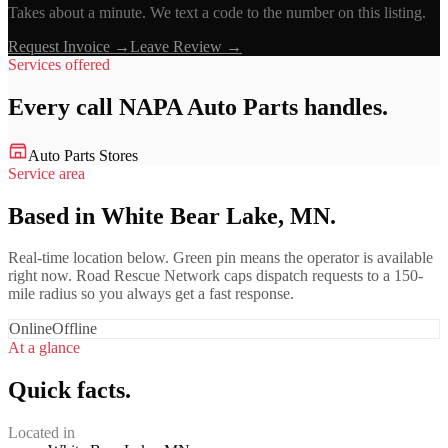
Takes about a minute. We text a code to the number on this listing.
Request Invoice →
Leave Review →
Services offered
Every call
NAPA Auto Parts
handles.
Auto Parts Stores
Service area
Based in White Bear Lake, MN.
Real-time location below. Green pin means the operator is available
right now. Road Rescue Network caps dispatch requests to a 150-
mile radius so you always get a fast response.
Online
Offline
At a glance
Quick facts.
Located in