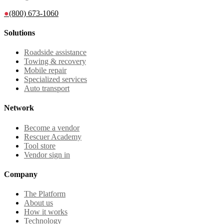
●
(800) 673-1060
Solutions
Roadside assistance
Towing & recovery
Mobile repair
Specialized services
Auto transport
Network
Become a vendor
Rescuer Academy
Tool store
Vendor sign in
Company
The Platform
About us
How it works
Technology