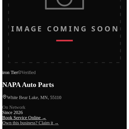
IMAGE COMING SOON
iron
Tier
Verified
NAPA Auto Parts
White Bear Lake, MN, 55110
On Network
Since
2026
Book Service Online →
Own this business? Claim it →