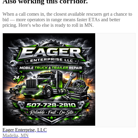
Also working this corridor.
When a call comes in, the closest available rescuers get a chance to
bid — more operators in range means faster ETAs and better
pricing. Here's who else is ready to roll in
MN
.
Eager Enterprise, LLC
Madelia, MN