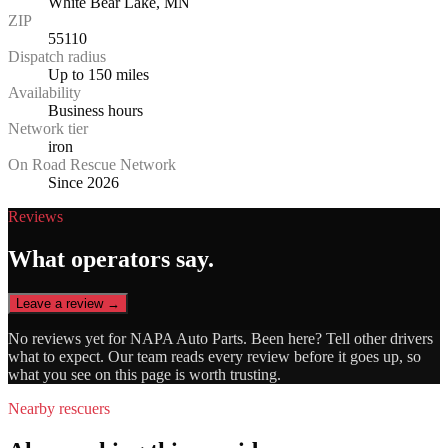
White Bear Lake, MN
ZIP
55110
Dispatch radius
Up to 150 miles
Availability
Business hours
Network tier
iron
On Road Rescue Network
Since 2026
Reviews
What operators say.
Leave a review →
No reviews yet for
NAPA Auto Parts
. Been here? Tell other drivers
what to expect. Our team reads every review before it goes up, so
what you see on this page is worth trusting.
Nearby rescuers