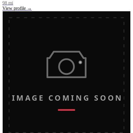
98
mi
View profile →
IMAGE COMING SOON