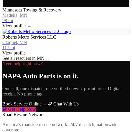
Minnesota Towing & Recovery
Madelia, MN
98
mi
View profile →
Roberts Metro Services LLC
Cloquet, MN
117
mi
View profile →
See all rescuers in
MN
→
Need help right now?
NAPA Auto Parts
is on it.
One call, one dispatch, one verified crew. Upfront price. Digital
receipt. No phone tag.
Book Service Online →
💬 Chat With Us
🚨 Get Help Now
Road Rescue Network
America's roadside rescue network. 24/7 dispatch, nationwide
coverage.